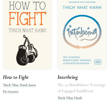
How to Fight
Interbeing
The 14 Mindfulness Trainings
Thich Nhat Hanh
Jason
of Engaged Buddhism
DeAntonis
Thich Nhat Hanh