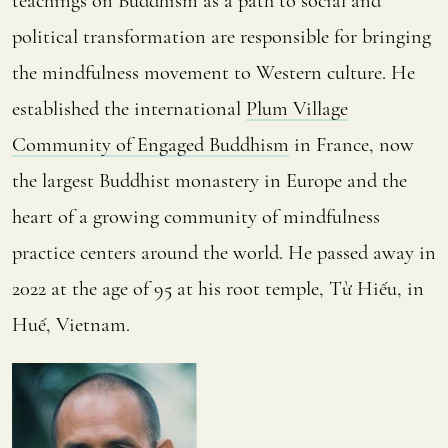
teachings on Buddhism as a path to social and
political transformation are responsible for bringing
the mindfulness movement to Western culture. He
established the international
Plum Village
Community of Engaged Buddhism
in France, now
the largest Buddhist monastery in Europe and the
heart of a growing community of mindfulness
practice centers around the world. He passed away in
2022 at the age of 95 at his root temple, Từ Hiếu, in
Huế, Vietnam.