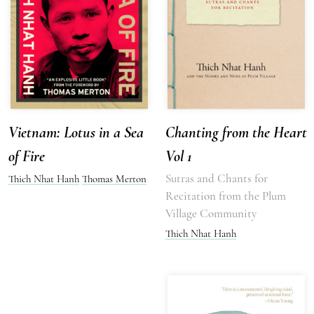
Vietnam: Lotus in a Sea
Chanting from the Heart
of Fire
Vol 1
Sutras and Chants for
Thich Nhat Hanh
Thomas Merton
Recitation from the Plum
Village Community
Thich Nhat Hanh