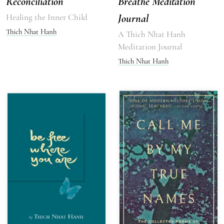
Reconciliation
Breathe Meditation
Healing the Inner Child
Journal
Thich Nhat Hanh
A Thich Nhat Hanh
Meditation Journal
Thich Nhat Hanh