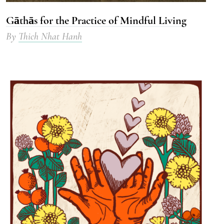
Gāthās for the Practice of Mindful Living
By
Thich Nhat Hanh