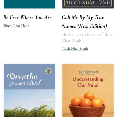
Be Free Where You Are
Call Me By My True
Names (New Edition)
Thich Nhat Hanh
The Collected Poems of Thich
Nhat Hanh
Thich Nhat Hanh