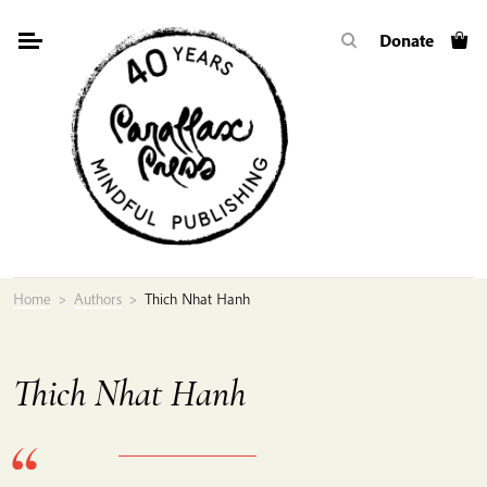
Skip
Donate
to
content
Home
>
Authors
>
Thich Nhat Hanh
Thich Nhat Hanh