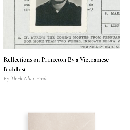
Reflections on Princeton By a Vietnamese
Buddhist
By
Thich Nhat Hanh