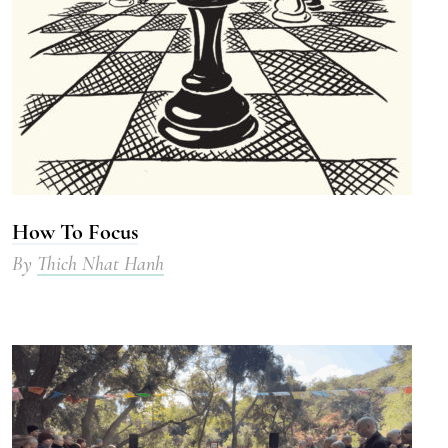
How To Focus
By
Thich Nhat Hanh