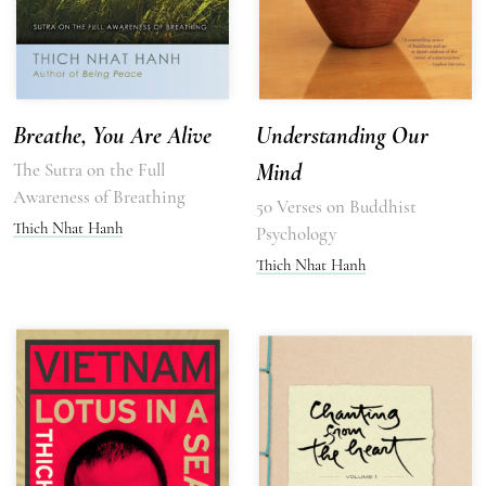
Breathe, You Are Alive
Understanding Our
The Sutra on the Full
Mind
Awareness of Breathing
50 Verses on Buddhist
Thich Nhat Hanh
Psychology
Thich Nhat Hanh