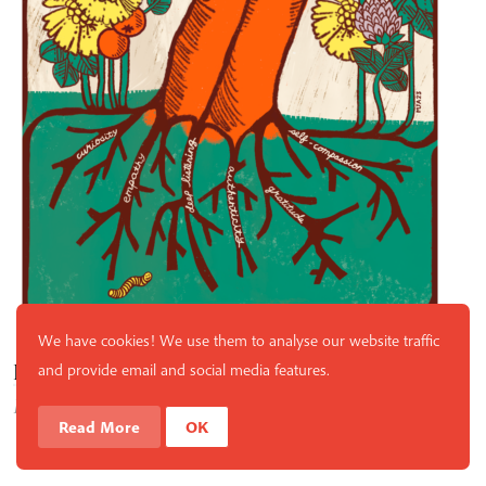
We have cookies! We use them to analyse our website traffic
Love Meditation
and provide email and social media features.
By
Thich Nhat Hanh
Read More
OK