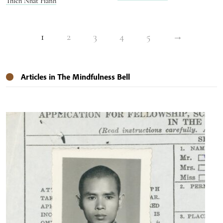
Thich Nhat Hanh
1
2
3
4
5
→
Articles in The Mindfulness Bell