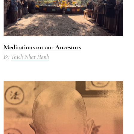
Meditations on our Ancestors
By
Thich Nhat Hanh