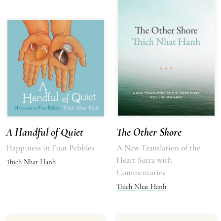
A Handful of Quiet
The Other Shore
Happiness in Four Pebbles
A New Translation of the
Heart Sutra with
Thich Nhat Hanh
Commentaries
Thich Nhat Hanh