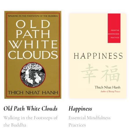
Old Path White Clouds
Happiness
Walking in the Footsteps of
Essential Mindfulness
the Buddha
Practices