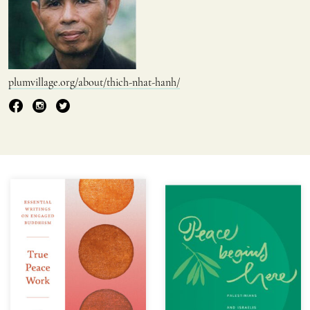
plumvillage.org/about/thich-nhat-hanh/