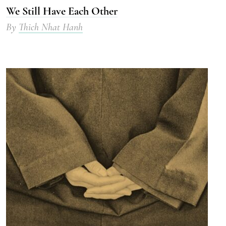
We Still Have Each Other
By
Thich Nhat Hanh