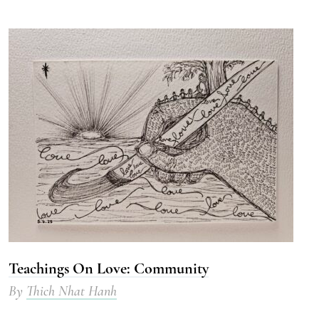
Teachings On Love: Community
By
Thich Nhat Hanh