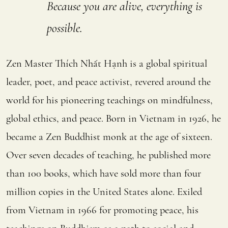
Because you are alive, everything is
possible.
Zen Master Thích Nhất Hạnh is a global spiritual
leader, poet, and peace activist, revered around the
world for his pioneering teachings on mindfulness,
global ethics, and peace. Born in Vietnam in 1926, he
became a Zen Buddhist monk at the age of sixteen.
Over seven decades of teaching, he published more
than 100 books, which have sold more than four
million copies in the United States alone. Exiled
from Vietnam in 1966 for promoting peace, his