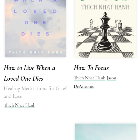
How to Live When a
How To Focus
Loved One Dies
Thich Nhat Hanh
Jason
DeAntonis
Healing Meditations for Grief
and Loss
Thich Nhat Hanh