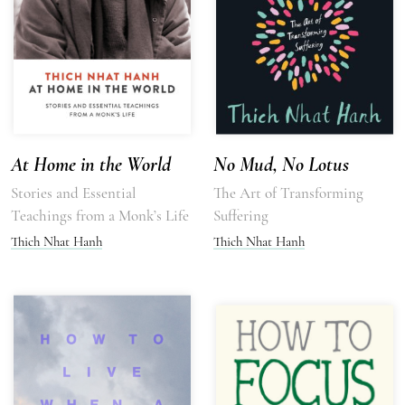
At Home in the World
No Mud, No Lotus
Stories and Essential
The Art of Transforming
Teachings from a Monk’s Life
Suffering
Thich Nhat Hanh
Thich Nhat Hanh