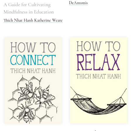
DeAntonis
A Guide for Cultivating
Mindfulness in Education
Thich Nhat Hanh
Katherine Weare