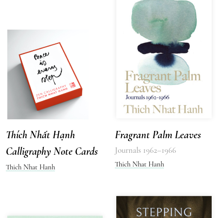
Thích Nhất Hạnh
Fragrant Palm Leaves
Calligraphy Note Cards
Journals 1962–1966
Thich Nhat Hanh
Thich Nhat Hanh