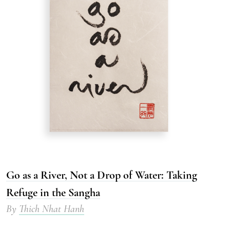
Go as a River, Not a Drop of Water: Taking
Refuge in the Sangha
By
Thich Nhat Hanh