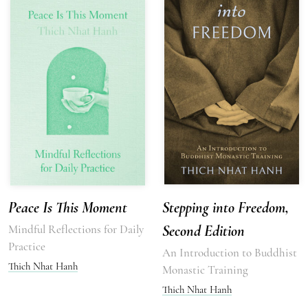
Peace Is This Moment
Stepping into Freedom,
Mindful Reflections for Daily
Second Edition
Practice
An Introduction to Buddhist
Thich Nhat Hanh
Monastic Training
Thich Nhat Hanh