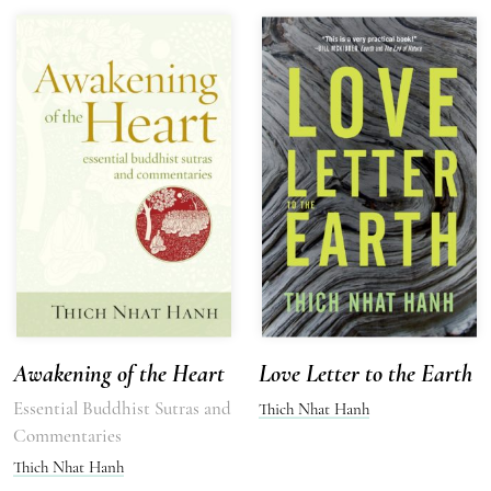
Awakening of the Heart
Love Letter to the Earth
Essential Buddhist Sutras and
Thich Nhat Hanh
Commentaries
Thich Nhat Hanh