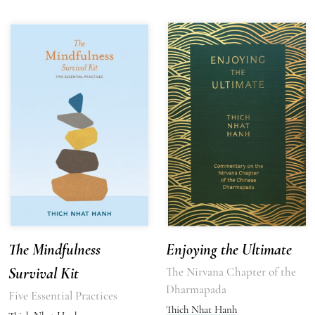
The Mindfulness
Enjoying the Ultimate
Survival Kit
The Nirvana Chapter of the
Dharmapada
Five Essential Practices
Thich Nhat Hanh