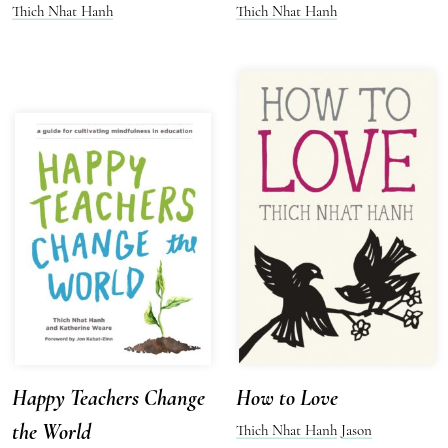
Thich Nhat Hanh
Thich Nhat Hanh
Happy Teachers Change
How to Love
the World
Thich Nhat Hanh
Jason