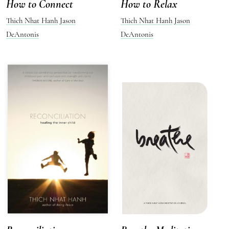
How to Connect
How to Relax
Thich Nhat Hanh
Jason
Thich Nhat Hanh
Jason
DeAntonis
DeAntonis