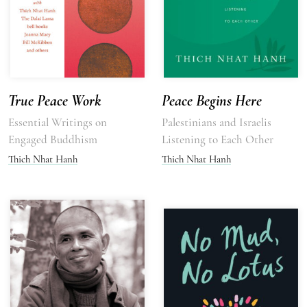
True Peace Work
Peace Begins Here
Essential Writings on
Palestinians and Israelis
Engaged Buddhism
Listening to Each Other
Thich Nhat Hanh
Thich Nhat Hanh