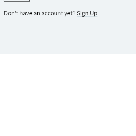
Don't have an account yet?
Sign Up