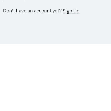
Don't have an account yet?
Sign Up