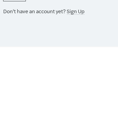
Don't have an account yet?
Sign Up