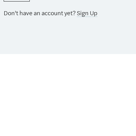
Don't have an account yet?
Sign Up