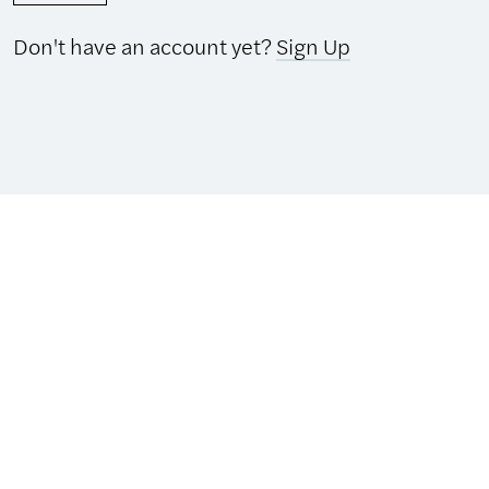
Don't have an account yet?
Sign Up