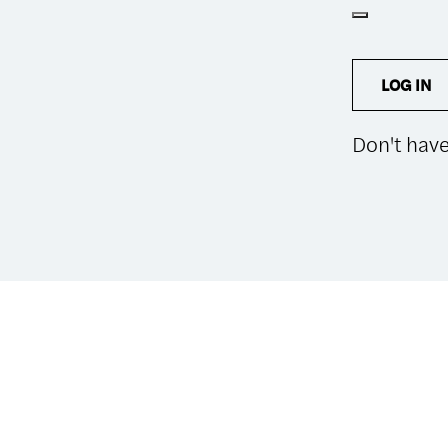
LOG IN
Don't hav