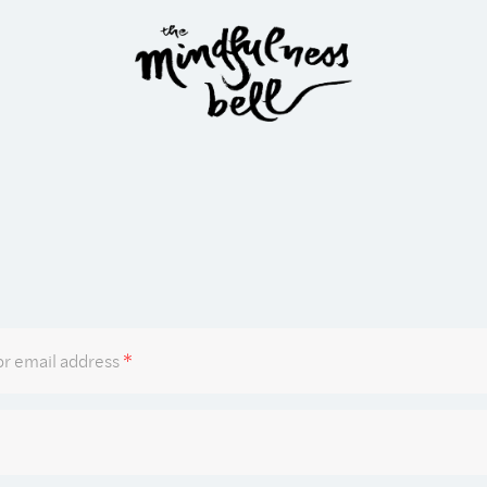
Required
r email address
*
Required