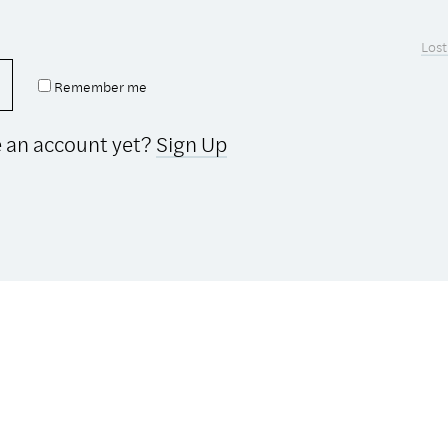
Lost
Remember me
e an account yet?
Sign Up