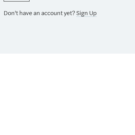
Don't have an account yet?
Sign Up