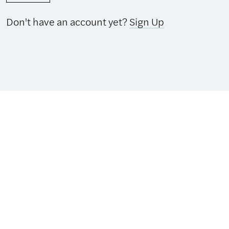
Don't have an account yet?
Sign Up