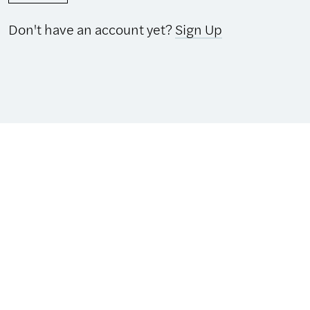
Don't have an account yet?
Sign Up