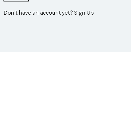
Don't have an account yet?
Sign Up