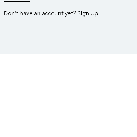
Don't have an account yet?
Sign Up