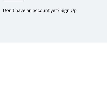
Don't have an account yet?
Sign Up