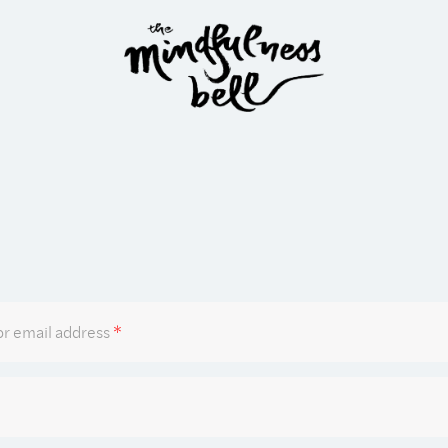
Required
r email address
*
Required