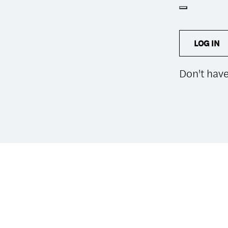
LOG IN
Don't hav