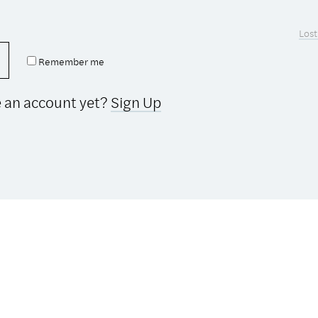
Lost
Remember me
e an account yet?
Sign Up