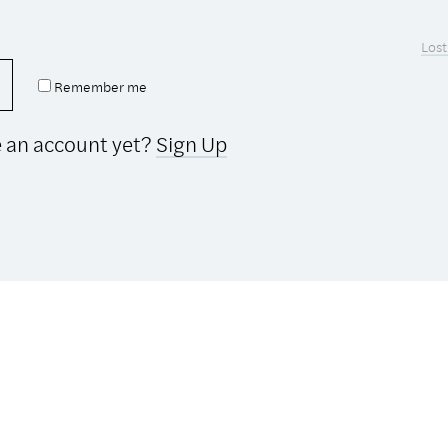
Lost
Remember me
e an account yet?
Sign Up