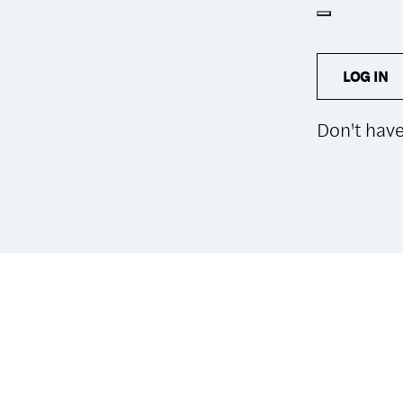
LOG IN
Don't hav