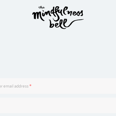
Required
r email address
*
Required