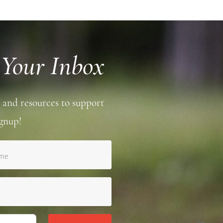
 Your Inbox
 and resources to support
gnup!
ame