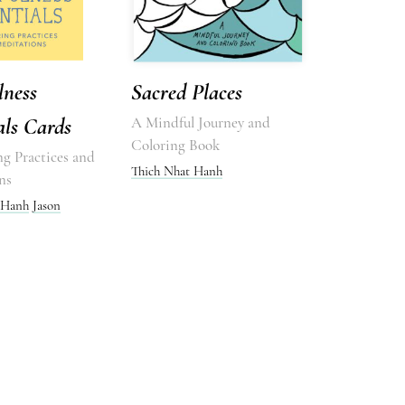
lness
Sacred Places
als Cards
A Mindful Journey and
Coloring Book
ng Practices and
Thich Nhat Hanh
ns
 Hanh
Jason