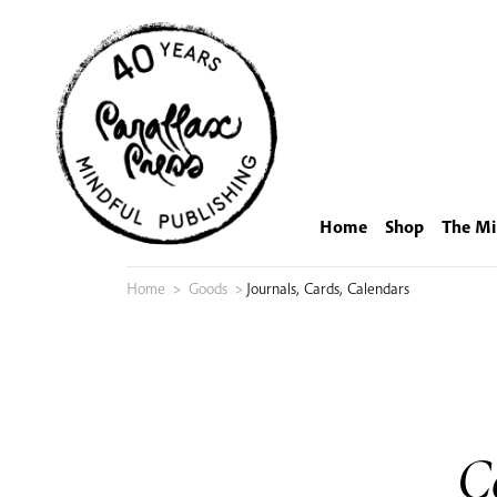
Skip
to
content
Home
Shop
The Mi
Home
>
Goods
>
Journals, Cards, Calendars
C