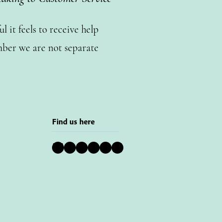
 it feels to receive help
ber we are not separate
Find us here
Bluesky
Instagram
Facebook
YouTube
Pinterest
LinkedIn