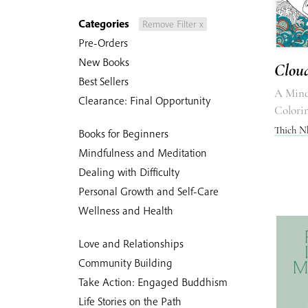
Categories
Remove Filter x
Pre-Orders
New Books
Cloud
Best Sellers
A Mind
Clearance: Final Opportunity
Colori
Thich N
Books for Beginners
Mindfulness and Meditation
Dealing with Difficulty
Personal Growth and Self-Care
Wellness and Health
Love and Relationships
Community Building
Take Action: Engaged Buddhism
Life Stories on the Path