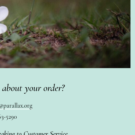
 about your order?
@parallax.org
63-5290
eaking to Customer Service