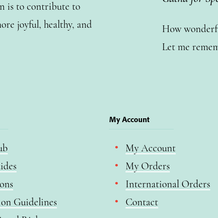
n is to contribute to
ore joyful, healthy, and
How wonderful
Let me remem
My Account
ub
My Account
ides
My Orders
ions
International Orders
ion Guidelines
Contact