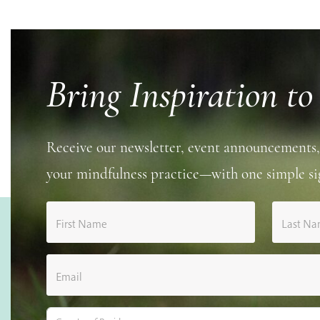
Bring Inspiration to
Receive our newsletter, event announcements,
your mindfulness practice—with one simple si
First Name
Last N
Email