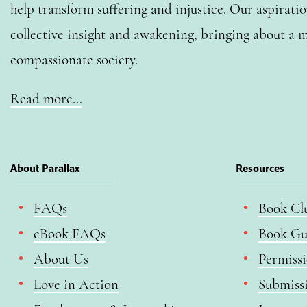
help transform suffering and injustice. Our aspiratio
collective insight and awakening, bringing about a m
compassionate society.
Read more…
About Parallax
Resources
FAQs
Book Cl
eBook FAQs
Book Gu
About Us
Permiss
Love in Action
Submiss