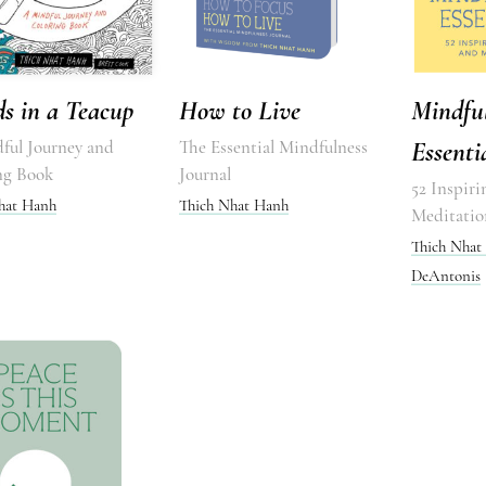
s in a Teacup
How to Live
Mindfu
ful Journey and
The Essential Mindfulness
Essenti
ng Book
Journal
52 Inspiri
hat Hanh
Thich Nhat Hanh
Meditatio
Thich Nhat
DeAntonis