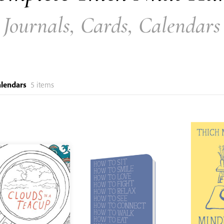
Journals, Cards, Calendars
alendars
5 items