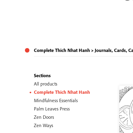
Complete Thich Nhat Hanh
Journals, Cards, C
Sections
All products
Complete Thich Nhat Hanh
Mindfulness Essentials
Palm Leaves Press
Zen Doors
Zen Ways