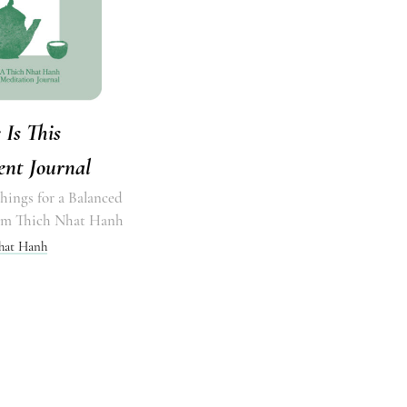
 Is This
nt Journal
hings for a Balanced
rom Thich Nhat Hanh
hat Hanh