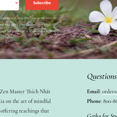
e Community may send you news, retreat
and and agree that the International
 your information in accordance with our
ny time.
Questions
y Zen Master Thích Nhất
Email
:
orders
a on the art of mindful
Phone
: 800-8
ffering teachings that
Gatha for Sp