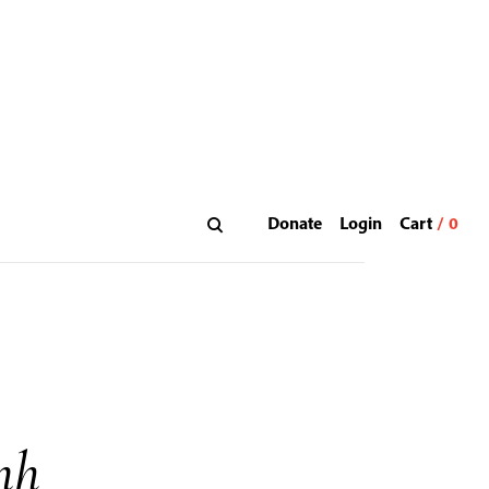
Donate
Login
nh