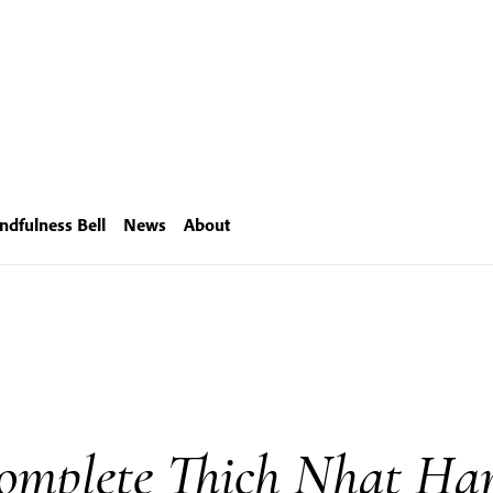
ndfulness Bell
News
About
omplete Thich Nhat Ha