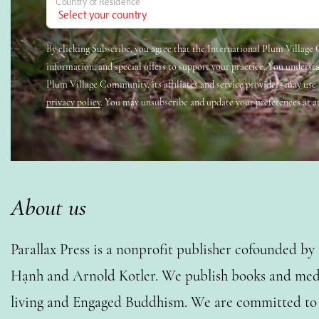
Country of Residence
By clicking Subscribe, you agree that the International Plum Villag
information, and special offers to support your practice. You underst
Plum Village Community, its affiliates and service providers may use
privacy policy
. You may unsubscribe and update your preferences at a
About us
Parallax Press is a nonprofit publisher cofounded b
Hạnh and Arnold Kotler. We publish books and medi
living and Engaged Buddhism. We are committed to o