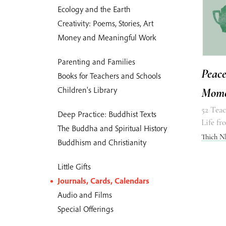
Ecology and the Earth
Creativity: Poems, Stories, Art
Money and Meaningful Work
Parenting and Families
Peace
Books for Teachers and Schools
Children's Library
Mome
52 Teac
Deep Practice: Buddhist Texts
Life f
The Buddha and Spiritual History
Thich N
Buddhism and Christianity
Little Gifts
Journals, Cards, Calendars
Audio and Films
Special Offerings