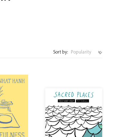
Sort by: