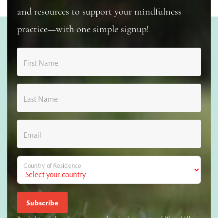
and resources to support your mindfulness
practice—with one simple signup!
First Name
Last Name
Email
Country of Residence