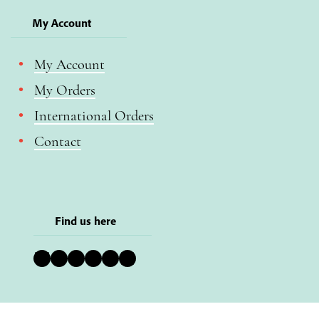
My Account
My Account
My Orders
International Orders
Contact
Find us here
Bluesky
Instagram
Facebook
YouTube
Pinterest
LinkedIn