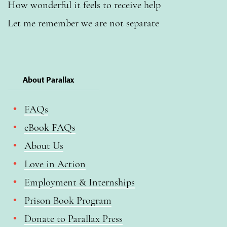
How wonderful it feels to receive help
Let me remember we are not separate
About Parallax
FAQs
eBook FAQs
About Us
Love in Action
Employment & Internships
Prison Book Program
Donate to Parallax Press