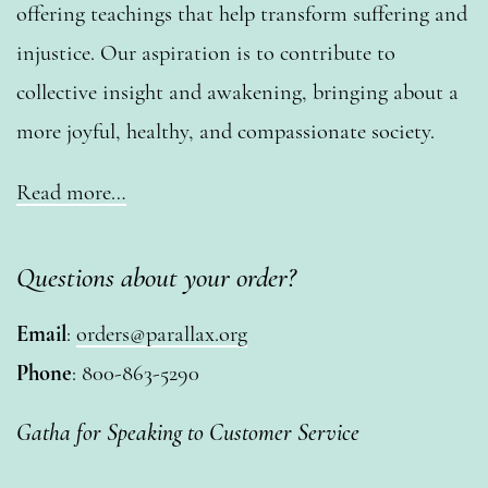
offering teachings that help transform suffering and
injustice. Our aspiration is to contribute to
collective insight and awakening, bringing about a
more joyful, healthy, and compassionate society.
Read more…
Questions about your order?
Email
:
orders@parallax.org
Phone
: 800-863-5290
Gatha for Speaking to Customer Service