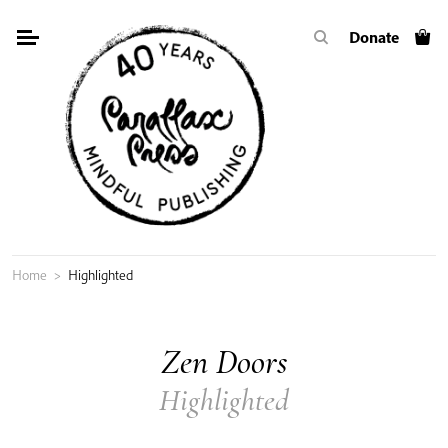
Skip
Donate
to
content
Home
>
Highlighted
Zen Doors
Highlighted