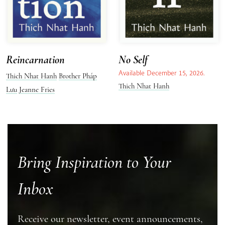
Reincarnation
No Self
Available December 15, 2026.
Thich Nhat Hanh
Brother Pháp
Thich Nhat Hanh
Lưu
Jeanne Fries
Bring Inspiration to Your
Inbox
Receive our newsletter, event announcements,