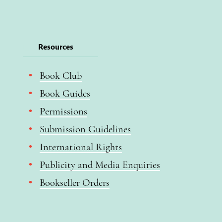
Resources
Book Club
Book Guides
Permissions
Submission Guidelines
International Rights
Publicity and Media Enquiries
Bookseller Orders