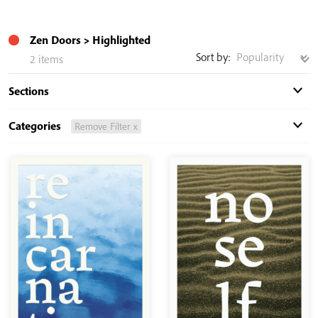
Zen Doors
Highlighted
Sort by:
2 items
Sections
Categories
Remove Filter x