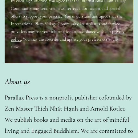
By clicking Subscribe, you agree that the International Plum Village
Community may send you news, retreat information, and special
offers to support your practice. You understand and agree that the
International Plum Village Community, its affiliates and service
providers may use your information in accordance with our
privacy
policy
. You may unsubscribe and update your preferences at any
time.
About us
Parallax Press is a nonprofit publisher cofounded by
Zen Master Thích Nhất Hạnh and Arnold Kotler.
We publish books and media on the art of mindful
living and Engaged Buddhism. We are committed to