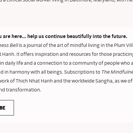
 are here… help us continue beautifully into the future.
ess Bell
is a journal of the art of mindful living in the Plum Vil
 Hanh. It offers inspiration and resources for those practicin
n daily life and a connection to a community of people who as
nd in harmony with all beings. Subscriptions to
The Mindfulne
work of Thich Nhat Hanh and the worldwide Sangha, as we o
and transformation.
BE