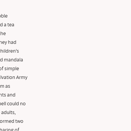
bble
ed a tea
the
they had
hildren's
ted mandala
of simple
alvation Army
om as
nts and
bell could no
 adults,
 formed two
haring of