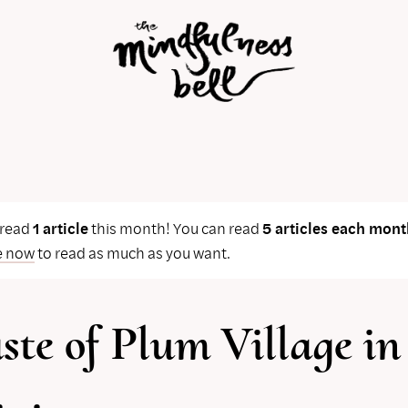
 read
1 article
this month! You can read
5 articles each mont
e now
to read as much as you want.
ste of Plum Village in