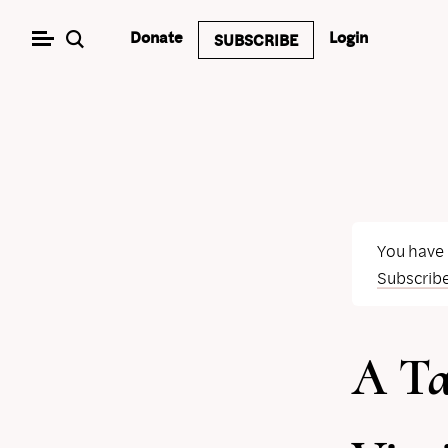
Skip
Donate
Login
SUBSCRIBE
to
content
You have
Subscrib
A Ta