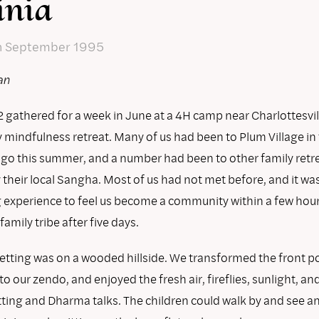
inia
n September 1995
an
 gathered for a week in June at a 4H camp near Charlottesvill
y mindfulness retreat. Many of us had been to Plum Village in
 go this summer, and a number had been to other family retr
 their local Sangha. Most of us had not met before, and it w
g experience to feel us become a community within a few hou
amily tribe after five days.
setting was on a wooded hillside. We transformed the front po
nto our zendo, and enjoyed the fresh air, fireflies, sunlight, a
tting and Dharma talks. The children could walk by and see an