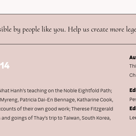
ible by people like you. Help us create more leg
Au
 14
Th
Ch
Ed
h Nhat Hanh's teaching on the Noble Eightfold Path;
Pe
n Myreng, Patricia Dai-En Bennage, Katharine Cook,
Ed
ccounts of their own good work; Therese Fitzgerald
Le
and goings of Thay's trip to Taiwan, South Korea,