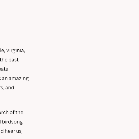
e, Virginia,
 the past
eats
as an amazing
rs, and
rch of the
nd birdsong
d hear us,