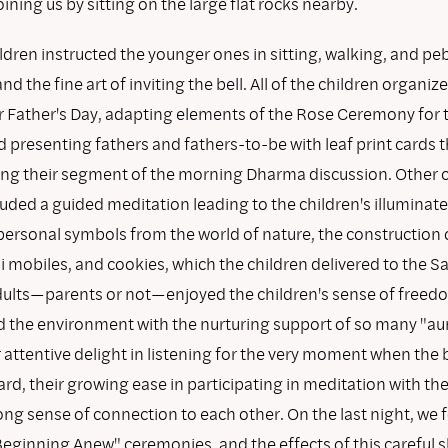
ning us by sitting on the large flat rocks nearby.
ldren instructed the younger ones in sitting, walking, and pe
nd the fine art of inviting the bell. All of the children organiz
 Father's Day, adapting elements of the Rose Ceremony for 
 presenting fathers and fathers-to-be with leaf print cards 
ng their segment of the morning Dharma discussion. Other c
cluded a guided meditation leading to the children's illumina
personal symbols from the world of nature, the construction 
i mobiles, and cookies, which the children delivered to the S
 adults—parents or not—enjoyed the children's sense of freed
d the environment with the nurturing support of so many "au
r attentive delight in listening for the very moment when the 
rd, their growing ease in participating in meditation with the
rong sense of connection to each other. On the last night, we
Beginning Anew" ceremonies, and the effects of this careful s