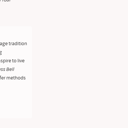
lage tradition
g
pire to live
ss Bell
ffer methods