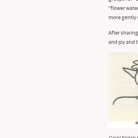
"flower water
more gently w
After sharin
and joy and t
Carol Fegan i