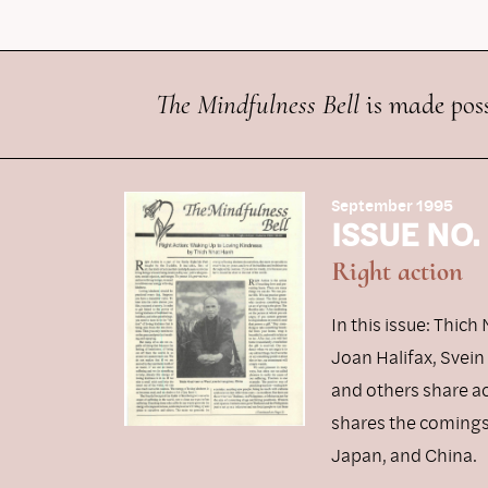
The Mindfulness Bell
is made poss
September 1995
ISSUE NO.
Right action
In this issue: Thic
Joan Halifax, Svei
and others share a
shares the comings 
Japan, and China.