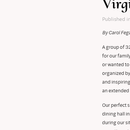
Virg
Published
i
By Carol Feg
A group of 32
for our famil
or wanted to
organized by
and inspirin
an extended f
Our perfect 
dining hall i
during our si