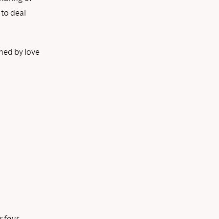
 to deal
hed by love
r four