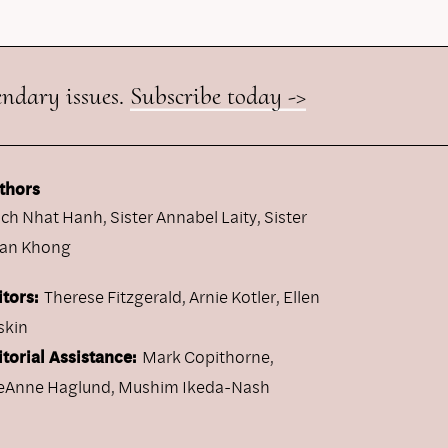
endary issues.
Subscribe today ->
thors
ich Nhat Hanh
,
Sister Annabel Laity
,
Sister
an Khong
itors:
Therese Fitzgerald, Arnie Kotler, Ellen
skin
itorial Assistance:
Mark Copithorne,
eAnne Haglund, Mushim Ikeda-Nash