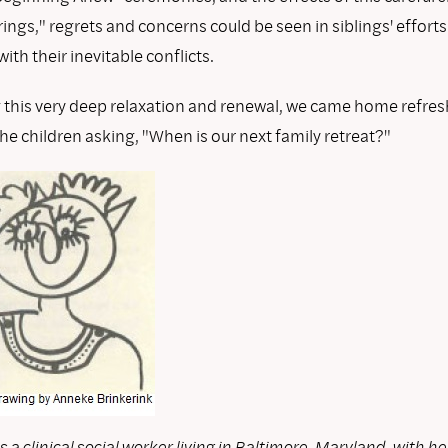
ings," regrets and concerns could be seen in siblings' efforts
ith their inevitable conflicts.
g this very deep relaxation and renewal, we came home refres
he children asking, "When is our next family retreat?"
s a clinical social worker living in Baltimore, Maryland, with he