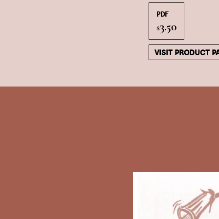
PDF
3.50
$
VISIT PRODUCT P