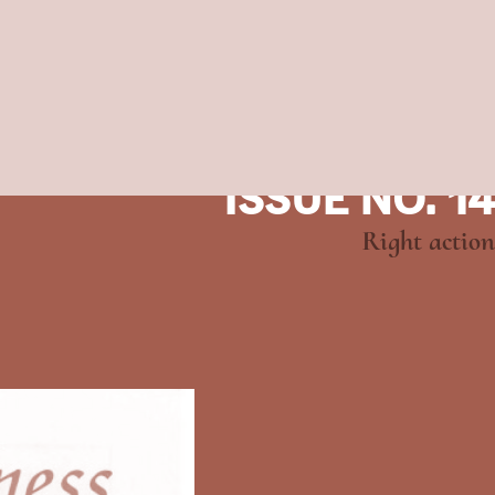
ISSUE NO. 14
Right action