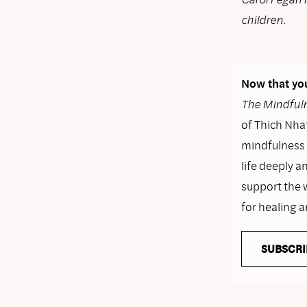
children.
Now that you
The Mindfuln
of Thich Nhat
mindfulness i
life deeply a
support the 
for healing 
SUBSCRI