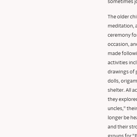
sometimes joi
The older chi
meditation, a
ceremony for
occasion, and
made followi
activities in
drawings of 
dolls, origam
shelter. All
they explore
uncles," thei
longer be hea
and their st
groups for "