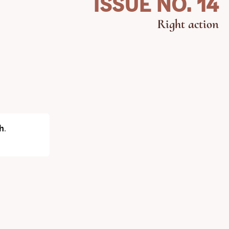
ISSUE NO. 14
Right action
h
.