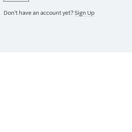
Don't have an account yet?
Sign Up