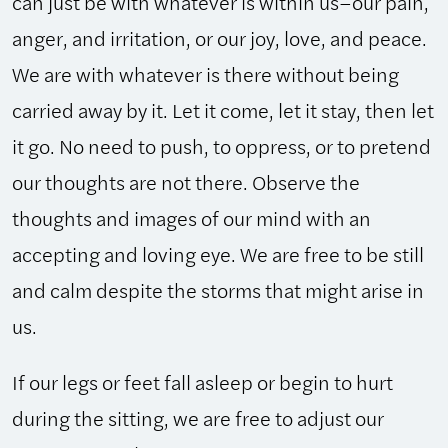
can just be with whatever is within us–our pain,
anger, and irritation, or our joy, love, and peace.
We are with whatever is there without being
carried away by it. Let it come, let it stay, then let
it go. No need to push, to oppress, or to pretend
our thoughts are not there. Observe the
thoughts and images of our mind with an
accepting and loving eye. We are free to be still
and calm despite the storms that might arise in
us.
If our legs or feet fall asleep or begin to hurt
during the sitting, we are free to adjust our