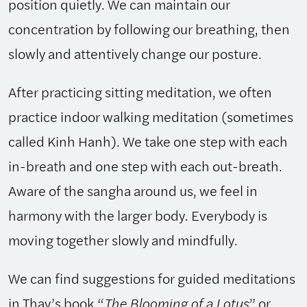
position quietly. We can maintain our
concentration by following our breathing, then
slowly and attentively change our posture.
After practicing sitting meditation, we often
practice indoor walking meditation (sometimes
called Kinh Hanh). We take one step with each
in-breath and one step with each out-breath.
Aware of the sangha around us, we feel in
harmony with the larger body. Everybody is
moving together slowly and mindfully.
We can find suggestions for guided meditations
in Thay’s book,“
The Blooming of a Lotus
” or