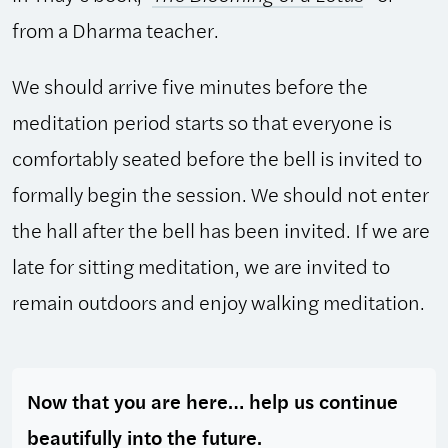
from a Dharma teacher.
We should arrive five minutes before the
meditation period starts so that everyone is
comfortably seated before the bell is invited to
formally begin the session. We should not enter
the hall after the bell has been invited. If we are
late for sitting meditation, we are invited to
remain outdoors and enjoy walking meditation.
Now that you are here… help us continue
beautifully into the future.