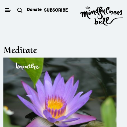
Skip
Donate
SUBSCRIBE
to
content
Meditate