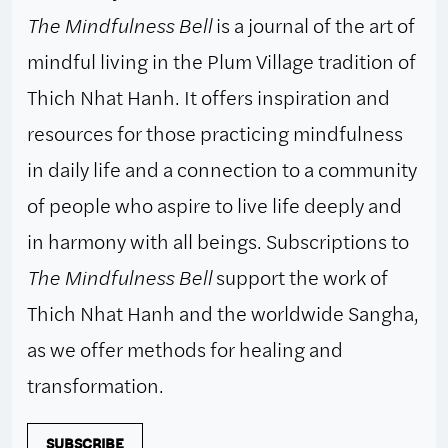
The Mindfulness Bell
is a journal of the art of
mindful living in the Plum Village tradition of
Thich Nhat Hanh. It offers inspiration and
resources for those practicing mindfulness
in daily life and a connection to a community
of people who aspire to live life deeply and
in harmony with all beings. Subscriptions to
The Mindfulness Bell
support the work of
Thich Nhat Hanh and the worldwide Sangha,
as we offer methods for healing and
transformation.
SUBSCRIBE