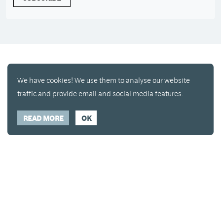
We have cookies! We use them to analyse our website
traffic and provide email and social media features.
READ MORE
OK
Enjoy a free copy of The Mindfulness Bell Issue 90
What is Mindfulness
Hide Transcript
with all purchases. The item will be automatically
placed in your cart and you can remove it if you'd
like. Please note this gift will not be added if you