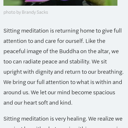
photo by Brandy Sacks
Sitting meditation is returning home to give full
attention to and care for ourself. Like the
peaceful image of the Buddha on the altar, we
too can radiate peace and stability. We sit
upright with dignity and return to our breathing.
We bring our full attention to what is within and
around us. We let our mind become spacious
and our heart soft and kind.
Sitting meditation is very healing. We realize we