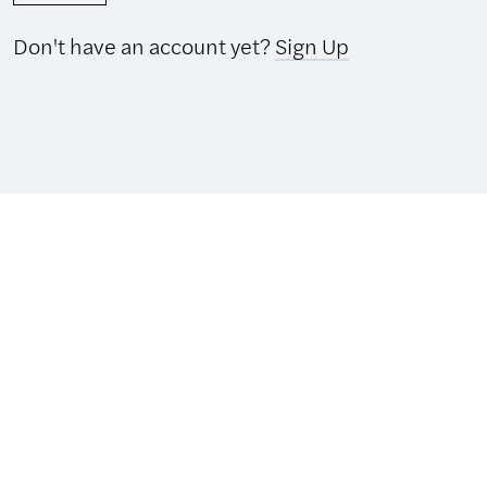
Don't have an account yet?
Sign Up