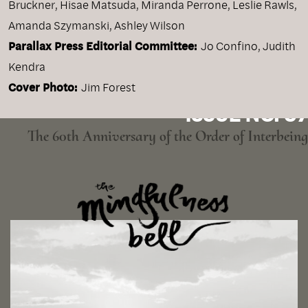
Bruckner, Hisae Matsuda, Miranda Perrone, Leslie Rawls,
Amanda Szymanski, Ashley Wilson
Parallax Press Editorial Committee:
Jo Confino, Judith
Kendra
Cover Photo:
Jim Forest
ISSUE NO. 97
The 60th Anniversary of the Order of Interbeing