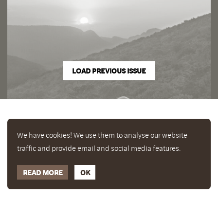
LOAD PREVIOUS ISSUE
We have cookies! We use them to analyse our website
traffic and provide email and social media features.
READ MORE
OK
Enjoy a free copy of The Mindfulness Bell Issue 90
What is Mindfulness
Hide Transcript