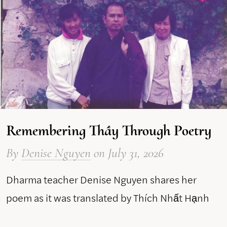
Remembering Thầy Through Poetry
By
Denise Nguyen
on
July 31, 2026
Dharma teacher Denise Nguyen shares her
poem as it was translated by Thích Nhất Hạnh