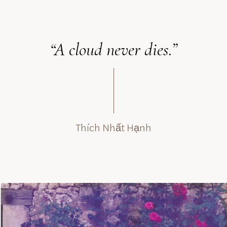
“A cloud never dies.”
Thích Nhất Hạnh