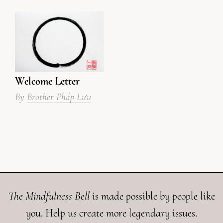
Welcome Letter
By
Brother Pháp Lưu
The Mindfulness Bell
is made possible by people like
you. Help us create more legendary issues.