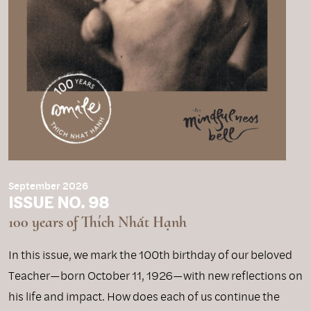
September 2026
ISSUE NO. 98
100 years of Thích Nhất Hạnh
In this issue, we mark the 100th birthday of our beloved
Teacher—born October 11, 1926—with new reflections on
his life and impact. How does each of us continue the