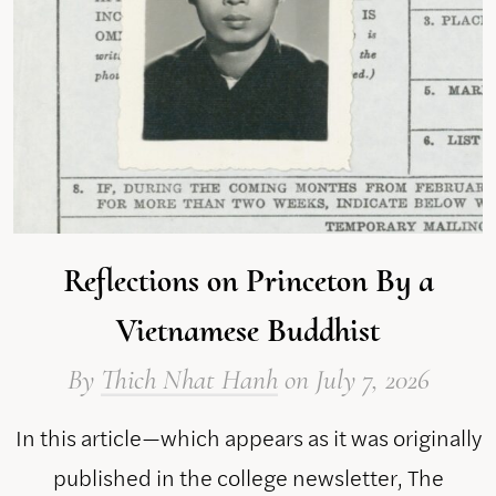
Reflections on Princeton By a
Vietnamese Buddhist
By
Thich Nhat Hanh
on
July 7, 2026
In this article—which appears as it was originally
published in the college newsletter, The