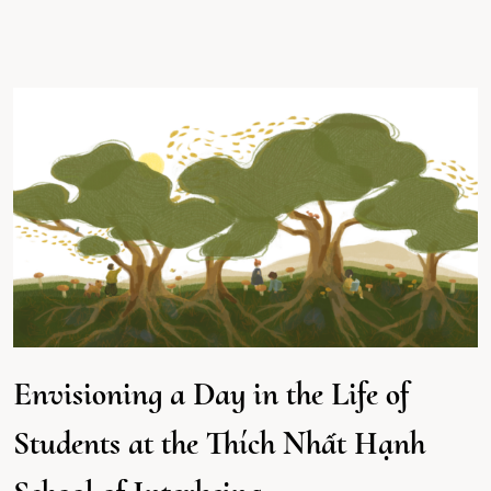
Envisioning a Day in the Life of
Students at the Thích Nhất Hạnh