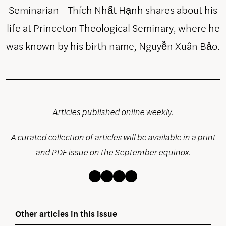
Seminarian—Thích Nhất Hạnh shares about his
life at Princeton Theological Seminary, where he
was known by his birth name, Nguyễn Xuân Bảo.
Articles published online weekly.
A curated collection of articles will be available in a print
and PDF issue on the September equinox.
Bluesky
Instagram
Facebook
Threads
Other articles in this issue