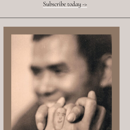
Subscribe today ->