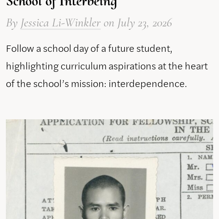
School of Interbeing
By
Jessica Li-Winkler
on
July 23, 2026
Follow a school day of a future student,
highlighting curriculum aspirations at the heart
of the school’s mission: interdependence.