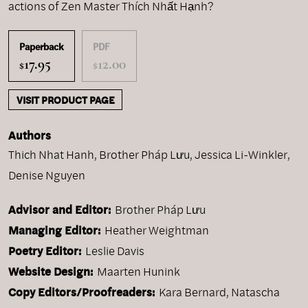
actions of Zen Master Thích Nhất Hạnh?
Paperback
PDF
17.95
12.00
$
$
VISIT PRODUCT PAGE
Authors
Thich Nhat Hanh
,
Brother Pháp Lưu
,
Jessica Li-Winkler
,
Denise Nguyen
Advisor and Editor:
Brother Pháp Lưu
Managing Editor:
Heather Weightman
Poetry Editor:
Leslie Davis
Website Design:
Maarten Hunink
Copy Editors/Proofreaders:
Kara Bernard, Natascha