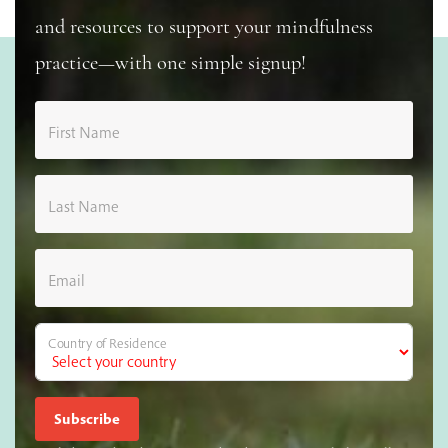
and resources to support your mindfulness
practice—with one simple signup!
First Name
Last Name
Email
Country of Residence