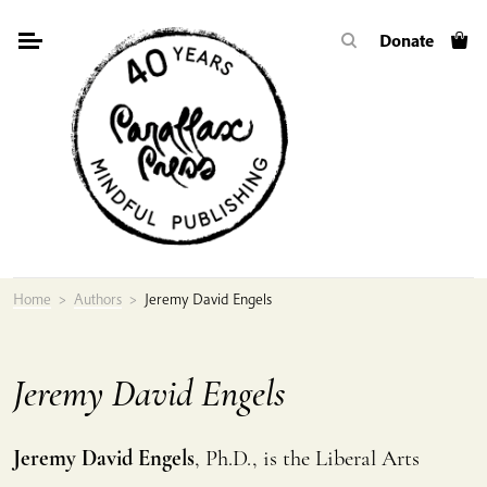
Skip
Donate
to
content
Home
>
Authors
>
Jeremy David Engels
Jeremy David Engels
Jeremy David Engels
, Ph.D., is the Liberal Arts