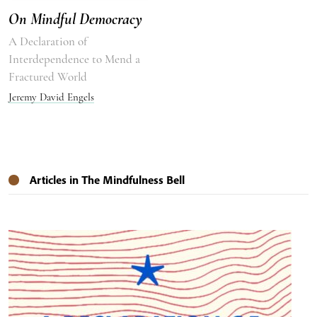
On Mindful Democracy
A Declaration of
Interdependence to Mend a
Fractured World
Jeremy David Engels
Articles in The Mindfulness Bell