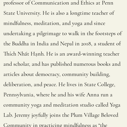
professor of Communication and Ethics at Penn
State University. He is also a longtime teacher of
mindfulness, meditation, and yoga and since
undertaking a pilgrimage to walk in the footsteps of
the Buddha in India and Nepal in 2018, a student of
Thích Nhất Hạnh. He is an award-winning teacher
and scholar, and has published numerous books and
articles about democracy, community building,
deliberation, and peace. He lives in State College,
Pennsylvania, where he and his wife Anna run a
community yoga and meditation studio called Yoga
Lab. Jeremy joyfully joins the Plum Village Beloved
Community in practicing mindfulness as “the