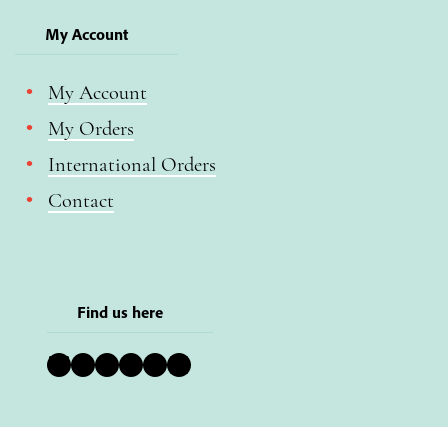
My Account
My Account
My Orders
International Orders
Contact
Find us here
Bluesky
Instagram
Facebook
YouTube
Pinterest
LinkedIn