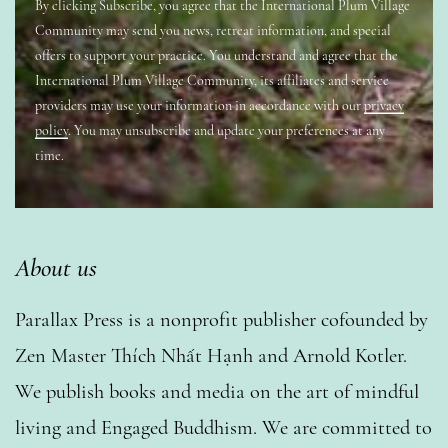
By clicking Subscribe, you agree that the International Plum Village
Community may send you news, retreat information, and special
offers to support your practice. You understand and agree that the
International Plum Village Community, its affiliates and service
providers may use your information in accordance with our
privacy
policy
. You may unsubscribe and update your preferences at any
time.
About us
Parallax Press is a nonprofit publisher cofounded by
Zen Master Thích Nhất Hạnh and Arnold Kotler.
We publish books and media on the art of mindful
living and Engaged Buddhism. We are committed to