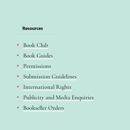
Resources
Book Club
Book Guides
Permissions
Submission Guidelines
International Rights
Publicity and Media Enquiries
Bookseller Orders