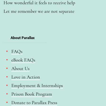
How wonderful it feels to receive help
Let me remember we are not separate
About Parallax
FAQs
eBook FAQs
About Us
Love in Action
Employment & Internships
Prison Book Program
Donate to Parallax Press