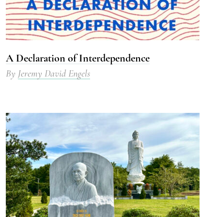
A Declaration of Interdependence
By
Jeremy David Engels