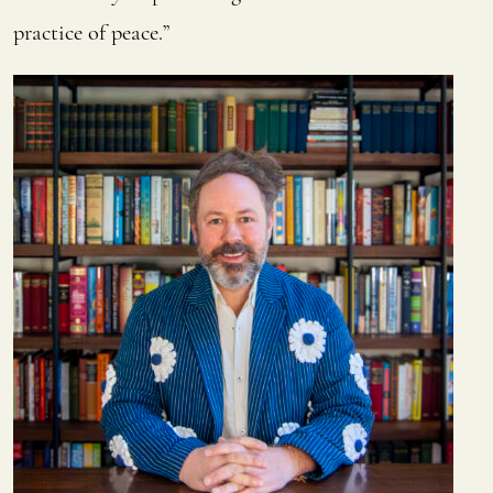
practice of peace.”