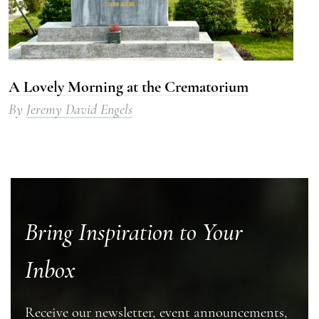
A Lovely Morning at the Crematorium
By
Jeremy David Engels
Bring Inspiration to Your
Inbox
Receive our newsletter, event announcements,