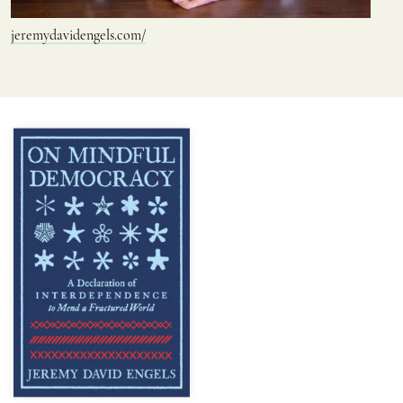
jeremydavidengels.com/