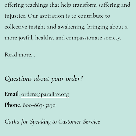
offering teachings that help transform suffering and
injustice. Our aspiration is to contribute to
collective insight and awakening, bringing about a
more joyful, healthy, and compassionate society.
Read more…
Questions about your order?
Email
:
orders@parallax.org
Phone
: 800-863-5290
Gatha for Speaking to Customer Service