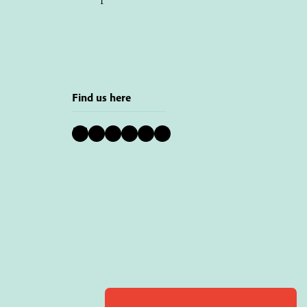
Find us here
Bluesky
Instagram
Facebook
YouTube
Pinterest
LinkedIn