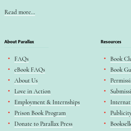
Read more…
About Parallax
Resources
FAQs
Book Cl
eBook FAQs
Book Gu
About Us
Permiss
Love in Action
Submiss
Employment & Internships
Internat
Prison Book Program
Publicit
Donate to Parallax Press
Booksell