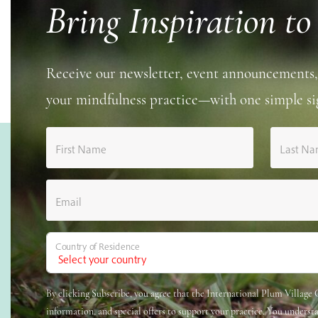
Bring Inspiration to
Receive our newsletter, event announcements,
your mindfulness practice—with one simple si
First Name
Last N
Email
Country of Residence
By clicking Subscribe, you agree that the International Plum Villag
information, and special offers to support your practice. You underst