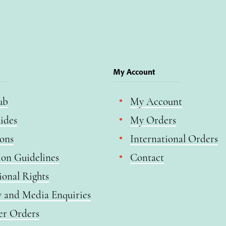
My Account
ub
My Account
ides
My Orders
ions
International Orders
ion Guidelines
Contact
ional Rights
y and Media Enquiries
er Orders