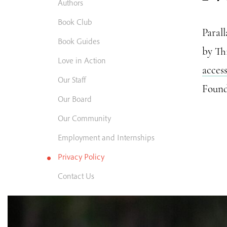
Authors
Book Club
Paral
Book Guides
by Th
Love in Action
acces
Our Staff
Found
Our Board
Our Community
Employment and Internships
Privacy Policy
Contact Us