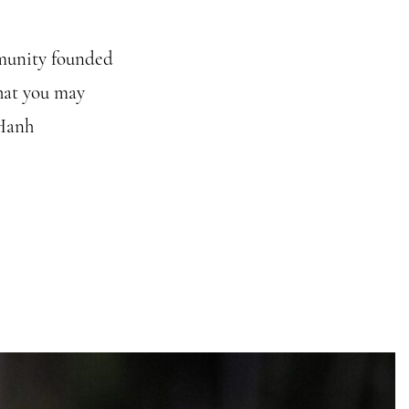
mmunity founded
hat you may
 Hanh