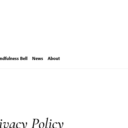
ndfulness Bell
News
About
ivacy Policy