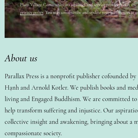
Plum Village Community, its affiliates and service providers may use
privacy policy
. You may unsubscribe and update your preferences at a
About us
Parallax Press is a nonprofit publisher cofounded b
Hạnh and Arnold Kotler. We publish books and medi
living and Engaged Buddhism. We are committed to o
help transform suffering and injustice. Our aspiratio
collective insight and awakening, bringing about a m
compassionate society.