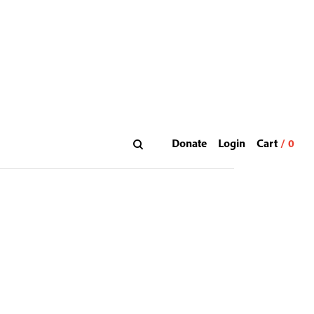
Donate
Login