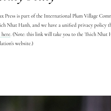
lax Press is part of the International Plum Village Co
ich Nhat Hanh, and we have a unified privacy policy t
s here
. (Note: this link will take you to the Thich Nhat
ation’s website.)