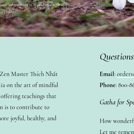
 your information in accordance with our
ny time.
Questions
y Zen Master Thích Nhất
Email
:
orders
a on the art of mindful
Phone
: 800-8
ffering teachings that
Gatha for Sp
n is to contribute to
ore joyful, healthy, and
How wonderful
Let me remem