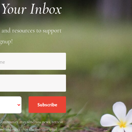
 Your Inbox
 and resources to support
gnup!
ame
e Community may send you news, retreat
and and agree that the International