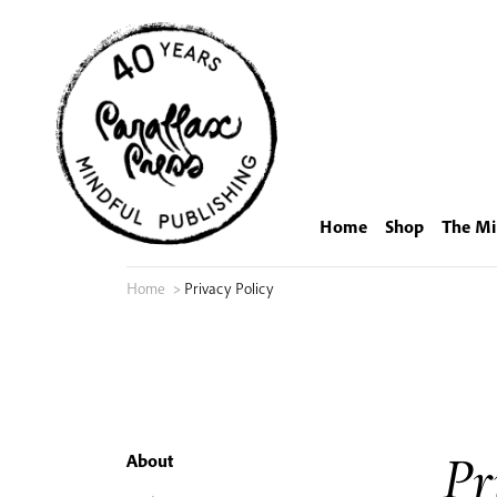
Skip
to
content
Home
Shop
The Mi
Home
>
Privacy Policy
Pr
About