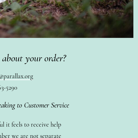
 about your order?
@parallax.org
63-5290
eaking to Customer Service
 it feels to receive help
ber we are not separate