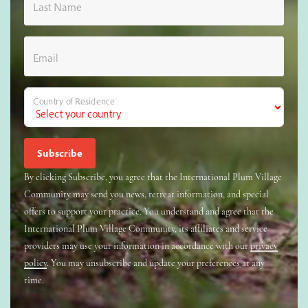
Last Name
Email
Country of Residence
By clicking Subscribe, you agree that the International Plum Village
Community may send you news, retreat information, and special
offers to support your practice. You understand and agree that the
International Plum Village Community, its affiliates and service
providers may use your information in accordance with our
privacy
policy
. You may unsubscribe and update your preferences at any
time.