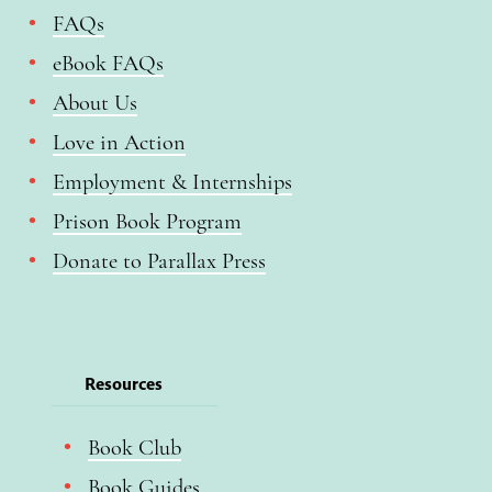
FAQs
eBook FAQs
About Us
Love in Action
Employment & Internships
Prison Book Program
Donate to Parallax Press
Resources
Book Club
Book Guides