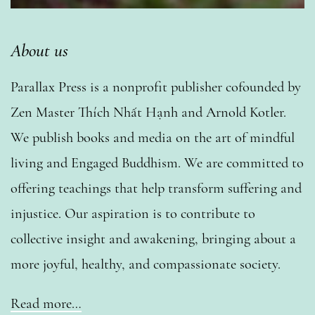
About us
Parallax Press is a nonprofit publisher cofounded by
Zen Master Thích Nhất Hạnh and Arnold Kotler.
We publish books and media on the art of mindful
living and Engaged Buddhism. We are committed to
offering teachings that help transform suffering and
injustice. Our aspiration is to contribute to
collective insight and awakening, bringing about a
more joyful, healthy, and compassionate society.
Read more…