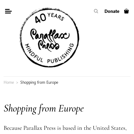
Skip
Donate
to
content
Home
>
Shopping from Europe
Shopping from Europe
Because Parallax Press is based in the United States,