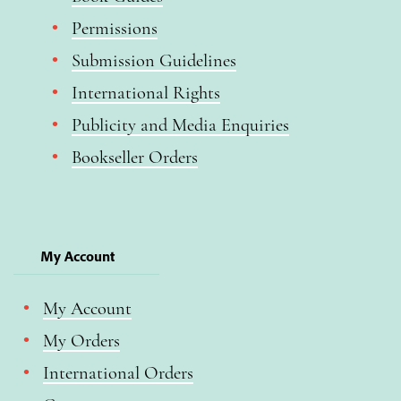
Permissions
Submission Guidelines
International Rights
Publicity and Media Enquiries
Bookseller Orders
My Account
My Account
My Orders
International Orders