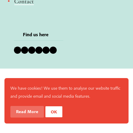
Contact
Find us here
Bluesky
Instagram
Facebook
YouTube
Pinterest
LinkedIn
We have cookies! We use them to analyse our website traffic
and provide email and social media features.
Read More
OK