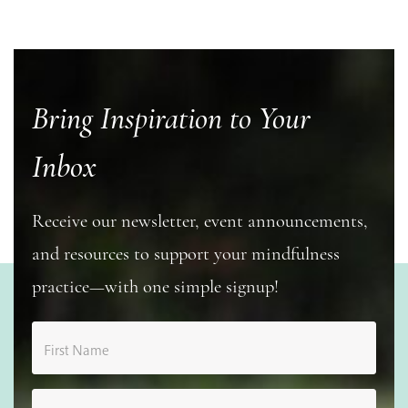
Bring Inspiration to Your
Inbox
Receive our newsletter, event announcements,
and resources to support your mindfulness
practice—with one simple signup!
First Name