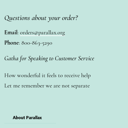
Questions about your order?
Email
:
orders@parallax.org
Phone
: 800-863-5290
Gatha for Speaking to Customer Service
How wonderful it feels to receive help
Let me remember we are not separate
About Parallax