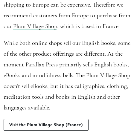
shipping to Europe can be expensive. Therefore we
recommend customers from Europe to purchase from
our
Plum Village Shop
, which is based in France.
While both online shops sell our English books, some
of the other product offerings are different. At the
moment Parallax Press primarily sells English books,
eBooks and mindfulness bells. The Plum Village Shop
doesn’t sell eBooks, but it has calligraphies, clothing,
meditation tools and books in English and other
languages available.
Visit the Plum Village Shop (France)