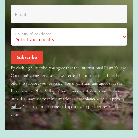
Email
Country of Residence
By clicking Subscribe, you agree that the International Plum Village
Community may send you news, retreat information, and special
offers to support your practice. You understand and agree that the
International Plum Village Community, its affiliates and service
providers may use your information in accordance with our
privacy
policy
. You may unsubscribe and update your preferences at any
time.