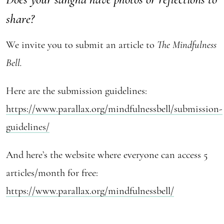
share?
We invite you to submit an article to
The Mindfulness
Bell.
Here are the submission guidelines:
https://www.parallax.org/mindfulnessbell/submission-
guidelines/
And here’s the website where everyone can access 5
articles/month for free:
https://www.parallax.org/mindfulnessbell/