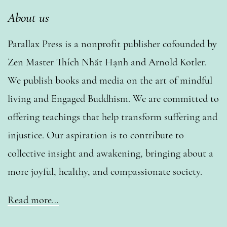
About us
Parallax Press is a nonprofit publisher cofounded by
Zen Master Thích Nhất Hạnh and Arnold Kotler.
We publish books and media on the art of mindful
living and Engaged Buddhism. We are committed to
offering teachings that help transform suffering and
injustice. Our aspiration is to contribute to
collective insight and awakening, bringing about a
more joyful, healthy, and compassionate society.
Read more…