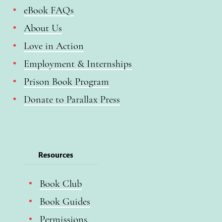
eBook FAQs
About Us
Love in Action
Employment & Internships
Prison Book Program
Donate to Parallax Press
Resources
Book Club
Book Guides
Permissions