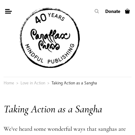
Skip
Donate
to
content
Home
>
Love in Action
>
Taking Action as a Sangha
Taking Action as a Sangha
We’ve heard some wonderful ways that sanghas are