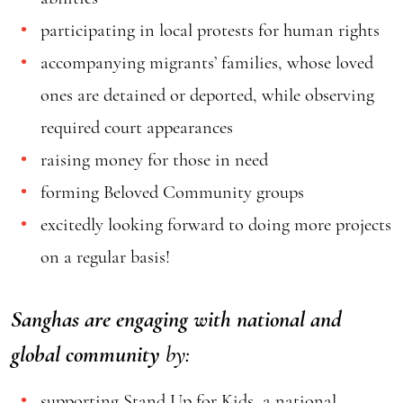
participating in local protests for human rights
accompanying migrants’ families, whose loved
ones are detained or deported, while observing
required court appearances
raising money for those in need
forming Beloved Community groups
excitedly looking forward to doing more projects
on a regular basis!
Sanghas are engaging with national and
global community
by:
supporting
Stand Up for Kids
, a national