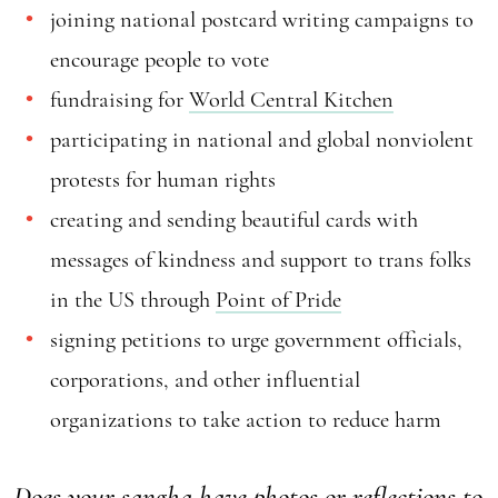
joining national postcard writing campaigns to
encourage people to vote
fundraising for
World Central Kitchen
participating in national and global nonviolent
protests for human rights
creating and sending beautiful cards with
messages of kindness and support to trans folks
in the US through
Point of Pride
signing petitions to urge government officials,
corporations, and other influential
organizations to take action to reduce harm
Does your sangha have photos or reflections to