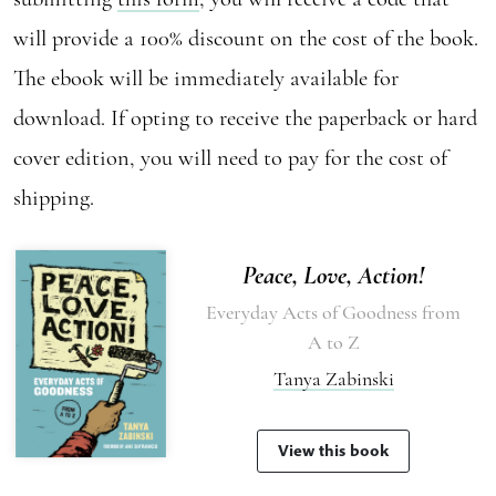
will provide a 100% discount on the cost of the book.
The ebook will be immediately available for
download. If opting to receive the paperback or hard
cover edition, you will need to pay for the cost of
shipping.
Peace, Love, Action!
Everyday Acts of Goodness from
A to Z
Tanya Zabinski
View this book