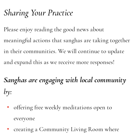
Sharing Your Practice
Please enjoy reading the good news about
meaningful actions that sanghas are taking together
in their communities. We will continue to update
and expand this as we receive more responses!
Sanghas are engaging with local community
by:
offering free weekly meditations open to
everyone
creating a Community Living Room where