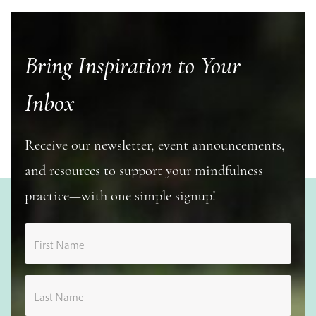
Bring Inspiration to Your
Inbox
Receive our newsletter, event announcements,
and resources to support your mindfulness
practice—with one simple signup!
First Name
Last Name