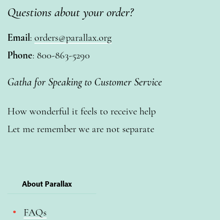
Questions about your order?
Email
:
orders@parallax.org
Phone
: 800-863-5290
Gatha for Speaking to Customer Service
How wonderful it feels to receive help
Let me remember we are not separate
About Parallax
FAQs