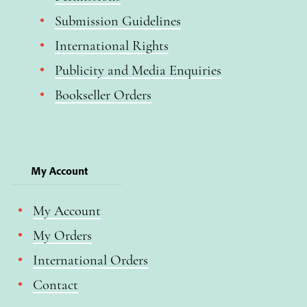
Submission Guidelines
International Rights
Publicity and Media Enquiries
Bookseller Orders
My Account
My Account
My Orders
International Orders
Contact