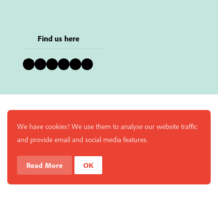
Find us here
Bluesky
Instagram
Facebook
YouTube
Pinterest
LinkedIn
We have cookies! We use them to analyse our website traffic
and provide email and social media features.
Read More
OK
Enjoy a free copy of The Mindfulness Bell Issue 90 with
What is Mindfulness
Hide Transcript
all purchases. The item will be automatically placed in