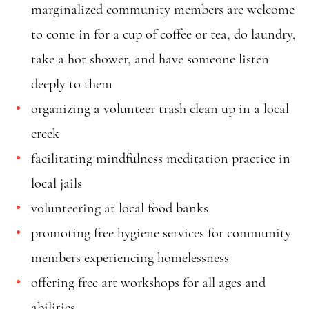
marginalized community members are welcome
to come in for a cup of coffee or tea, do laundry,
take a hot shower, and have someone listen
deeply to them
organizing a volunteer trash clean up in a local
creek
facilitating mindfulness meditation practice in
local jails
volunteering at local food banks
promoting free hygiene services for community
members experiencing homelessness
offering free art workshops for all ages and
abilities