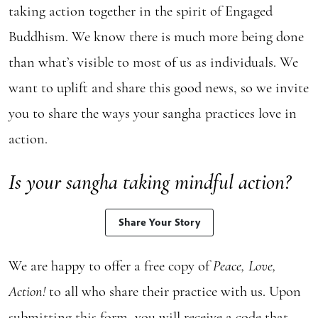
taking action together in the spirit of Engaged
Buddhism. We know there is much more being done
than what’s visible to most of us as individuals. We
want to uplift and share this good news, so we invite
you to share the ways your sangha practices love in
action.
Is your sangha taking mindful action?
Share Your Story
We are happy to offer a free copy of
Peace, Love,
Action!
to all who share their practice with us. Upon
submitting
this form
, you will receive a code that