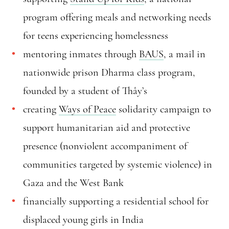
program offering meals and networking needs
for teens experiencing homelessness
mentoring inmates through
BAUS
, a mail in
nationwide prison Dharma class program,
founded by a student of Thây’s
creating
Ways of Peace
solidarity campaign to
support humanitarian aid and protective
presence (nonviolent accompaniment of
communities targeted by systemic violence) in
Gaza and the West Bank
financially supporting a residential school for
displaced young girls in India