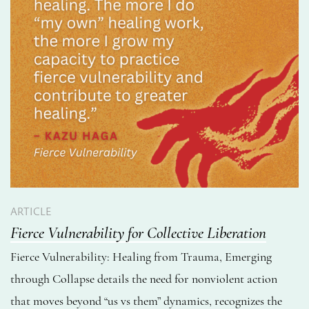
ARTICLE
Fierce Vulnerability for Collective Liberation
Fierce Vulnerability: Healing from Trauma, Emerging
through Collapse details the need for nonviolent action
that moves beyond “us vs them” dynamics, recognizes the