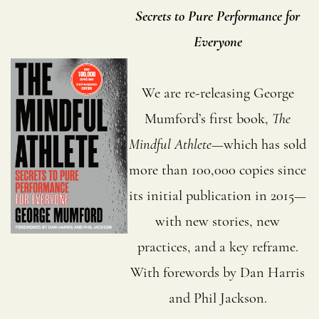
Secrets to Pure Performance for
Everyone
We are re-releasing George
Mumford’s first book,
The
Mindful Athlete
—which has sold
more than 100,000 copies since
its initial publication in 2015—
with new stories, new
practices, and a key reframe.
With forewords by Dan Harris
and Phil Jackson.