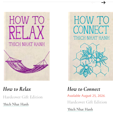
How to Relax
How to Connect
Available August 25, 2026.
Hardcover Gift Edition
Hardcover Gift Edition
Thich Nhat Hanh
Thich Nhat Hanh