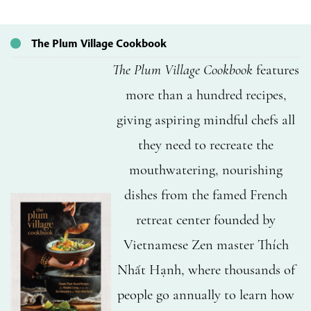
The Plum Village Cookbook
The Plum Village Cookbook
features
more than a hundred recipes,
giving aspiring mindful chefs all
they need to recreate the
mouthwatering, nourishing
dishes from the famed French
retreat center founded by
Vietnamese Zen master Thích
Nhất Hạnh, where thousands of
people go annually to learn how