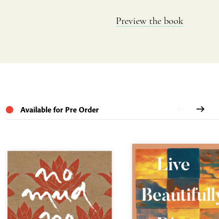
Preview the book
Available for Pre Order