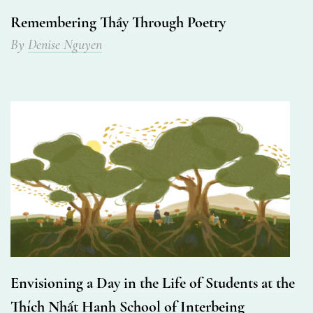
Remembering Thầy Through Poetry
By
Denise Nguyen
Envisioning a Day in the Life of Students at the
Thích Nhất Hạnh School of Interbeing