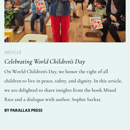
ARTICLE
Celebrating World Children’s Day
On World Children’s Day, we honor the right of all
children to live in peace, safety, and dignity. In this article,
we are delighted to share insights from the book Mixed
Rice and a dialogue with author, Sophie Sarkar.
BY PARALLAX PRESS