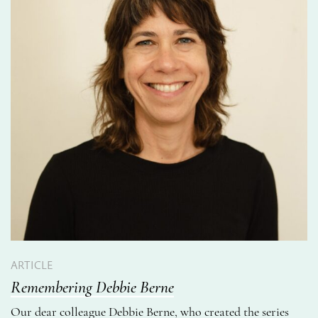
ARTICLE
Remembering Debbie Berne
Our dear colleague Debbie Berne, who created the series