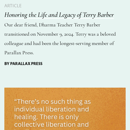
ARTICLE
Honoring the Life and Legacy of Terry Barber
Our dear friend, Dharma Teacher Terry Barber
transitioned on November 9, 2024. Terry was a beloved
colleague and had been the longest-serving member of
Parallax Press.
BY PARALLAX PRESS