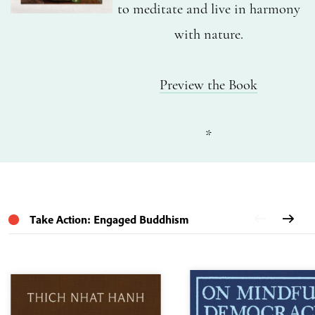
to meditate and live in harmony
with nature.
Preview the Book
*
Take Action: Engaged Buddhism