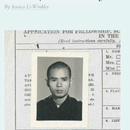
By
Jessica Li-Winkler