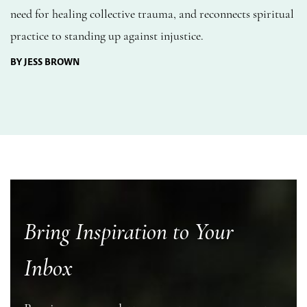
need for healing collective trauma, and reconnects spiritual
practice to standing up against injustice.
BY JESS BROWN
Bring Inspiration to Your
Inbox