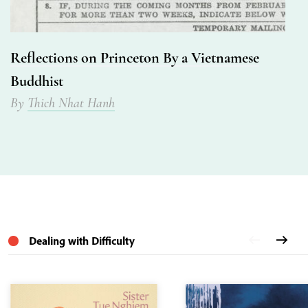
Reflections on Princeton By a Vietnamese
Buddhist
By
Thich Nhat Hanh
Dealing with Difficulty