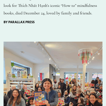
look for Thích Nhất Hạnh’s iconic “How to” mindfulness
books, died December 24, loved by family and friends.
BY PARALLAX PRESS