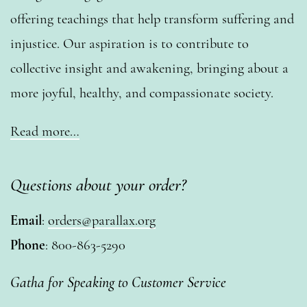
offering teachings that help transform suffering and
injustice. Our aspiration is to contribute to
collective insight and awakening, bringing about a
more joyful, healthy, and compassionate society.
Read more…
Questions about your order?
Email
:
orders@parallax.org
Phone
: 800-863-5290
Gatha for Speaking to Customer Service