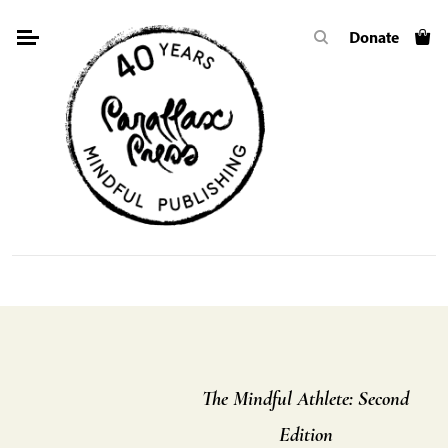
Skip
Donate
to
content
The Mindful Athlete: Second
Edition