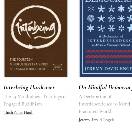
Interbeing Hardcover
On Mindful Democrac
The 14 Mindfulness Trainings of
A Declaration of
Engaged Buddhism
Interdependence to Mend 
Fractured World
Thich Nhat Hanh
Jeremy David Engels