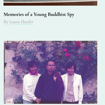
Memories of a Young Buddhist Spy
By
Laura Hassler