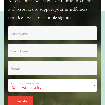
Receive our newsletter, event announcements,
and resources to support your mindfulness
practice—with one simple signup!
First Name
Last Name
Email
Country of Residence