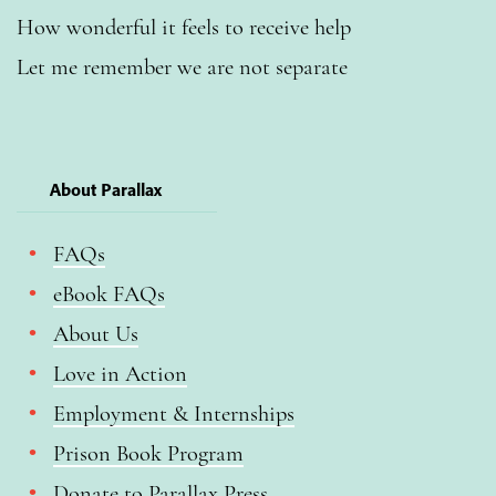
How wonderful it feels to receive help
Let me remember we are not separate
About Parallax
FAQs
eBook FAQs
About Us
Love in Action
Employment & Internships
Prison Book Program
Donate to Parallax Press