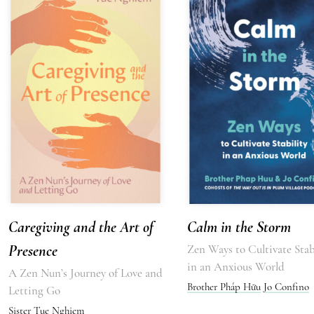
Caregiving and the Art of
Calm in the Storm
Presence
Zen Ways to Cultivate Stab
in an Anxious World
A Zen Nun’s Journey of Love and
Brother Pháp Hữu
Jo Confino
Letting Go
Sister Tue Nghiem