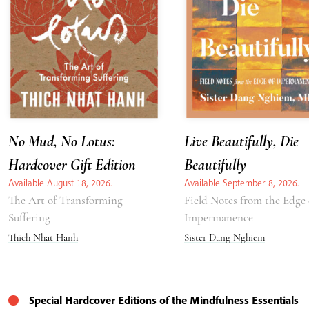
No Mud, No Lotus:
Live Beautifully, Die
Hardcover Gift Edition
Beautifully
Available August 18, 2026.
Available September 8, 2026.
The Art of Transforming
Field Notes from the Edge 
Suffering
Impermanence
Thich Nhat Hanh
Sister Dang Nghiem
Special Hardcover Editions of the Mindfulness Essentials