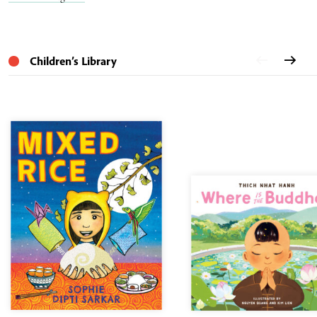
Children’s Library