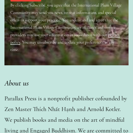
By clicking Subscribe, you agree that the International Plum Village
Community may send you news, retreat information, and special
offers to support your practice. You understand and agree that the
International Plum Village Community, its affiliates and service
providers may use your information in accordance with our
privacy
policy
. You may unsubscribe and update your preferences at any
time.
About us
Parallax Press is a nonprofit publisher cofounded by
Zen Master Thích Nhất Hạnh and Arnold Kotler.
We publish books and media on the art of mindful
living and Engaged Buddhism. We are committed to