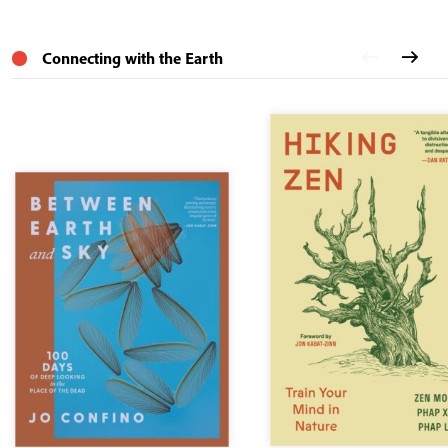
Connecting with the Earth