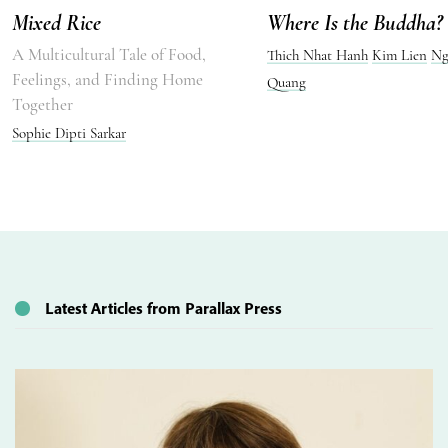
Mixed Rice
Where Is the Buddha?
A Multicultural Tale of Food,
Thich Nhat Hanh
Kim Lien
Ng
Feelings, and Finding Home
Quang
Together
Sophie Dipti Sarkar
Latest Articles from Parallax Press