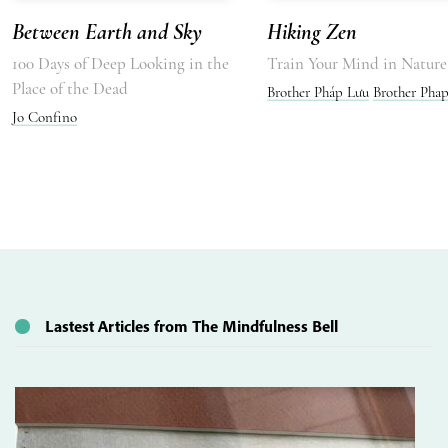
Between Earth and Sky
Hiking Zen
100 Days of Deep Looking in the
Train Your Mind in Nature
Place of the Dead
Brother Pháp Lưu
Brother Pha
Jo Confino
Lastest Articles from The Mindfulness Bell