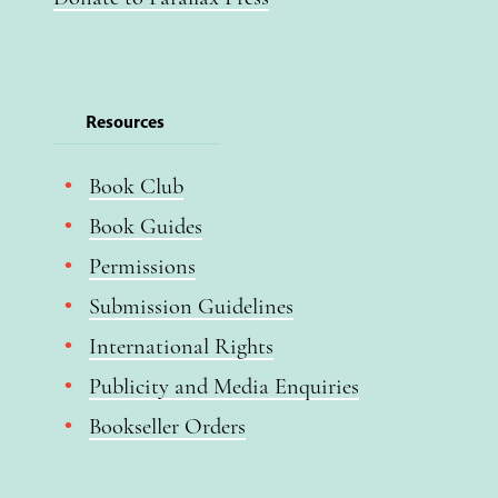
Resources
Book Club
Book Guides
Permissions
Submission Guidelines
International Rights
Publicity and Media Enquiries
Bookseller Orders