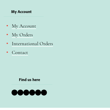
My Account
My Account
My Orders
International Orders
Contact
Find us here
Bluesky
Instagram
Facebook
YouTube
Pinterest
LinkedIn