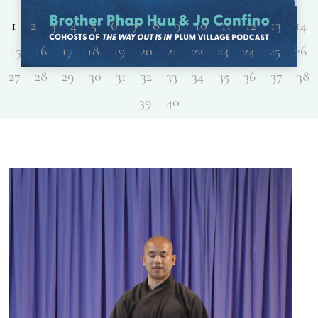
1
2
3
4
5
6
7
8
9
10
11
12
13
14
15
16
17
18
19
20
21
22
23
24
25
26
27
28
29
30
31
32
33
34
35
36
37
38
39
40