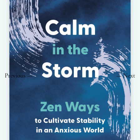
Previous
Next