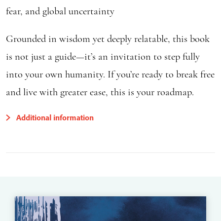
fear, and global uncertainty
Grounded in wisdom yet deeply relatable, this book
is not just a guide—it’s an invitation to step fully
into your own humanity. If you’re ready to break free
and live with greater ease, this is your roadmap.
Additional information