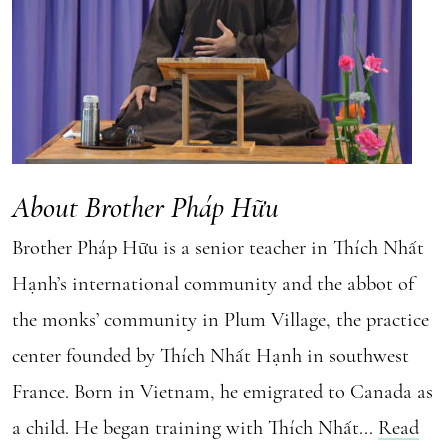
About Brother Pháp Hữu
Brother Pháp Hữu is a senior teacher in Thích Nhất
Hạnh’s international community and the abbot of
the monks’ community in Plum Village, the practice
center founded by Thích Nhất Hạnh in southwest
France. Born in Vietnam, he emigrated to Canada as
a child. He began training with Thích Nhất...
Read