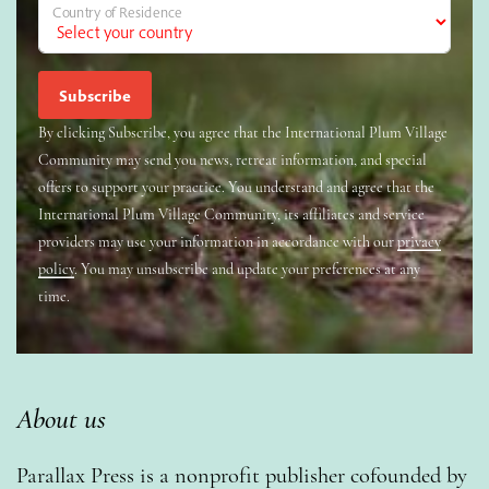
Country of Residence
By clicking Subscribe, you agree that the International Plum Village
Community may send you news, retreat information, and special
offers to support your practice. You understand and agree that the
International Plum Village Community, its affiliates and service
providers may use your information in accordance with our
privacy
policy
. You may unsubscribe and update your preferences at any
time.
About us
Parallax Press is a nonprofit publisher cofounded by