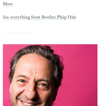
More
See everything from Brother Pháp Hữu