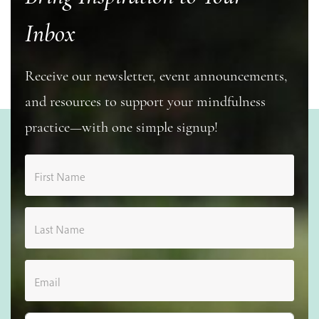
Inbox
Receive our newsletter, event announcements,
and resources to support your mindfulness
practice—with one simple signup!
First Name
Last Name
Email