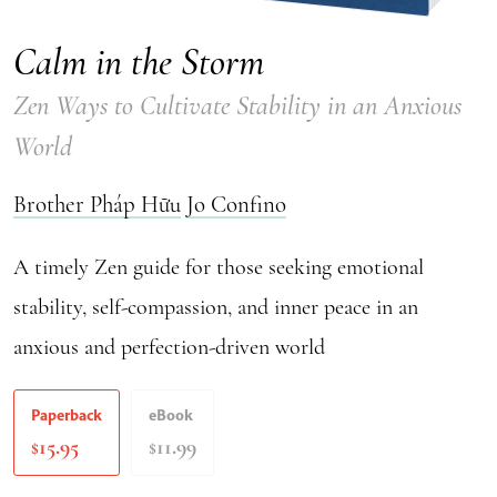
Calm in the Storm
Zen Ways to Cultivate Stability in an Anxious
World
Brother Pháp Hữu
Jo Confino
A timely Zen guide for those seeking emotional
stability, self-compassion, and inner peace in an
anxious and perfection-driven world
Paperback
eBook
15.95
11.99
$
$