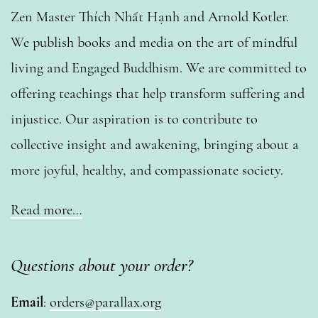
Zen Master Thích Nhất Hạnh and Arnold Kotler.
We publish books and media on the art of mindful
living and Engaged Buddhism. We are committed to
offering teachings that help transform suffering and
injustice. Our aspiration is to contribute to
collective insight and awakening, bringing about a
more joyful, healthy, and compassionate society.
Read more…
Questions about your order?
Email
:
orders@parallax.org