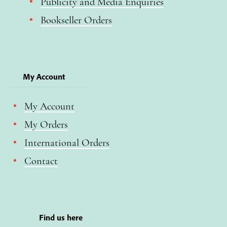
Publicity and Media Enquiries
Bookseller Orders
My Account
My Account
My Orders
International Orders
Contact
Find us here