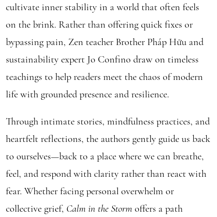
cultivate inner stability in a world that often feels
on the brink. Rather than offering quick fixes or
bypassing pain, Zen teacher Brother Pháp Hữu and
sustainability expert Jo Confino draw on timeless
teachings to help readers meet the chaos of modern
life with grounded presence and resilience.
Through intimate stories, mindfulness practices, and
heartfelt reflections, the authors gently guide us back
to ourselves—back to a place where we can breathe,
feel, and respond with clarity rather than react with
fear. Whether facing personal overwhelm or
collective grief,
Calm in the Storm
offers a path