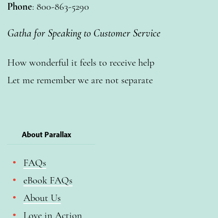
Phone
: 800-863-5290
Gatha for Speaking to Customer Service
How wonderful it feels to receive help
Let me remember we are not separate
About Parallax
FAQs
eBook FAQs
About Us
Love in Action