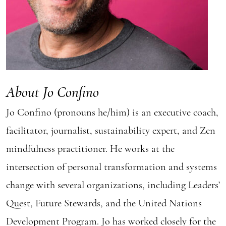
About Jo Confino
Jo Confino (pronouns he/him) is an executive coach,
facilitator, journalist, sustainability expert, and Zen
mindfulness practitioner. He works at the
intersection of personal transformation and systems
change with several organizations, including Leaders’
Quest, Future Stewards, and the United Nations
Development Program. Jo has worked closely for the