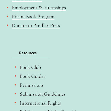
Employment & Internships
Prison Book Program
Donate to Parallax Press
Resources
Book Club
Book Guides
Permissions
Submission Guidelines
International Rights