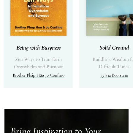
Being with Busyness
Solid Ground
Zen Ways to Transform
Buddhist Wisdom f
Overwhelm and Burnout
Difficult Times
Brother Pháp Hữu
Jo Confino
Sylvia Boorstein
Bring Inspiration to Your