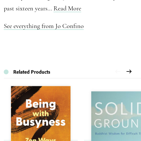
past sixteen years...
Read More
See everything from Jo Confino
Related Products