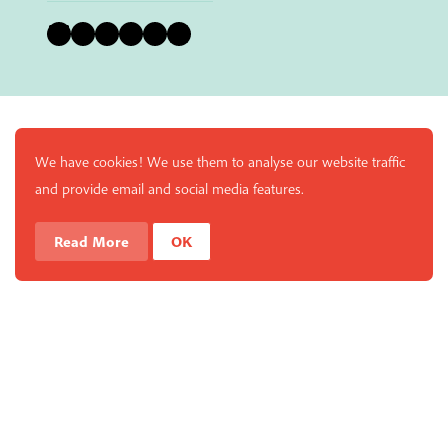
Bluesky
Instagram
Facebook
YouTube
Pinterest
LinkedIn
We have cookies! We use them to analyse our website traffic
and provide email and social media features.
Read More
OK
Enjoy a free copy of The Mindfulness Bell Issue 90 with
What is Mindfulness
Hide Transcript
all purchases. The item will be automatically placed in
your cart and you can remove it if you'd like. Please
note this gift will not be added if you only have digital