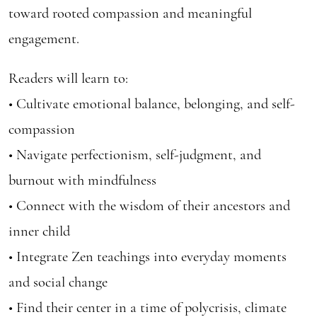
toward rooted compassion and meaningful
engagement.
Readers will learn to:
• Cultivate emotional balance, belonging, and self-
compassion
• Navigate perfectionism, self-judgment, and
burnout with mindfulness
• Connect with the wisdom of their ancestors and
inner child
• Integrate Zen teachings into everyday moments
and social change
• Find their center in a time of polycrisis, climate