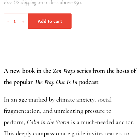
Free US shipping
on orders above $50.
Calm
-
+
Add to cart
in
the
Storm
quantity
A new book in the
Zen Ways
series from the hosts of
the popular
The Way Out Is In
podcast
In an age marked by climate anxiety, social
fragmentation, and unrelenting pressure to
perform,
Calm in the Storm
is a much-needed anchor.
This deeply compassionate guide invites readers to