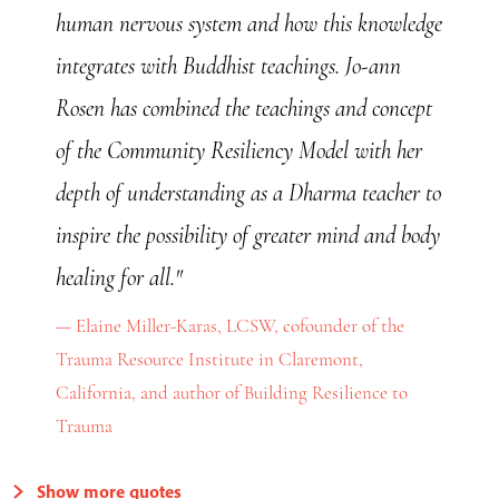
human nervous system and how this knowledge
integrates with Buddhist teachings. Jo-ann
Rosen has combined the teachings and concept
of the Community Resiliency Model with her
depth of understanding as a Dharma teacher to
inspire the possibility of greater mind and body
healing for all."
Elaine Miller-Karas, LCSW, cofounder of the
Trauma Resource Institute in Claremont,
California, and author of Building Resilience to
Trauma
Show more quotes