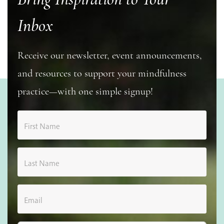
Inbox
Receive our newsletter, event announcements,
and resources to support your mindfulness
practice—with one simple signup!
First Name
Last Name
Email