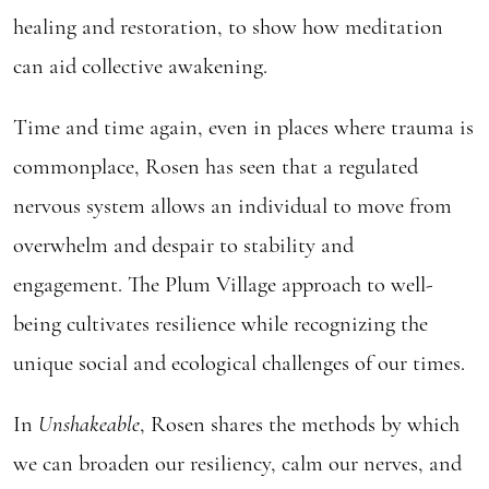
healing and restoration, to show how meditation
can aid collective awakening.
Time and time again, even in places where trauma is
commonplace, Rosen has seen that a regulated
nervous system allows an individual to move from
overwhelm and despair to stability and
engagement. The Plum Village approach to well-
being cultivates resilience while recognizing the
unique social and ecological challenges of our times.
In
Unshakeable
, Rosen shares the methods by which
we can broaden our resiliency, calm our nerves, and