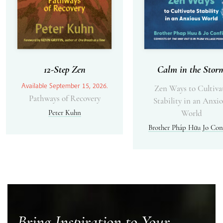
12-Step Zen
Calm in the Stor
Available September 15, 2026.
Zen Ways to Cultiva
Pathways of Recovery
Stability in an Anxi
Peter Kuhn
World
Brother Pháp Hữu
Jo Con
Bring Inspiration to Your