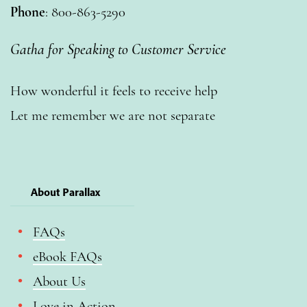
Phone
: 800-863-5290
Gatha for Speaking to Customer Service
How wonderful it feels to receive help
Let me remember we are not separate
About Parallax
FAQs
eBook FAQs
About Us
Love in Action