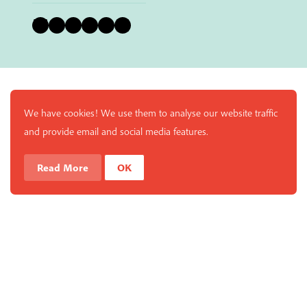
Bluesky
Instagram
Facebook
YouTube
Pinterest
LinkedIn
We have cookies! We use them to analyse our website traffic
and provide email and social media features.
Read More
OK
Enjoy a free copy of The Mindfulness Bell Issue 88 with
What is Mindfulness
Hide Transcript
all purchases. The item will be automatically placed in
your cart and you can remove it if you'd like. Please
note this gift will not be added if you only have digital