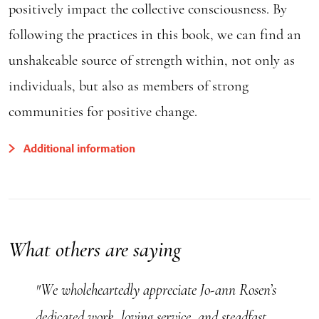
positively impact the collective consciousness. By
following the practices in this book, we can find an
unshakeable source of strength within, not only as
individuals, but also as members of strong
communities for positive change.
Additional information
What others are saying
"We wholeheartedly appreciate Jo-ann Rosen’s
dedicated work, loving service, and steadfast