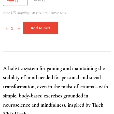
Free US shipping
on orders above $50.
Unshakeable
-
+
Add to cart
quantity
A holistic system for gaining and maintaining the
stability of mind needed for personal and social
transformation, even in the midst of trauma—with
simple, body-based exercises grounded in
neuroscience and mindfulness, inspired by Thích