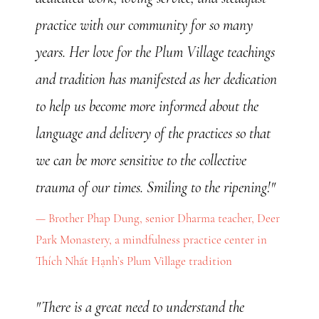
practice with our community for so many
years. Her love for the Plum Village teachings
and tradition has manifested as her dedication
to help us become more informed about the
language and delivery of the practices so that
we can be more sensitive to the collective
trauma of our times. Smiling to the ripening!"
Brother Phap Dung, senior Dharma teacher, Deer
Park Monastery, a mindfulness practice center in
Thích Nhất Hạnh’s Plum Village tradition
"There is a great need to understand the