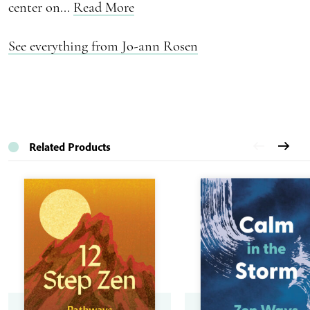
center on...
Read More
See everything from Jo-ann Rosen
Related Products