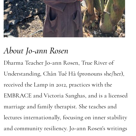
About Jo-ann Rosen
Dharma Teacher Jo-ann Rosen, True River of
Understanding, Chân Tuê Hà (pronouns she/her),
received the Lamp in 2012, practices with the
EMBRACE and Victoria Sanghas, and is a licensed
marriage and family therapist. She teaches and
lectures internationally, focusing on inner stability
and community resiliency. Jo-ann Rosen's writings