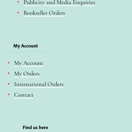
Publicity and Media Enquiries
Bookseller Orders
My Account
My Account
My Orders
International Orders
Contact
Find us here