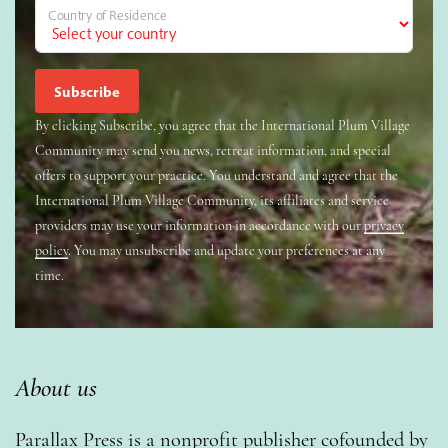
Country of Residence
By clicking Subscribe, you agree that the International Plum Village
Community may send you news, retreat information, and special
offers to support your practice. You understand and agree that the
International Plum Village Community, its affiliates and service
providers may use your information in accordance with our
privacy
policy
. You may unsubscribe and update your preferences at any
time.
About us
Parallax Press is a nonprofit publisher cofounded by