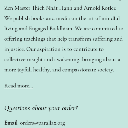
Zen Master Thích Nhất Hạnh and Arnold Kotler.
We publish books and media on the art of mindful
living and Engaged Buddhism. We are committed to
offering teachings that help transform suffering and
injustice. Our aspiration is to contribute to
collective insight and awakening, bringing about a
more joyful, healthy, and compassionate society.
Read more…
Questions about your order?
Email
:
orders@parallax.org