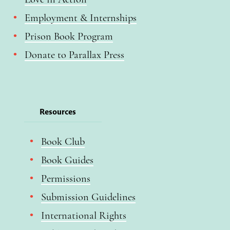
Employment & Internships
Prison Book Program
Donate to Parallax Press
Resources
Book Club
Book Guides
Permissions
Submission Guidelines
International Rights