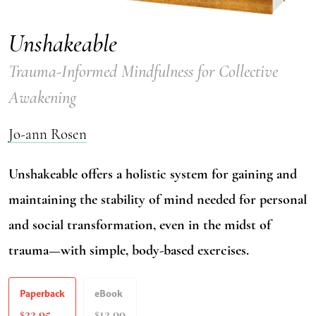
Unshakeable
Trauma-Informed Mindfulness for Collective
Awakening
Jo-ann Rosen
Unshakeable offers a holistic system for gaining and
maintaining the stability of mind needed for personal
and social transformation, even in the midst of
trauma—with simple, body-based exercises.
Paperback
eBook
22.95
12.99
$
$