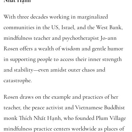
Nhất Hạnh
With three decades working in marginalized
communities in the US, Israel, and the West Bank,
mindfulness teacher and psychotherapist Jo-ann
Rosen offers a wealth of wisdom and gentle humor
in supporting people to access their inner strength
and stability—even amidst outer chaos and
catastrophe.
Rosen draws on the example and practices of her
teacher, the peace activist and Vietnamese Buddhist
monk Thích Nhất Hạnh, who founded Plum Village
mindfulness practice centers worldwide as places of