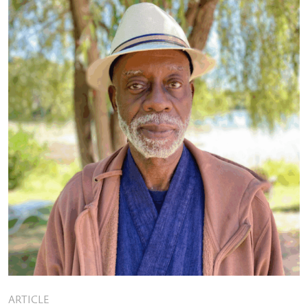
ARTICLE