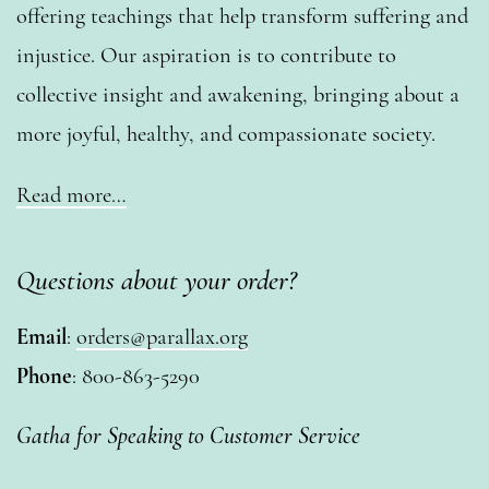
offering teachings that help transform suffering and
injustice. Our aspiration is to contribute to
collective insight and awakening, bringing about a
more joyful, healthy, and compassionate society.
Read more…
Questions about your order?
Email
:
orders@parallax.org
Phone
: 800-863-5290
Gatha for Speaking to Customer Service