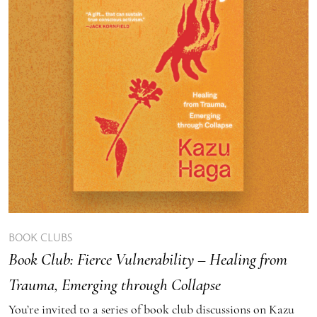
BOOK CLUBS
Book Club: Fierce Vulnerability – Healing from
Trauma, Emerging through Collapse
You’re invited to a series of book club discussions on Kazu