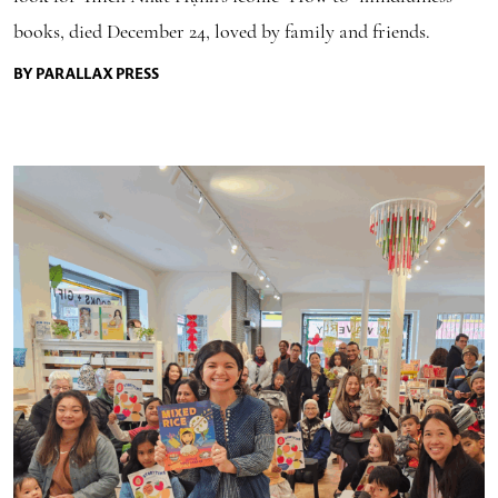
books, died December 24, loved by family and friends.
BY PARALLAX PRESS