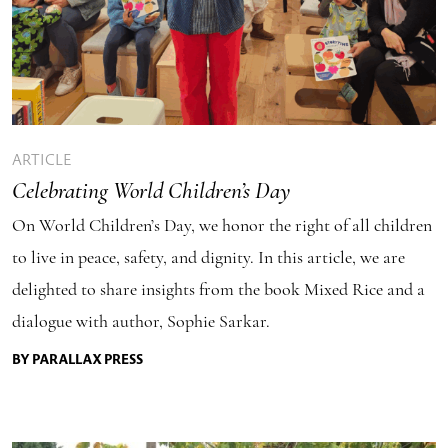
ARTICLE
Celebrating World Children’s Day
On World Children’s Day, we honor the right of all children
to live in peace, safety, and dignity. In this article, we are
delighted to share insights from the book Mixed Rice and a
dialogue with author, Sophie Sarkar.
BY PARALLAX PRESS