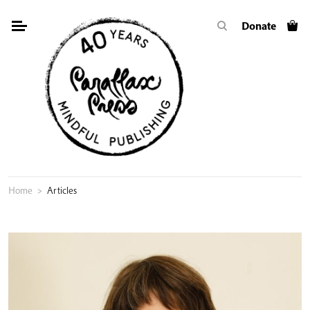
Skip
Donate
to
content
Home
>
Articles