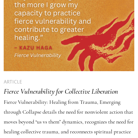
ARTICLE
Fierce Vulnerability for Collective Liberation
Fierce Vulnerability: Healing from Trauma, Emerging
through Collapse details the need for nonviolent action that
moves beyond “us vs them” dynamics, recognizes the need for
healing collective trauma, and reconnects spiritual practice