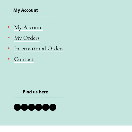
My Account
My Account
My Orders
International Orders
Contact
Find us here
Bluesky
Instagram
Facebook
YouTube
Pinterest
LinkedIn