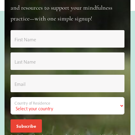
and resources to support your mindfulness
practice—with one simple signup!
First Name
Last Name
Email
Country of Residence