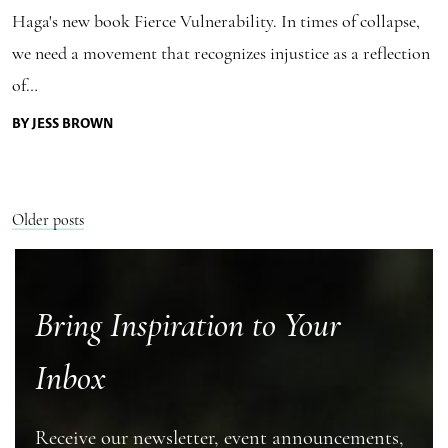
Haga's new book Fierce Vulnerability. In times of collapse,
we need a movement that recognizes injustice as a reflection
of…
BY JESS BROWN
Posts
Older posts
navigation
Bring Inspiration to Your
Inbox
Receive our newsletter, event announcements,