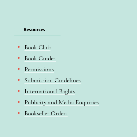
Resources
Book Club
Book Guides
Permissions
Submission Guidelines
International Rights
Publicity and Media Enquiries
Bookseller Orders