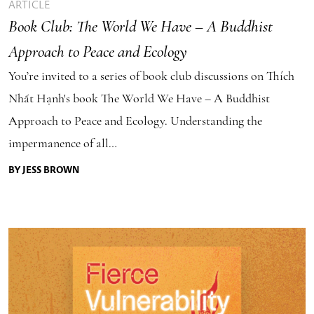
ARTICLE
Book Club: The World We Have – A Buddhist
Approach to Peace and Ecology
You’re invited to a series of book club discussions on Thích
Nhất Hạnh's book The World We Have – A Buddhist
Approach to Peace and Ecology. Understanding the
impermanence of all…
BY JESS BROWN