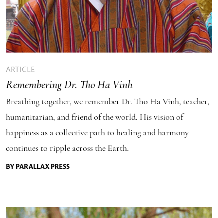
ARTICLE
Remembering Dr. Tho Ha Vinh
Breathing together, we remember Dr. Tho Ha Vinh, teacher,
humanitarian, and friend of the world. His vision of
happiness as a collective path to healing and harmony
continues to ripple across the Earth.
BY PARALLAX PRESS