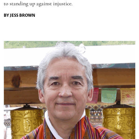
to standing up against injustice.
BY JESS BROWN