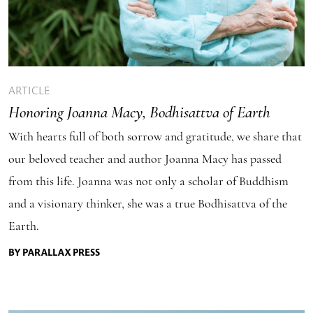
ARTICLE
Honoring Joanna Macy, Bodhisattva of Earth
With hearts full of both sorrow and gratitude, we share that
our beloved teacher and author Joanna Macy has passed
from this life. Joanna was not only a scholar of Buddhism
and a visionary thinker, she was a true Bodhisattva of the
Earth.
BY PARALLAX PRESS