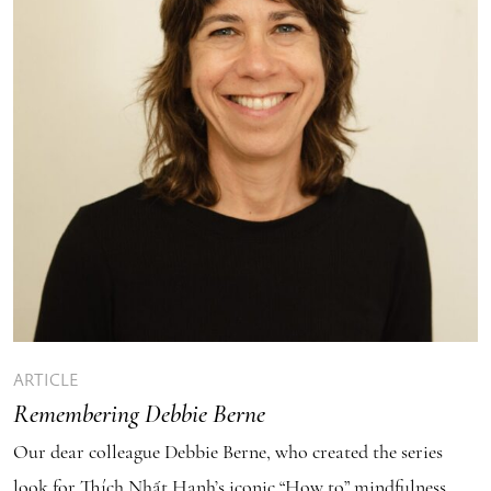
ARTICLE
Remembering Debbie Berne
Our dear colleague Debbie Berne, who created the series
look for Thích Nhất Hạnh’s iconic “How to” mindfulness