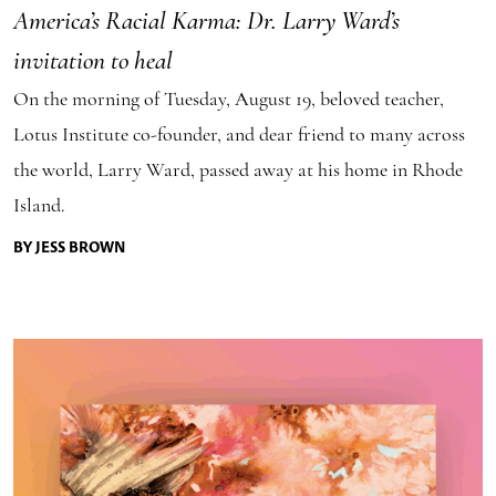
America’s Racial Karma: Dr. Larry Ward’s
invitation to heal
On the morning of Tuesday, August 19, beloved teacher,
Lotus Institute co-founder, and dear friend to many across
the world, Larry Ward, passed away at his home in Rhode
Island.
BY JESS BROWN