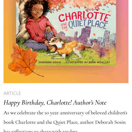
ARTICLE
Happy Birthday, Charlotte! Author’s Note
As we celebrate the 10 year anniversary of beloved children's
book Charlotte and the Quiet Place, author Deborah Sosin
has reflections to share with readers.