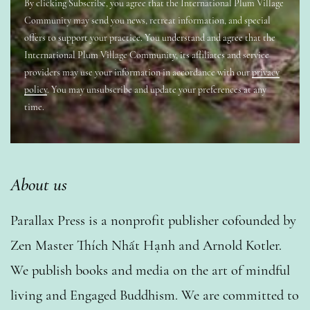
By clicking Subscribe, you agree that the International Plum Village
Community may send you news, retreat information, and special
offers to support your practice. You understand and agree that the
International Plum Village Community, its affiliates and service
providers may use your information in accordance with our
privacy
policy
. You may unsubscribe and update your preferences at any
time.
About us
Parallax Press is a nonprofit publisher cofounded by
Zen Master Thích Nhất Hạnh and Arnold Kotler.
We publish books and media on the art of mindful
living and Engaged Buddhism. We are committed to