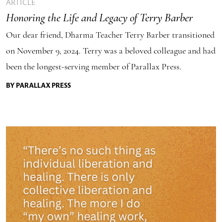
ARTICLE
Honoring the Life and Legacy of Terry Barber
Our dear friend, Dharma Teacher Terry Barber transitioned
on November 9, 2024. Terry was a beloved colleague and had
been the longest-serving member of Parallax Press.
BY PARALLAX PRESS