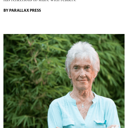
BY PARALLAX PRESS