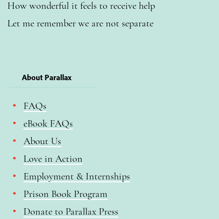
How wonderful it feels to receive help
Let me remember we are not separate
About Parallax
FAQs
eBook FAQs
About Us
Love in Action
Employment & Internships
Prison Book Program
Donate to Parallax Press