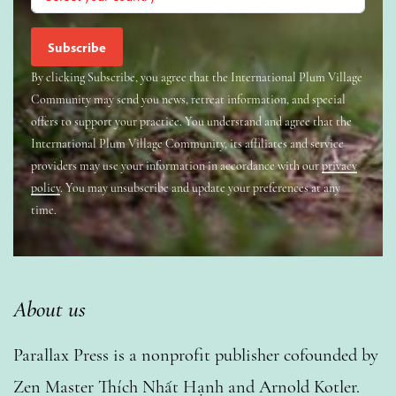
By clicking Subscribe, you agree that the International Plum Village
Community may send you news, retreat information, and special
offers to support your practice. You understand and agree that the
International Plum Village Community, its affiliates and service
providers may use your information in accordance with our
privacy
policy
. You may unsubscribe and update your preferences at any
time.
About us
Parallax Press is a nonprofit publisher cofounded by
Zen Master Thích Nhất Hạnh and Arnold Kotler.