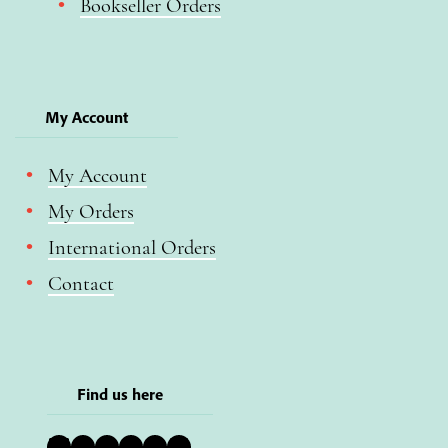
Bookseller Orders
My Account
My Account
My Orders
International Orders
Contact
Find us here
Bluesky
Instagram
Facebook
YouTube
Pinterest
LinkedIn