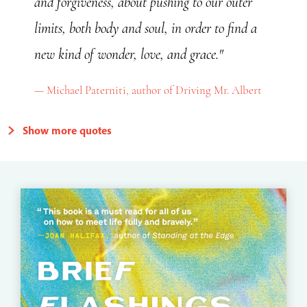
and forgiveness, about pushing to our outer
limits, both body and soul, in order to find a
new kind of wonder, love, and grace."
Michael Paterniti, author of Driving Mr. Albert
Show more quotes