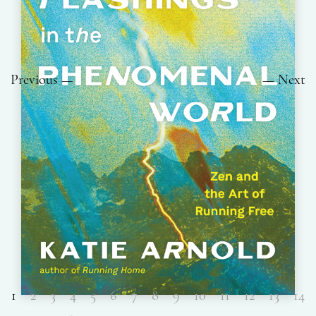
Previous
Next
1
2
3
4
5
6
7
8
9
10
11
12
13
14