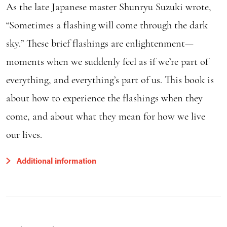
As the late Japanese master Shunryu Suzuki wrote,
“Sometimes a flashing will come through the dark
sky.” These brief flashings are enlightenment—
moments when we suddenly feel as if we’re part of
everything, and everything’s part of us. This book is
about how to experience the flashings when they
come, and about what they mean for how we live
our lives.
Additional information