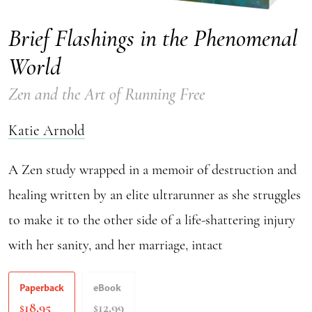
Brief Flashings in the Phenomenal
World
Zen and the Art of Running Free
Katie Arnold
A Zen study wrapped in a memoir of destruction and
healing written by an elite ultrarunner as she struggles
to make it to the other side of a life-shattering injury
with her sanity, and her marriage, intact
Paperback
eBook
18.95
12.99
$
$