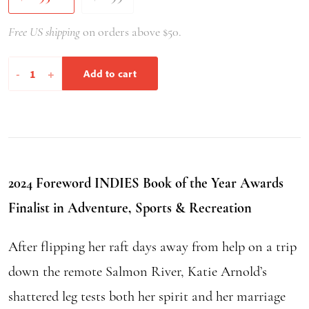
Free US shipping
on orders above $50.
Brief
-
+
Add to cart
Flashings
in
the
Phenomenal
World
2024 Foreword INDIES Book of the Year Awards
quantity
Finalist in Adventure, Sports & Recreation
After flipping her raft days away from help on a trip
down the remote Salmon River, Katie Arnold’s
shattered leg tests both her spirit and her marriage