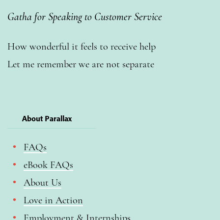
Gatha for Speaking to Customer Service
How wonderful it feels to receive help
Let me remember we are not separate
About Parallax
FAQs
eBook FAQs
About Us
Love in Action
Employment & Internships