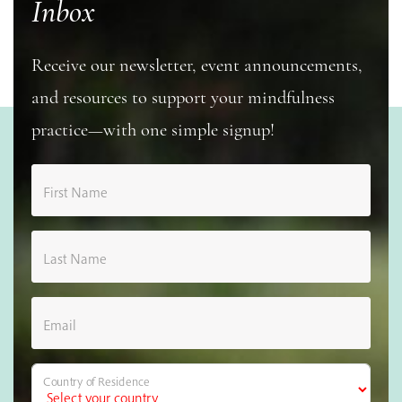
Inbox
Receive our newsletter, event announcements,
and resources to support your mindfulness
practice—with one simple signup!
First Name
Last Name
Email
Country of Residence