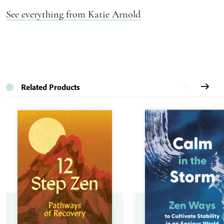
See everything from Katie Arnold
Related Products