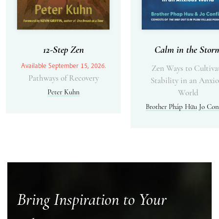
12-Step Zen
Calm in the Stor
Available September 15, 2026.
Zen Ways to Cultiva
Pathways of Recovery
Stability in an Anxi
Peter Kuhn
World
Brother Pháp Hữu
Jo Con
Bring Inspiration to Your