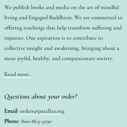
We publish books and media on the art of mindful
living and Engaged Buddhism. We are committed to
offering teachings that help transform suffering and
injustice. Our aspiration is to contribute to
collective insight and awakening, bringing about a
more joyful, healthy, and compassionate society.
Read more…
Questions about your order?
Email
:
orders@parallax.org
Phone
: 800-863-5290