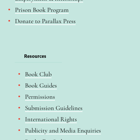
Prison Book Program
Donate to Parallax Press
Resources
Book Club
Book Guides
Permissions
Submission Guidelines
International Rights
Publicity and Media Enquiries