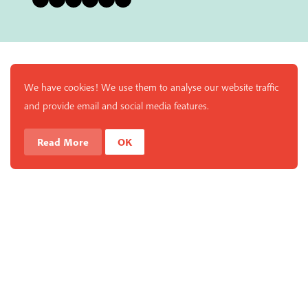
We have cookies! We use them to analyse our website traffic
and provide email and social media features.
Read More
OK
Enjoy a free copy of The Mindfulness Bell Issue 90 with
What is Mindfulness
Hide Transcript
all purchases. The item will be automatically placed in
your cart and you can remove it if you'd like. Please
note this gift will not be added if you only have digital
items in your cart.
Dismiss