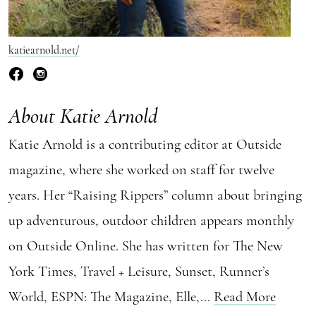
katiearnold.net/
About Katie Arnold
Katie Arnold is a contributing editor at Outside
magazine, where she worked on staff for twelve
years. Her “Raising Rippers” column about bringing
up adventurous, outdoor children appears monthly
on Outside Online. She has written for The New
York Times, Travel + Leisure, Sunset, Runner’s
World, ESPN: The Magazine, Elle,...
Read More