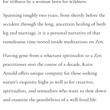
for stillness by a woman born for wildness.
Spanning roughly two years, from shortly before the
accident through the long, uncertain healing of both
leg and marriage, it is a personal narrative of that
tumultuous time nested inside meditations on Zen.
Having gone from a reluctant spiritualist to a Zen
practitioner over the course of a decade, Katie
Arnold offers unique company for those seeking
nature’s exquisite highs as well as for creatives,
spiritualists, and sensualists who want to slow down
and examine the possibilities of a well-lived life.