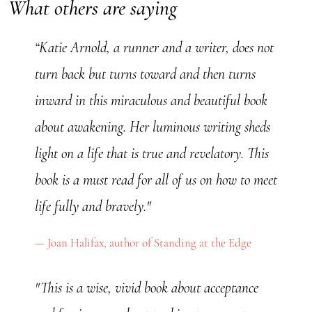
What others are saying
“Katie Arnold, a runner and a writer, does not
turn back but turns toward and then turns
inward in this miraculous and beautiful book
about awakening. Her luminous writing sheds
light on a life that is true and revelatory. This
book is a must read for all of us on how to meet
life fully and bravely."
Joan Halifax, author of Standing at the Edge
"This is a wise, vivid book about acceptance