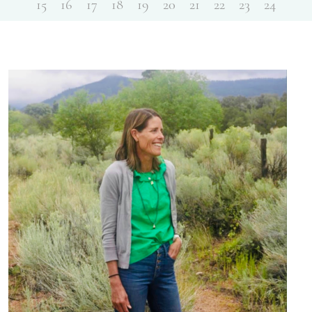
15
16
17
18
19
20
21
22
23
24