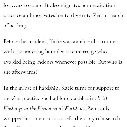
for years to come. It also reignites her meditation
practice and motivates her to dive into Zen in search
of healing.
Before the accident, Katie was an elite ultrarunner
with a simmering but adequate marriage who
avoided being indoors whenever possible. But who is
she afterwards?
In the midst of hardship, Katie turns for support to
the Zen practice she had long dabbled in.
Brief
Flashings in the Phenomenal World
is a Zen study
wrapped in a memoir that tells the story of a search