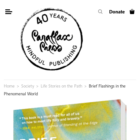
Skip
Donate
to
content
Home
>
Society
>
Life Stories on the Path
>
Brief Flashings in the
Phenomenal World