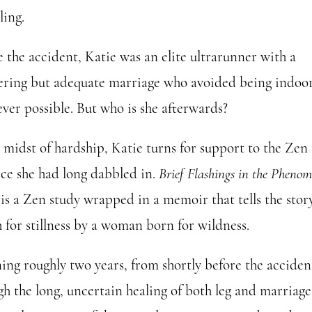
ling.
e the accident, Katie was an elite ultrarunner with a
ring but adequate marriage who avoided being indoo
ver possible. But who is she afterwards?
e midst of hardship, Katie turns for support to the Zen
ice she had long dabbled in.
Brief Flashings in the Pheno
is a Zen study wrapped in a memoir that tells the story
 for stillness by a woman born for wildness.
ing roughly two years, from shortly before the acciden
h the long, uncertain healing of both leg and marriage, 