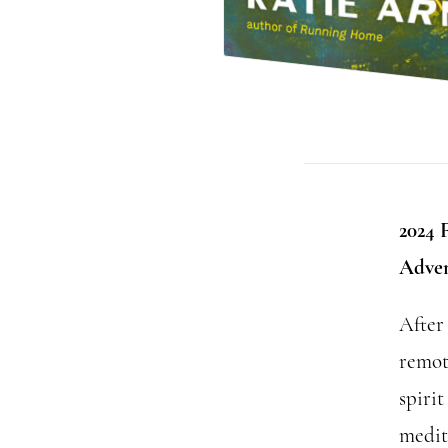
2024 
Adven
After
remot
spirit
medit