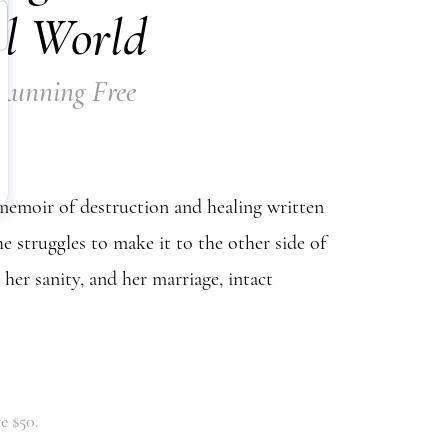
l World
 Running Free
emoir of destruction and healing written
he struggles to make it to the other side of
h her sanity, and her marriage, intact
e $50.