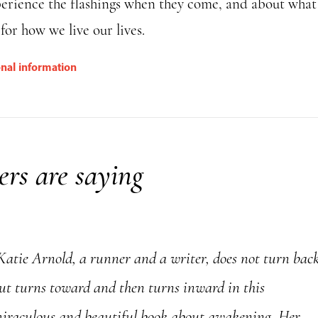
perience the flashings when they come, and about what
or how we live our lives.
onal information
rs are saying
Katie Arnold, a runner and a writer, does not turn bac
ut turns toward and then turns inward in this
iraculous and beautiful book about awakening. Her