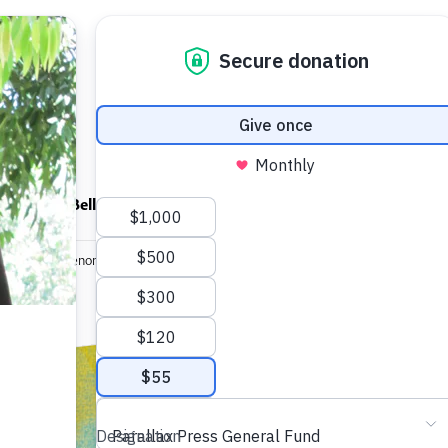
ndfulness Bell
News
About
ings in the Phenomenal World
Brief Flash