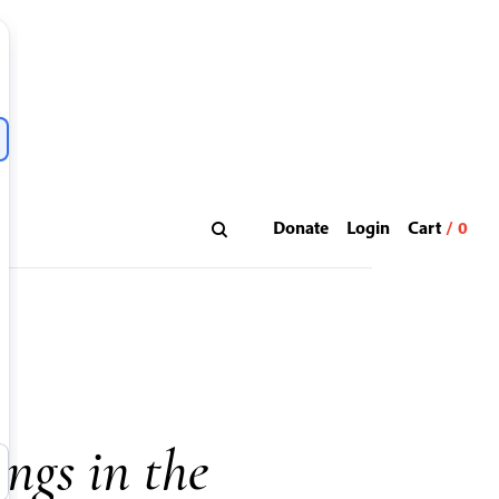
Donate
Login
ings in the