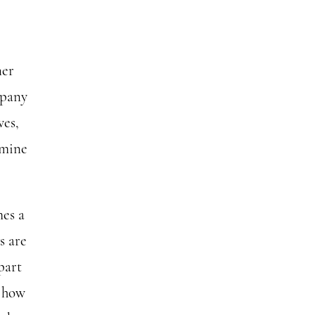
ner
mpany
ves,
amine
mes a
s are
part
t how