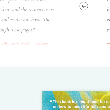
that, and she returns to us
l
l, and exuberant book. The
r
ough these pages."
m
and Runner's World magazines