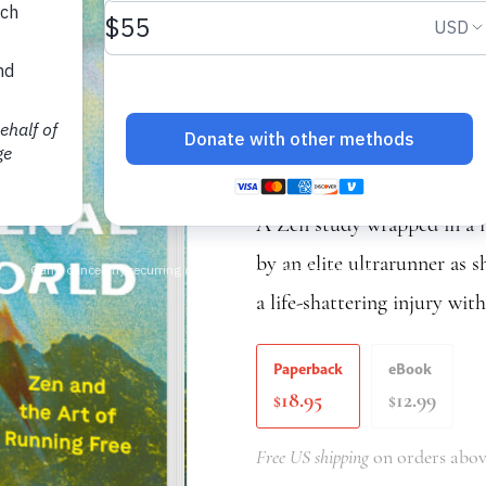
Phenomena
Zen and the Art of
Katie Arnold
A Zen study wrapped in a m
by an elite ultrarunner as s
a life-shattering injury wit
Paperback
eBook
18.95
12.99
$
$
Free US shipping
on orders abov