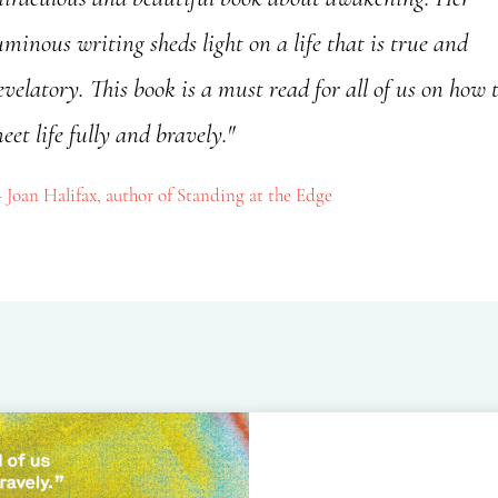
uminous writing sheds light on a life that is true and
evelatory. This book is a must read for all of us on how 
eet life fully and bravely."
Joan Halifax, author of Standing at the Edge