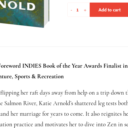
Brief
-
+
Add to cart
Flashings
in
the
Phenomenal
World
quantity
Foreword INDIES Book of the Year Awards Finalist in
ture, Sports & Recreation
 flipping her raft days away from help on a trip down 
e Salmon River, Katie Arnold’s shattered leg tests bot
 and her marriage for years to come. It also reignites h
ation practice and motivates her to dive into Zen in s