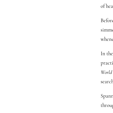
of hea
Befor
simme
whene
In th
pract
World
search
Spann
throug