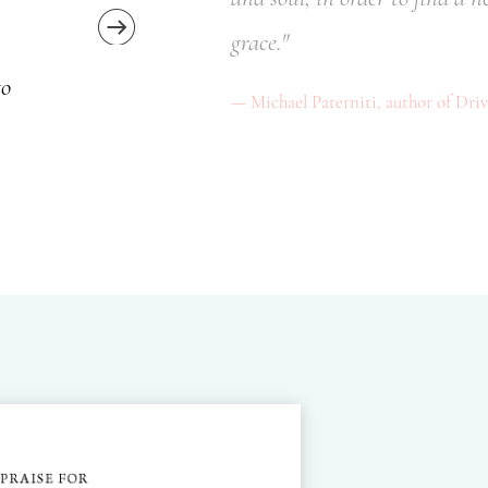
grace."
to
Michael Paterniti, author of Dri