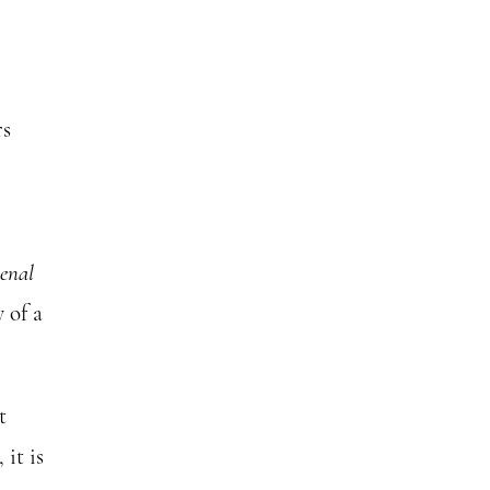
rs
menal
 of a
t
it is