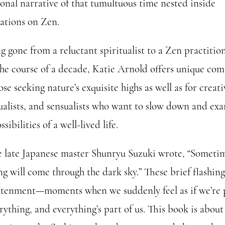
sonal narrative of that tumultuous time nested inside
ations on Zen.
g gone from a reluctant spiritualist to a Zen practitio
the course of a decade, Katie Arnold offers unique co
ose seeking nature’s exquisite highs as well as for creati
tualists, and sensualists who want to slow down and ex
ssibilities of a well-lived life.
e late Japanese master Shunryu Suzuki wrote, “Someti
ng will come through the dark sky.” These brief flashing
htenment—moments when we suddenly feel as if we’re 
rything, and everything’s part of us. This book is abou