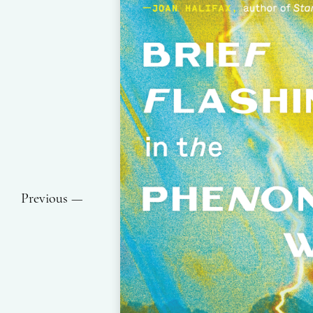
Previous