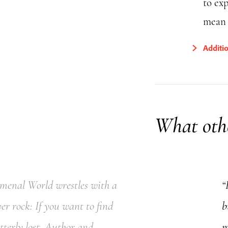
to ex
mean f
Additi
What othe
omenal World wrestles with a
“
ver rock: If you want to find
b
tterly lost. Author and
m