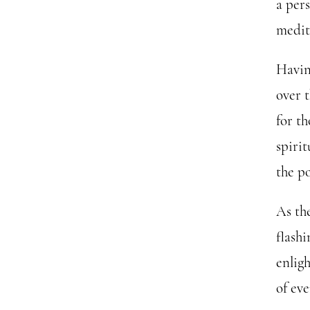
a per
medit
Havin
over 
for th
spiri
the po
As th
flashi
enlig
of eve