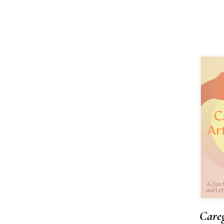
Careg