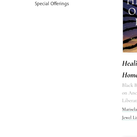
Special Offerings
Heal
Hom
Black 
on Ance
Libera
Marisel
Jewel L