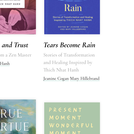
 and Trust
Tears Become Rain
rom a Zen Master
Stories of Transformation
and Healing Inspired by
 Hanh
Thich Nhat Hanh
Jeanine Cogan
Mary Hillebrand