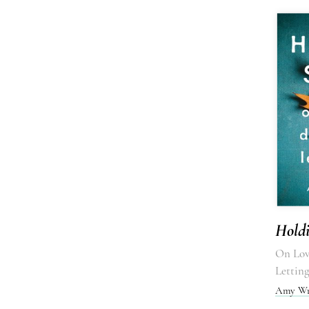
Hold
On Lov
Lettin
Amy Wr