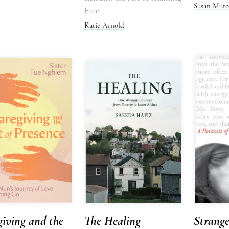
Susan Murc
Free
Katie Arnold
iving and the
The Healing
Strang