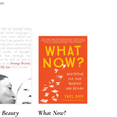
ott
e Beauty
What Now?