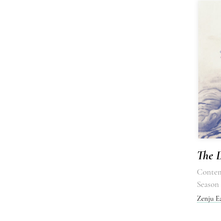
The D
Contem
Season 
Zenju E