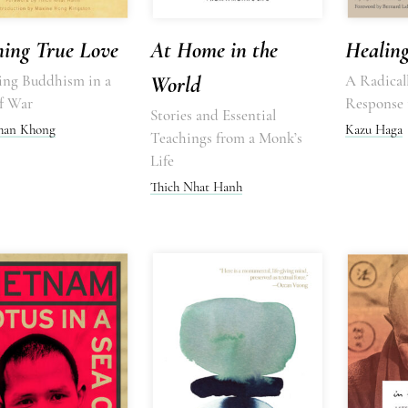
ning True Love
At Home in the
Healing
cing Buddhism in a
World
A Radicall
f War
Response
Stories and Essential
Chan Khong
Kazu Haga
Teachings from a Monk’s
Life
Thich Nhat Hanh