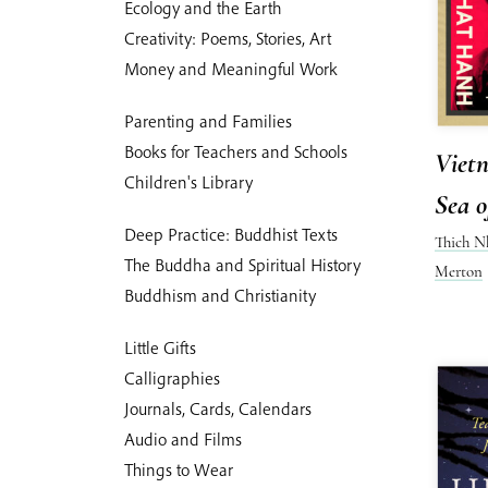
Ecology and the Earth
Creativity: Poems, Stories, Art
Money and Meaningful Work
Parenting and Families
Books for Teachers and Schools
Vietn
Children's Library
Sea o
Deep Practice: Buddhist Texts
Thich N
The Buddha and Spiritual History
Merton
Buddhism and Christianity
Little Gifts
Calligraphies
Journals, Cards, Calendars
Audio and Films
Things to Wear