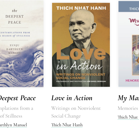
eepest Peace
Love in Action
My Mas
plations from a
Writings on Nonviolent
Memories 
of Stillness
Social Change
Thich Nhat
arthlyn Manuel
Thich Nhat Hanh