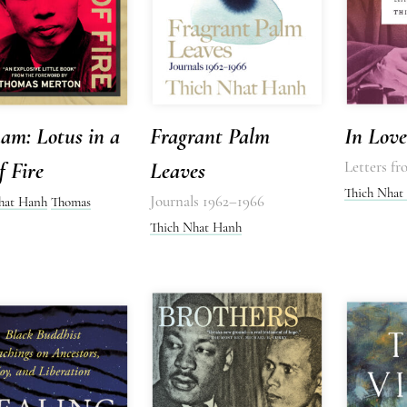
am: Lotus in a
Fragrant Palm
In Love
f Fire
Leaves
Letters f
Thich Nhat
Journals 1962–1966
hat Hanh
Thomas
Thich Nhat Hanh