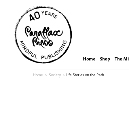
Skip
to
content
Home
Shop
The Mi
Home
>
Society
>
Life Stories on the Path