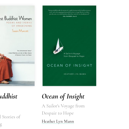
uddhist
Ocean of Insight
A Sailor's Voyage from
Despair to Hope
 Stories of
Heather Lyn Mann
g