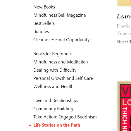
New Books
Lear
Mindfulness Bell Magazine
Best Sellers
Practi
Bundles
Time o
Clearance: Final Opportunity
Sister 
Books for Beginners
Mindfulness and Meditation
Dealing with Difficulty
Personal Growth and Self-Care
Wellness and Health
Love and Relationships
Community Building
Take Action: Engaged Buddhism
Life Stories on the Path