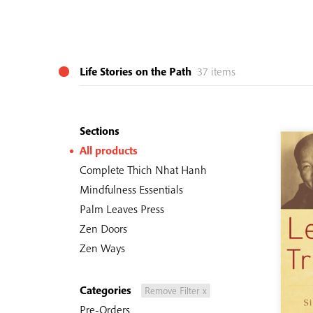
Life Stories on the Path
37 items
Sections
All products
Complete Thich Nhat Hanh
Mindfulness Essentials
Palm Leaves Press
Zen Doors
Zen Ways
Categories
Remove Filter x
Pre-Orders