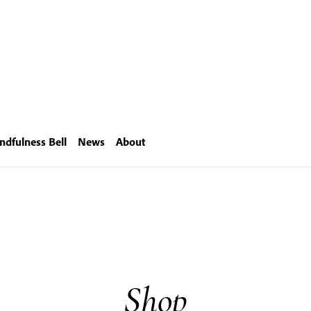
ndfulness Bell
News
About
Shop