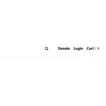
Donate
Login