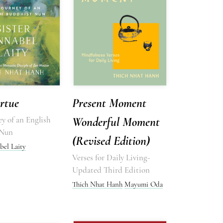
rtue
Present Moment
y of an English
Wonderful Moment
 Nun
(Revised Edition)
bel Laity
Verses for Daily Living-
Updated Third Edition
Thich Nhat Hanh
Mayumi Oda