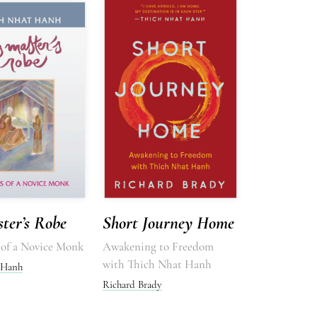
ter’s Robe
Short Journey Home
of a Novice Monk
Awakening to Freedom
with Thich Nhat Hanh
 Hanh
Richard Brady