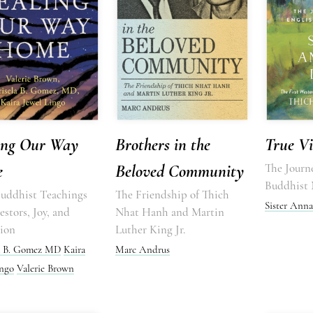
ing Our Way
Brothers in the
True Vi
e
Beloved Community
The Journe
Buddhist
Buddhist Teachings
The Friendship of Thich
Sister Anna
stors, Joy, and
Nhat Hanh and Martin
tion
Luther King Jr.
a B. Gomez MD
Kaira
Marc Andrus
ingo
Valerie Brown