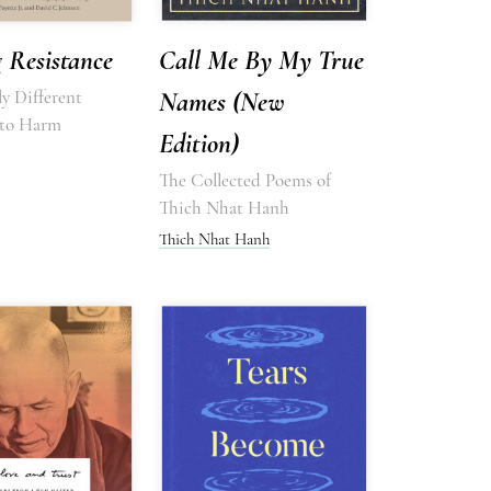
 Resistance
Call Me By My True
y Different
Names (New
 to Harm
Edition)
The Collected Poems of
Thich Nhat Hanh
Thich Nhat Hanh