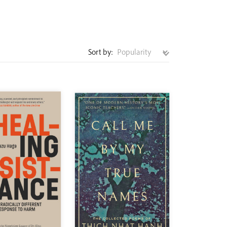
Sort by: