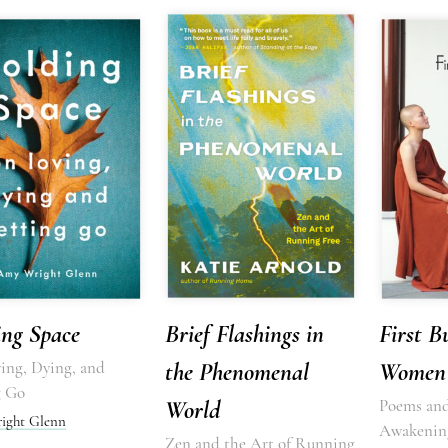
ing Space
Brief Flashings in
First B
ing, Dying, and
the Phenomenal
Women
g Go
World
Poems and
ight Glenn
Awakenin
Zen and the Art of Running