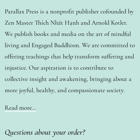
Parallax Press is a nonprofit publisher cofounded by
Zen Master Thích Nhất Hạnh and Arnold Kotler.
We publish books and media on the art of mindful
living and Engaged Buddhism. We are committed to
offering teachings that help transform suffering and
injustice. Our aspiration is to contribute to
collective insight and awakening, bringing about a
more joyful, healthy, and compassionate society.
Read more…
Questions about your order?