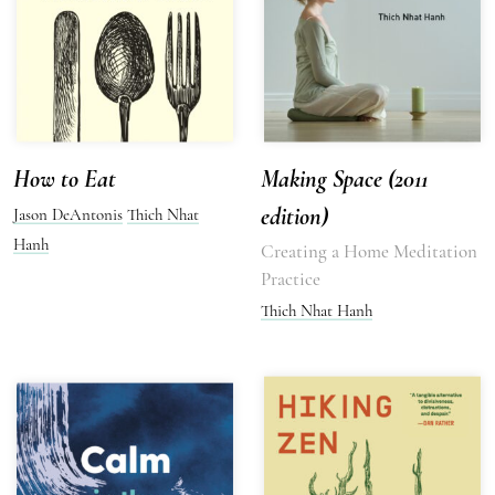
How to Eat
Making Space (2011
edition)
Jason DeAntonis
Thich Nhat
Hanh
Creating a Home Meditation
Practice
Thich Nhat Hanh