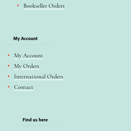
Bookseller Orders
My Account
My Account
My Orders
International Orders
Contact
Find us here