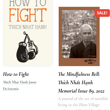
SALE!
How to Fight
The Mindfulness Bell:
Thích Nhất Hạnh
Thich Nhat Hanh
Jason
DeAntonis
Memorial Issue 89, 2022
A journal of the art of mindful
living in the Plum Village