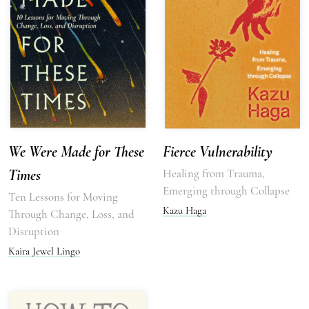
We Were Made for These
Fierce Vulnerability
Times
Healing from Trauma,
Emerging through Collapse
Ten Lessons for Moving
Kazu Haga
Through Change, Loss, and
Disruption
Kaira Jewel Lingo