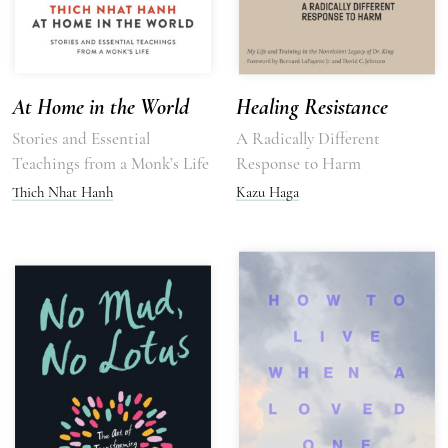
At Home in the World
Healing Resistance
Stories and Essential
A Radically Different
Teachings from a Monk’s Life
Response to Harm
Thich Nhat Hanh
Kazu Haga