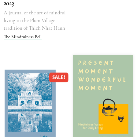
2023
A journal of the art of mindful
living in the Plum Village
tradition of Thich Nhat Hanh
The Mindfulness Bell
SALE!