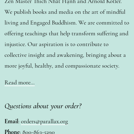
Zen Master Thích Nhất Hạnh and Arnold Kotler.
We publish books and media on the art of mindful
living and Engaged Buddhism. We are committed to
offering teachings that help transform suffering and
injustice. Our aspiration is to contribute to
collective insight and awakening, bringing about a
more joyful, healthy, and compassionate society.
Read more…
Questions about your order?
Email
:
orders@parallax.org
Phone
: 800-863-5290