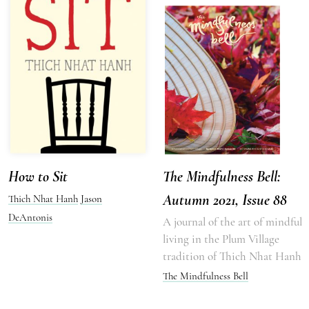
How to Sit
The Mindfulness Bell:
Autumn 2021, Issue 88
Thich Nhat Hanh
Jason
DeAntonis
A journal of the art of mindful
living in the Plum Village
tradition of Thich Nhat Hanh
The Mindfulness Bell