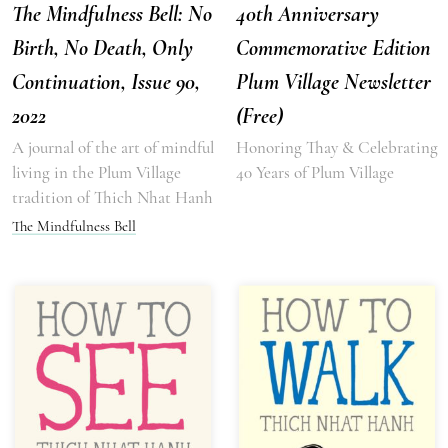
The Mindfulness Bell: No
40th Anniversary
Birth, No Death, Only
Commemorative Edition
Continuation, Issue 90,
Plum Village Newsletter
2022
(Free)
A journal of the art of mindful
Honoring Thay & Celebrating
living in the Plum Village
40 Years of Plum Village
tradition of Thich Nhat Hanh
The Mindfulness Bell