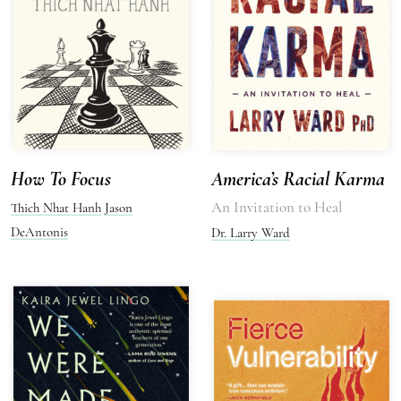
How To Focus
America’s Racial Karma
An Invitation to Heal
Thich Nhat Hanh
Jason
DeAntonis
Dr. Larry Ward