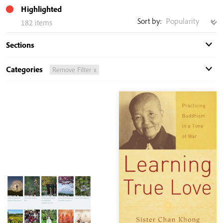
Highlighted
Sort by:
182 items
Sections
Categories
Remove Filter x