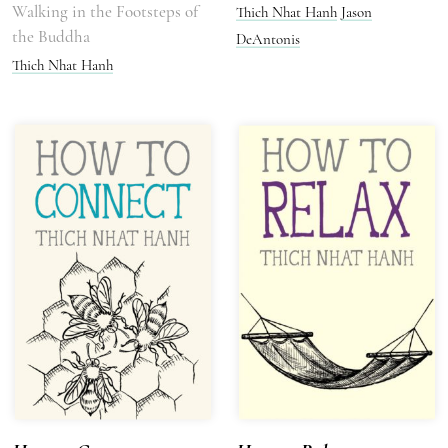
Walking in the Footsteps of
Thich Nhat Hanh
Jason
the Buddha
DeAntonis
Thich Nhat Hanh