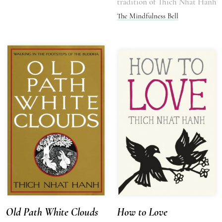
tradition of Thich Nhat Hanh
The Mindfulness Bell
Old Path White Clouds
How to Love