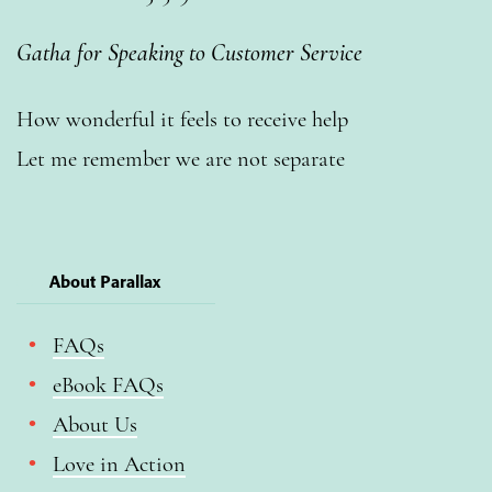
Gatha for Speaking to Customer Service
How wonderful it feels to receive help
Let me remember we are not separate
About Parallax
FAQs
eBook FAQs
About Us
Love in Action