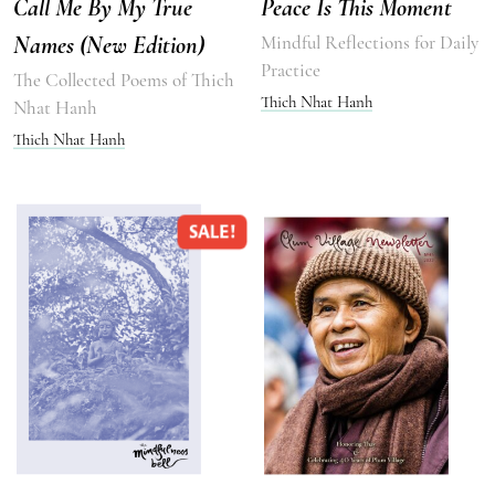
Call Me By My True
Peace Is This Moment
Names (New Edition)
Mindful Reflections for Daily
Practice
The Collected Poems of Thich
Thich Nhat Hanh
Nhat Hanh
Thich Nhat Hanh
SALE!