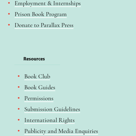
Employment & Internships
Prison Book Program
Donate to Parallax Press
Resources
Book Club
Book Guides
Permissions
Submission Guidelines
International Rights
Publicity and Media Enquiries