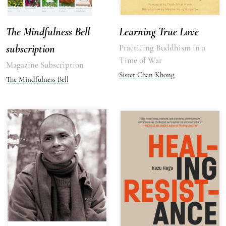
The Mindfulness Bell
Learning True Love
subscription
Practicing Buddhism in a
Time of War
Magazine Subscription
Sister Chan Khong
The Mindfulness Bell