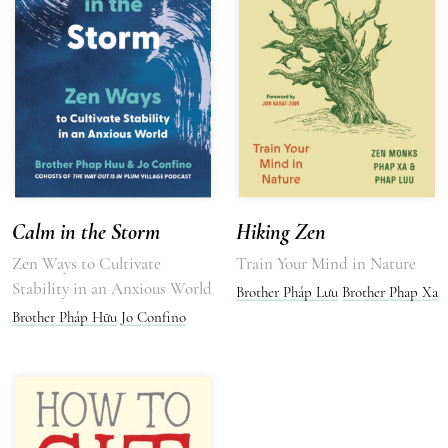
Calm in the Storm
Hiking Zen
Zen Ways to Cultivate
Train Your Mind in Nature
Stability in an Anxious World
Brother Pháp Lưu
Brother Phap Xa
Brother Pháp Hữu
Jo Confino