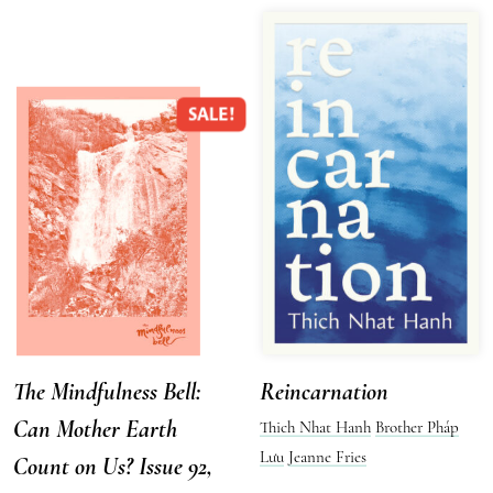
SALE!
The Mindfulness Bell:
Reincarnation
Can Mother Earth
Thich Nhat Hanh
Brother Pháp
Lưu
Jeanne Fries
Count on Us? Issue 92,