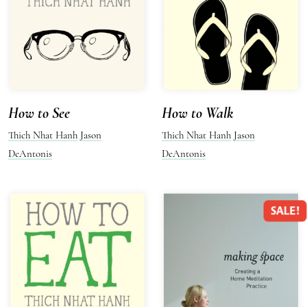
How to See
How to Walk
Thich Nhat Hanh
Jason
Thich Nhat Hanh
Jason
DeAntonis
DeAntonis
SALE!