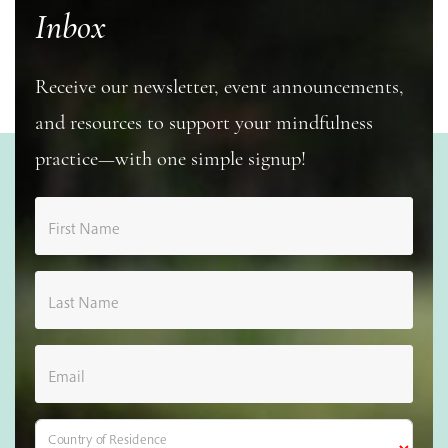
Inbox
Receive our newsletter, event announcements,
and resources to support your mindfulness
practice—with one simple signup!
First Name
Last Name
Email
Country of Residence