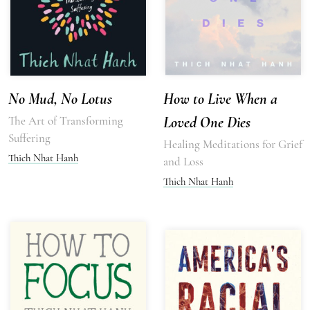
No Mud, No Lotus
How to Live When a
The Art of Transforming
Loved One Dies
Suffering
Healing Meditations for Grief
Thich Nhat Hanh
and Loss
Thich Nhat Hanh