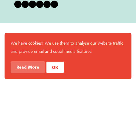
Bluesky
Instagram
Facebook
YouTube
Pinterest
LinkedIn
We have cookies! We use them to analyse our website traffic
and provide email and social media features.
Read More
OK
Enjoy a free copy of The Mindfulness Bell Issue 88 with
What is Mindfulness
Hide Transcript
all purchases. The item will be automatically placed in
your cart and you can remove it if you'd like. Please
note this gift will not be added if you only have digital
items in your cart.
Dismiss