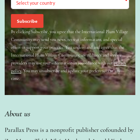
By clicking Subscribe, you agree that the International Plum Village
Community may send you news, retreat information, and special
offers to support your practice. You understand and agree that the
International Plum Village Community, its affiliates and service
providers may use your information in accordance with our
privacy
policy
. You may unsubscribe and update your preferences at any
time.
About us
Parallax Press is a nonprofit publisher cofounded by