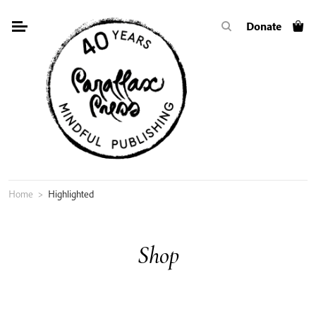
Skip
Donate
to
content
Home
>
Highlighted
Shop