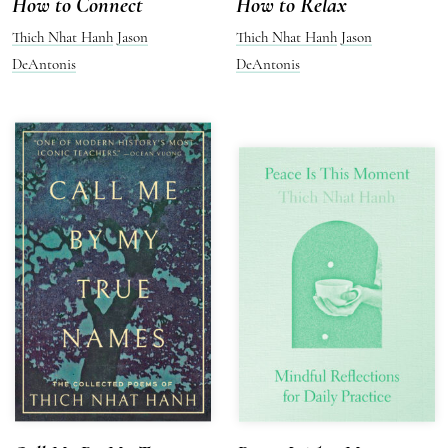
How to Connect
How to Relax
Thich Nhat Hanh
Jason
Thich Nhat Hanh
Jason
DeAntonis
DeAntonis