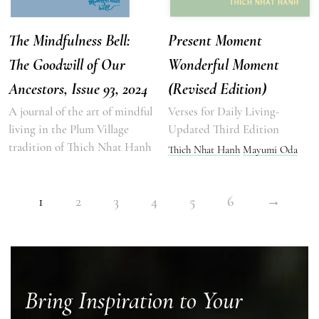
The Mindfulness Bell:
Present Moment
The Goodwill of Our
Wonderful Moment
Ancestors, Issue 93, 2024
(Revised Edition)
A journal of the art of mindful
Verses for Daily Living-
living in the Plum Village
Updated Third Edition
tradition of Thich Nhat Hanh
Thich Nhat Hanh
Mayumi Oda
1
2
3
4
5
6
→
Bring Inspiration to Your