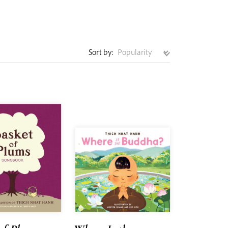
Sort by: