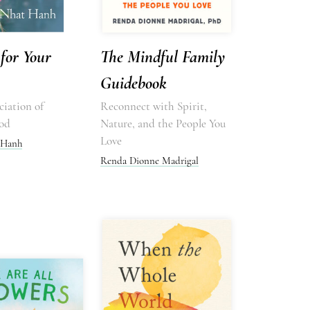
for Your
The Mindful Family
Guidebook
iation of
Reconnect with Spirit,
od
Nature, and the People You
Love
 Hanh
Renda Dionne Madrigal