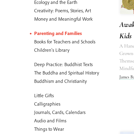
Ecology and the Earth
Creativity: Poems, Stories, Art
Money and Meaningful Work
Awak
Parenting and Families
Kids
Books for Teachers and Schools
A Hand
Children's Library
Grown-
Themse
Deep Practice: Buddhist Texts
Mindfu
The Buddha and Spiritual History
James B
Buddhism and Christianity
Little Gifts
Calligraphies
Journals, Cards, Calendars
Audio and Films
Things to Wear