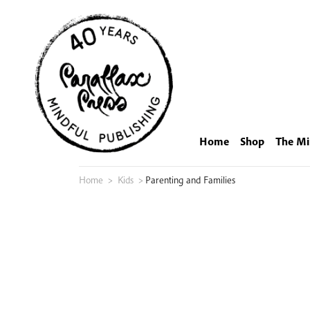
Skip
to
content
Home
Shop
The Mi
Home
>
Kids
>
Parenting and Families