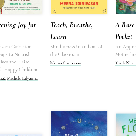
ening Joy for
Teach, Breathe,
A Rose 
Learn
Pocket
s-on Guide for
Mindfulness in and out of
An Apprec
ups to Nourish
the Classroom
Motherho
lves and Raise
Meena Srinivasan
Thich Nhat
l, Happy Children
araz
Michele Lilyanna