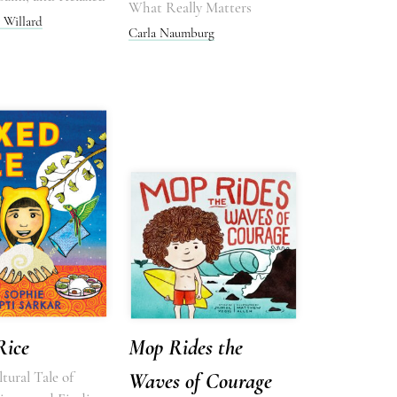
What Really Matters
 Willard
Carla Naumburg
Rice
Mop Rides the
tural Tale of
Waves of Courage