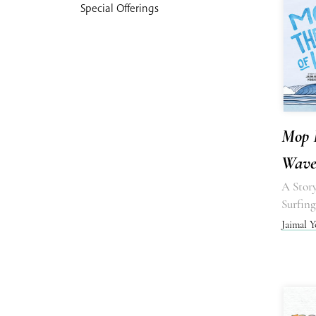
Special Offerings
Mop 
Waves
A Stor
Surfing
Jaimal Y