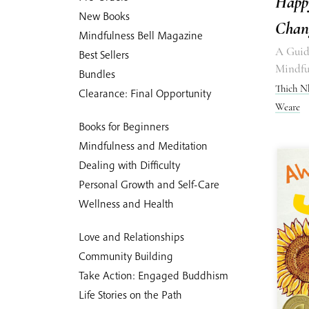
Happ
New Books
Chan
Mindfulness Bell Magazine
A Guide
Best Sellers
Mindfu
Bundles
Thich N
Clearance: Final Opportunity
Weare
Books for Beginners
Mindfulness and Meditation
Dealing with Difficulty
Personal Growth and Self-Care
Wellness and Health
Love and Relationships
Community Building
Take Action: Engaged Buddhism
Life Stories on the Path