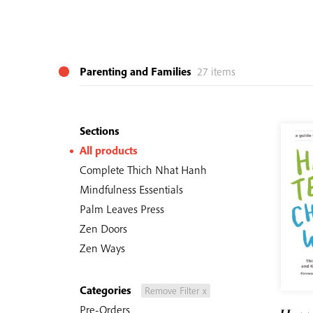
Parenting and Families
27 items
Sections
All products
Complete Thich Nhat Hanh
Mindfulness Essentials
Palm Leaves Press
Zen Doors
Zen Ways
Categories
Remove Filter x
Pre-Orders