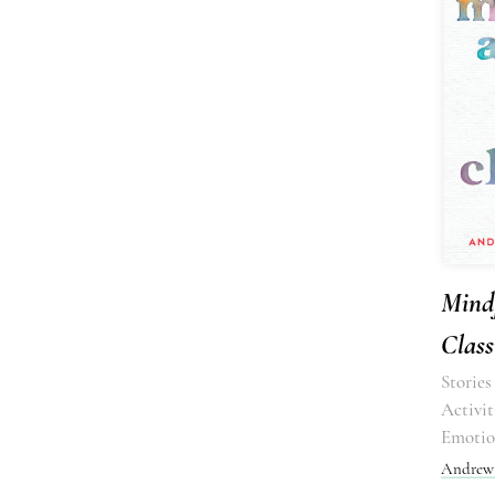
Mindf
Clas
Stories
Activit
Emotio
Andrew 