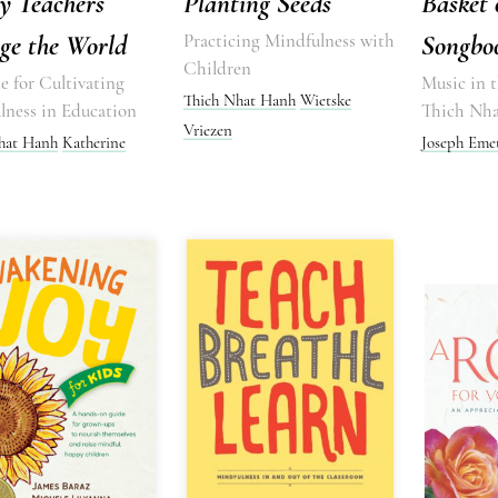
y Teachers
Planting Seeds
Basket 
ge the World
Practicing Mindfulness with
Songbo
Children
 for Cultivating
Music in t
Thich Nhat Hanh
Wietske
lness in Education
Thich Nh
Vriezen
hat Hanh
Katherine
Joseph Eme