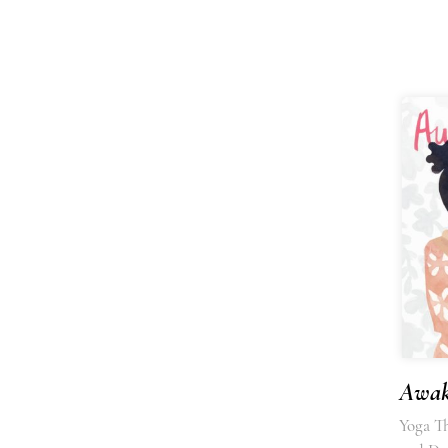
Awak
Yoga T