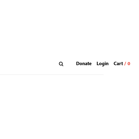
Donate
Login