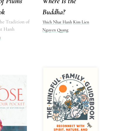
of Plums
Where Is the
ok
Buddha?
he Tradition of
Thich Nhat Hanh
Kim Lien
at Hanh
Nguyen Quang
t