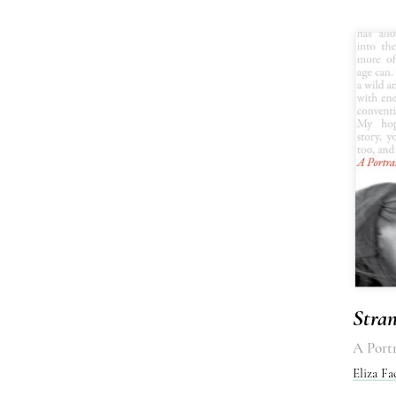
Stra
A Portr
Eliza Fa