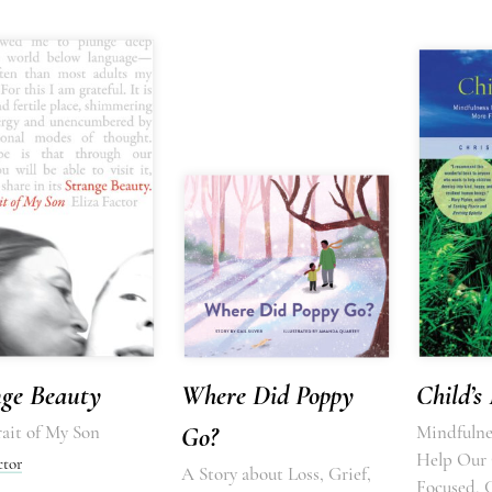
nge Beauty
Where Did Poppy
Child’s
ait of My Son
Go?
Mindfulnes
Help Our 
ctor
A Story about Loss, Grief,
Focused, 