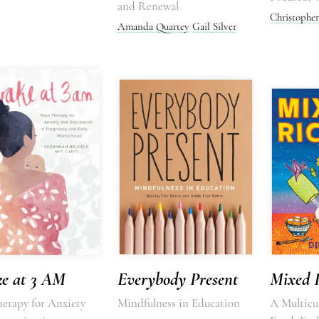
and Renewal
Christopher
Amanda Quartey
Gail Silver
e at 3 AM
Everybody Present
Mixed 
herapy for Anxiety
Mindfulness in Education
A Multicul