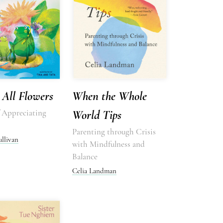
All Flowers
When the Whole
f Appreciating
World Tips
Parenting through Crisis
ullivan
with Mindfulness and
Balance
Celia Landman