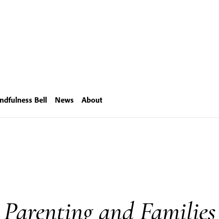
ndfulness Bell
News
About
Parenting and Families