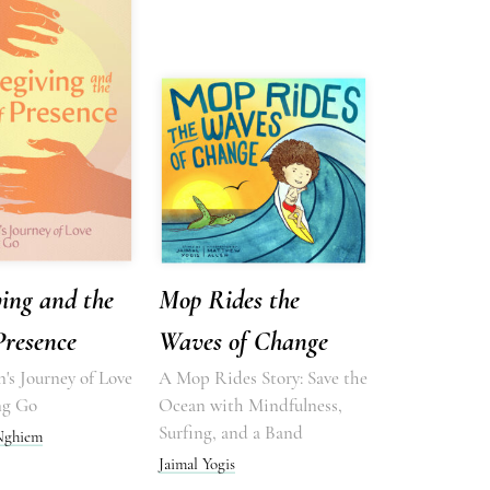
ing and the
Mop Rides the
Presence
Waves of Change
's Journey of Love
A Mop Rides Story: Save the
ng Go
Ocean with Mindfulness,
Surfing, and a Band
 Nghiem
Jaimal Yogis