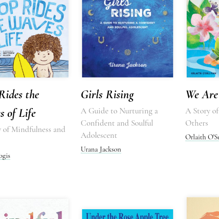
Rides the
Girls Rising
We Are 
 of Life
A Guide to Nurturing a
A Story o
Confident and Soulful
Others
y of Mindfulness and
Adolescent
Orlaith O'S
Urana Jackson
ogis