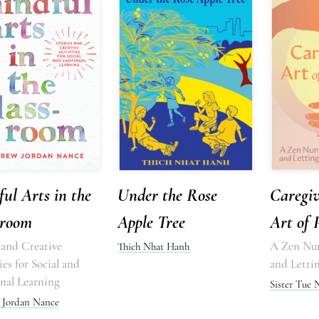
ul Arts in the
Under the Rose
Caregiv
sroom
Apple Tree
Art of 
 and Creative
A Zen Nun
Thich Nhat Hanh
ies for Social and
and Letti
nal Learning
Sister Tue
Jordan Nance