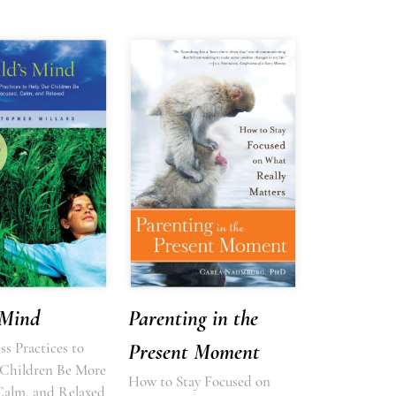
 Mind
Parenting in the
s Practices to
Present Moment
Children Be More
How to Stay Focused on
Calm, and Relaxed