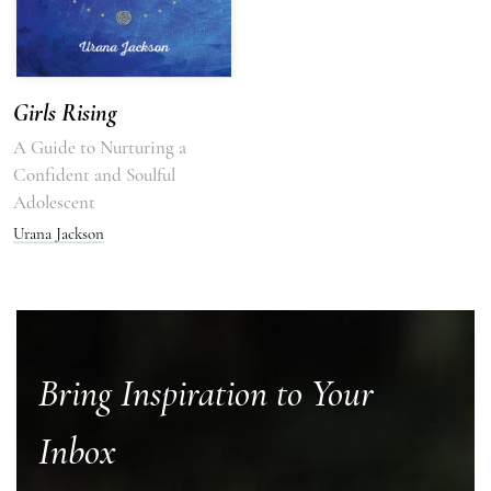
Girls Rising
A Guide to Nurturing a
Confident and Soulful
Adolescent
Urana Jackson
Bring Inspiration to Your
Inbox