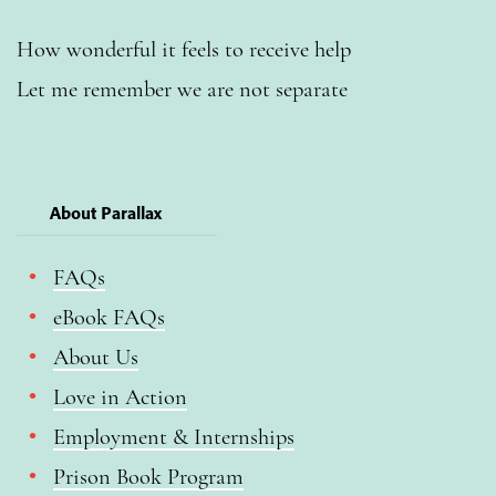
How wonderful it feels to receive help
Let me remember we are not separate
About Parallax
FAQs
eBook FAQs
About Us
Love in Action
Employment & Internships
Prison Book Program