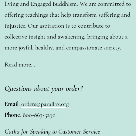
living and Engaged Buddhism. We are committed to
offering teachings that help transform suffering and
injustice. Our aspiration is to contribute to
collective insight and awakening, bringing about a
more joyful, healthy, and compassionate society.
Read more…
Questions about your order?
Email
:
orders@parallax.org
Phone
: 800-863-5290
Gatha for Speaking to Customer Service