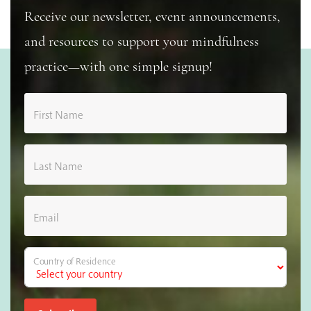
Receive our newsletter, event announcements,
and resources to support your mindfulness
practice—with one simple signup!
First Name
Last Name
Email
Country of Residence