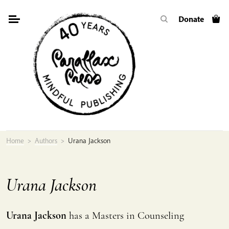
Skip
Donate
to
content
Home
>
Authors
>
Urana Jackson
Urana Jackson
Urana Jackson
has a Masters in Counseling