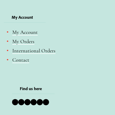
My Account
My Account
My Orders
International Orders
Contact
Find us here
Bluesky
Instagram
Facebook
YouTube
Pinterest
LinkedIn