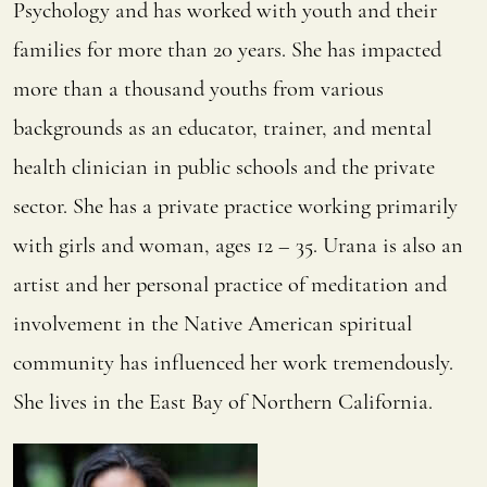
Psychology and has worked with youth and their
families for more than 20 years. She has impacted
more than a thousand youths from various
backgrounds as an educator, trainer, and mental
health clinician in public schools and the private
sector. She has a private practice working primarily
with girls and woman, ages 12 – 35. Urana is also an
artist and her personal practice of meditation and
involvement in the Native American spiritual
community has influenced her work tremendously.
She lives in the East Bay of Northern California.