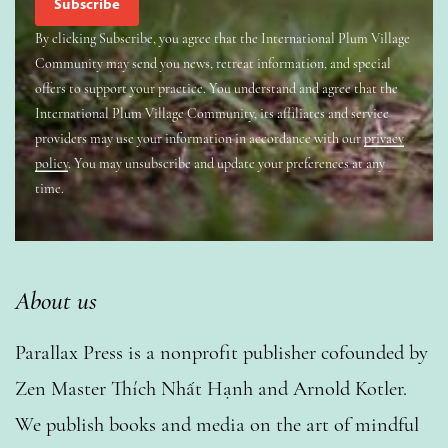
By clicking Subscribe, you agree that the International Plum Village
Community may send you news, retreat information, and special
offers to support your practice. You understand and agree that the
International Plum Village Community, its affiliates and service
providers may use your information in accordance with our
privacy
policy
. You may unsubscribe and update your preferences at any
time.
About us
Parallax Press is a nonprofit publisher cofounded by
Zen Master Thích Nhất Hạnh and Arnold Kotler.
We publish books and media on the art of mindful