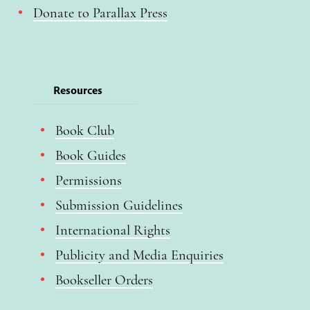
Donate to Parallax Press
Resources
Book Club
Book Guides
Permissions
Submission Guidelines
International Rights
Publicity and Media Enquiries
Bookseller Orders