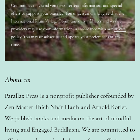
Community may send you news, retreat information, and special
offers to support your practice. You understand and agree that the
International Plum Village Community, its affiliates and service
providers may use your information in accordance with our
privacy
policy
. You may unsubscribe and update your preferences at any
time.
About us
Parallax Press is a nonprofit publisher cofounded by
Zen Master Thích Nhất Hạnh and Arnold Kotler.
We publish books and media on the art of mindful
living and Engaged Buddhism. We are committed to