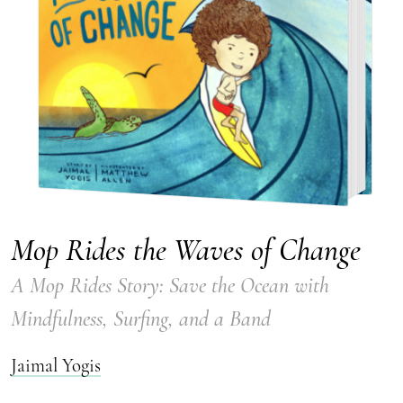
Mop Rides the Waves of Change
A Mop Rides Story: Save the Ocean with
Mindfulness, Surfing, and a Band
Jaimal Yogis