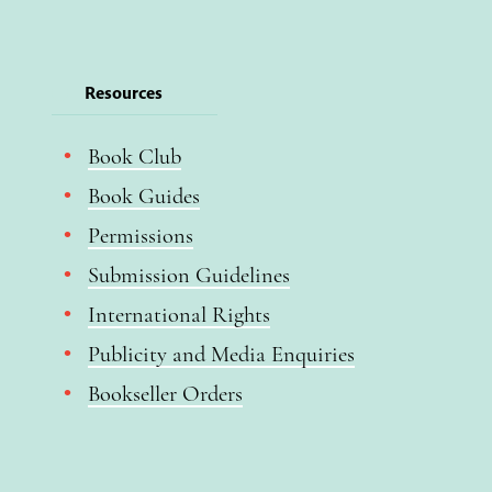
Resources
Book Club
Book Guides
Permissions
Submission Guidelines
International Rights
Publicity and Media Enquiries
Bookseller Orders