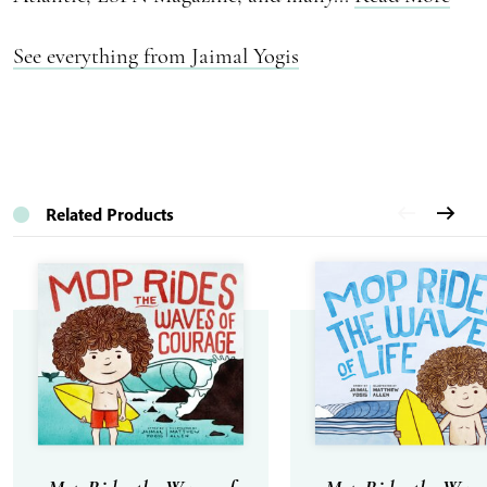
See everything from Jaimal Yogis
Related Products