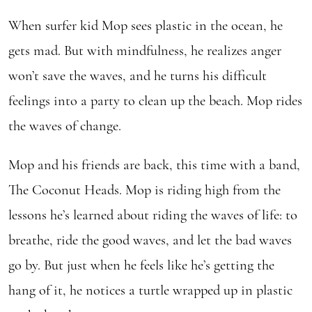
Change
When surfer kid Mop sees plastic in the ocean, he
quantity
gets mad. But with mindfulness, he realizes anger
won’t save the waves, and he turns his difficult
feelings into a party to clean up the beach. Mop rides
the waves of change.
Mop and his friends are back, this time with a band,
The Coconut Heads. Mop is riding high from the
lessons he’s learned about riding the waves of life: to
breathe, ride the good waves, and let the bad waves
go by. But just when he feels like he’s getting the
hang of it, he notices a turtle wrapped up in plastic