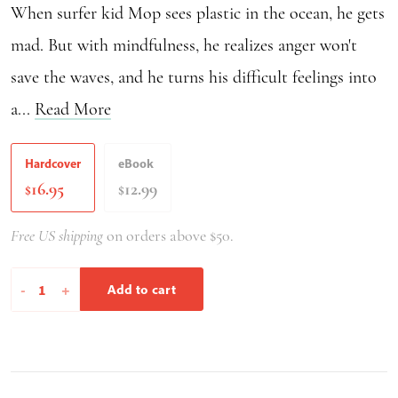
When surfer kid Mop sees plastic in the ocean, he gets
mad. But with mindfulness, he realizes anger won't
save the waves, and he turns his difficult feelings into
a...
Read More
Hardcover
eBook
16.95
12.99
$
$
Free US shipping
on orders above $50.
Mop
-
+
Add to cart
Rides
the
Waves
of