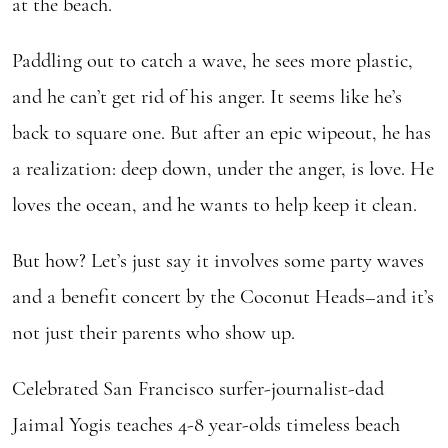
at the beach.
Paddling out to catch a wave, he sees more plastic,
and he can’t get rid of his anger. It seems like he’s
back to square one. But after an epic wipeout, he has
a realization: deep down, under the anger, is love. He
loves the ocean, and he wants to help keep it clean.
But how? Let’s just say it involves some party waves
and a benefit concert by the Coconut Heads–and it’s
not just their parents who show up.
Celebrated San Francisco surfer-journalist-dad
Jaimal Yogis teaches 4-8 year-olds timeless beach