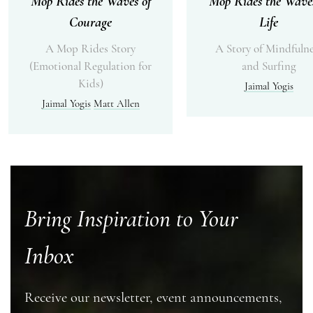
Mop Rides the Waves of
Mop Rides the Waves
Courage
Life
A Mop Rides Story
A Story of Mindfulne
(Emotional Regulation for
and Surfing
Kids)
Jaimal Yogis
Jaimal Yogis
Matt Allen
Bring Inspiration to Your
Inbox
Receive our newsletter, event announcements,