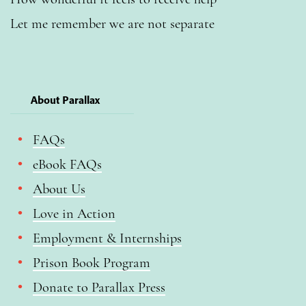
Let me remember we are not separate
About Parallax
FAQs
eBook FAQs
About Us
Love in Action
Employment & Internships
Prison Book Program
Donate to Parallax Press