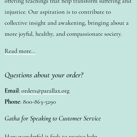
offering teachings that help transform suffering and
injustice. Our aspiration is to contribute to
collective insight and awakening, bringing about a
more joyful, healthy, and compassionate society.
Read more…
Questions about your order?
Email
:
orders@parallax.org
Phone
: 800-863-5290
Gatha for Speaking to Customer Service
How wonderful it feels to receive help