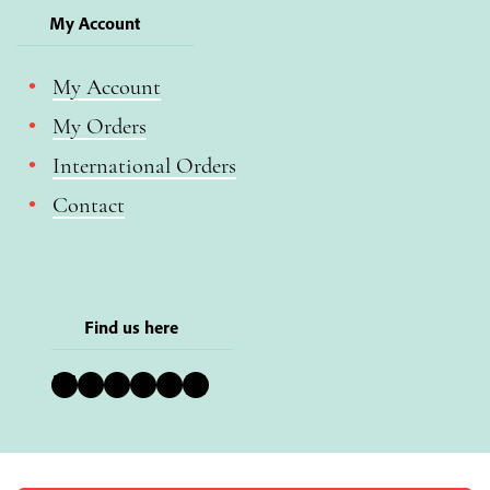
My Account
My Account
My Orders
International Orders
Contact
Find us here
Bluesky
Instagram
Facebook
YouTube
Pinterest
LinkedIn