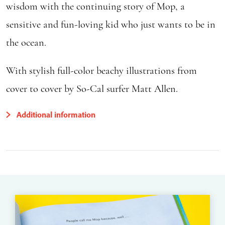
wisdom with the continuing story of Mop, a
sensitive and fun-loving kid who just wants to be in
the ocean.
With stylish full-color beachy illustrations from
cover to cover by So-Cal surfer Matt Allen.
Additional information