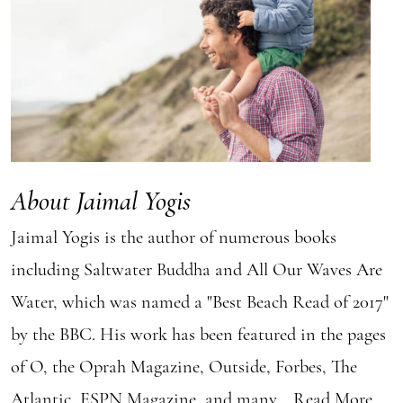
About Jaimal Yogis
Jaimal Yogis is the author of numerous books
including Saltwater Buddha and All Our Waves Are
Water, which was named a "Best Beach Read of 2017"
by the BBC. His work has been featured in the pages
of O, the Oprah Magazine, Outside, Forbes, The
Atlantic, ESPN Magazine, and many...
Read More