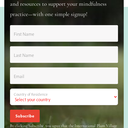
and resources to support your mindfulness
practice—with one simple signup!
First Name
Last Name
Email
Country of Residence
By clicking Subscribe, you agree that the International Plum Village