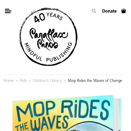
Skip
Donate
to
content
Home
>
Kids
>
Children's Library
>
Mop Rides the Waves of Change