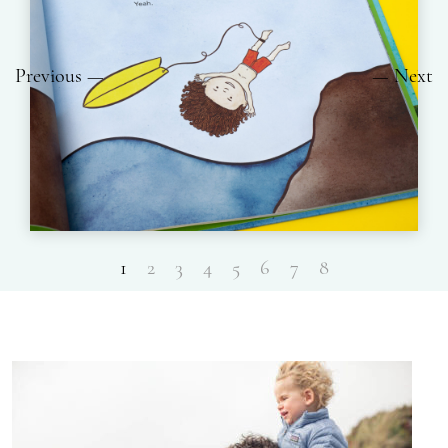
Previous
Next
1
2
3
4
5
6
7
8