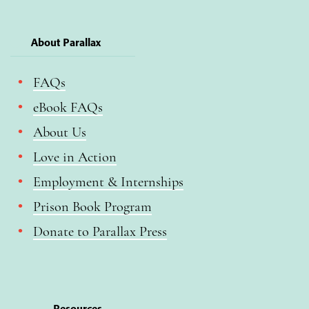
About Parallax
FAQs
eBook FAQs
About Us
Love in Action
Employment & Internships
Prison Book Program
Donate to Parallax Press
Resources