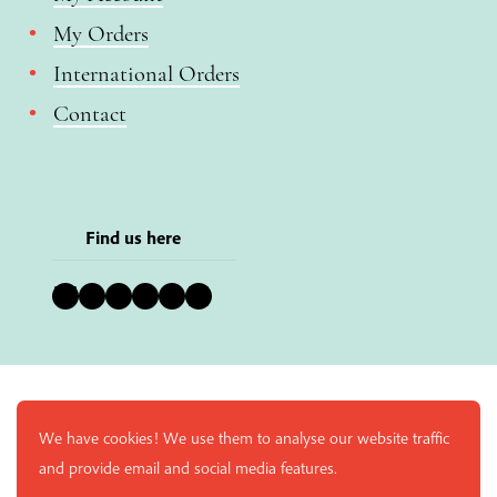
My Orders
International Orders
Contact
Find us here
Bluesky
Instagram
Facebook
YouTube
Pinterest
LinkedIn
We have cookies! We use them to analyse our website traffic
and provide email and social media features.