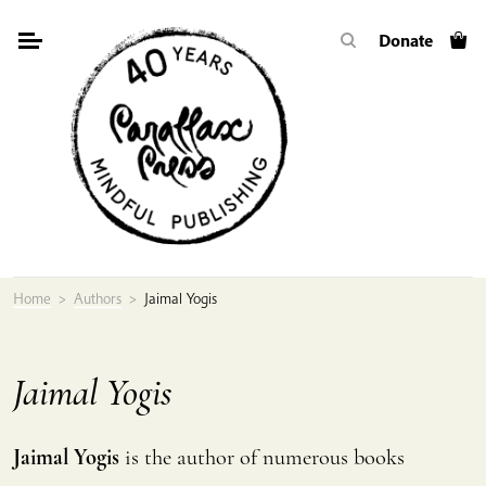
Skip
Donate
to
content
Home
>
Authors
>
Jaimal Yogis
Jaimal Yogis
Jaimal Yogis
is the author of numerous books