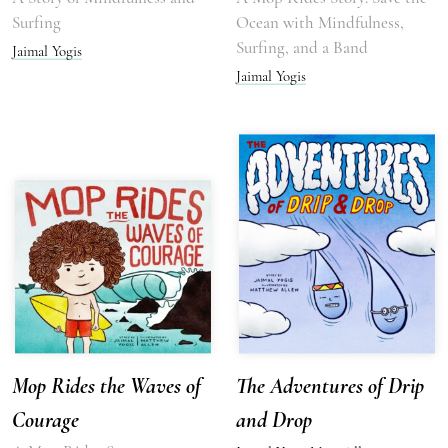
Surfing
Ocean with Mindfulness,
Surfing, and a Band
Jaimal Yogis
Jaimal Yogis
Mop Rides the Waves of
The Adventures of Drip
Courage
and Drop