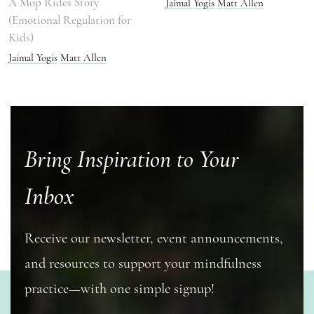
A Mop Rides Story
Jaimal Yogis
Matt Allen
(Emotional Regulation for
Kids)
Jaimal Yogis
Matt Allen
Bring Inspiration to Your
Inbox
Receive our newsletter, event announcements,
and resources to support your mindfulness
practice—with one simple signup!