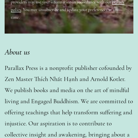
providers may use your information in accordance with our
privacy
policy
. You may unsubscribe and update your preferences at any
time.
About us
Parallax Press is a nonprofit publisher cofounded by
Zen Master Thích Nhất Hạnh and Arnold Kotler.
We publish books and media on the art of mindful
living and Engaged Buddhism. We are committed to
offering teachings that help transform suffering and
injustice. Our aspiration is to contribute to
collective insight and awakening, bringing about a