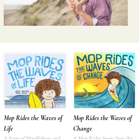
Mop Rides the Waves of
Mop Rides the Waves of
Life
Change
A Story of Mindfulness and
A Mop Rides Story: Save the