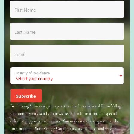
First Name
Last Name
Email
Country of Residence
By clicking Subscribe, you agree that the International Plum Village
Community may send you news, retreat information, and special
offers to support your practice. You understand and agree that the
International Plum Village Community, its affiliates and service