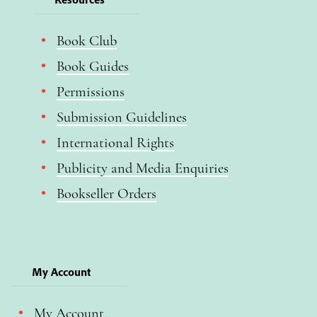
Book Club
Book Guides
Permissions
Submission Guidelines
International Rights
Publicity and Media Enquiries
Bookseller Orders
My Account
My Account