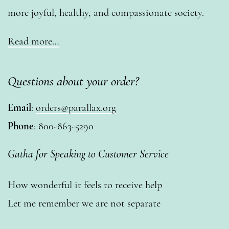
more joyful, healthy, and compassionate society.
Read more…
Questions about your order?
Email
:
orders@parallax.org
Phone
: 800-863-5290
Gatha for Speaking to Customer Service
How wonderful it feels to receive help
Let me remember we are not separate