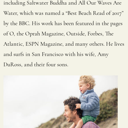
including Saltwater Buddha and All Our Waves Are
Water, which was named a “Best Beach Read of 2017”
by the BBC. His work has been featured in the pages
of O, the Oprah Magazine, Outside, Forbes, The
Atlantic, ESPN Magazine, and many others. He lives
and surfs in San Francisco with his wife, Amy
DuRoss, and their four sons.