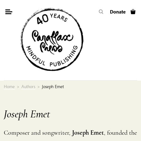
Skip
Donate
to
content
Home
>
Authors
>
Joseph Emet
Joseph Emet
Composer and songwriter,
Joseph Emet
, founded the