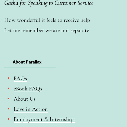
Gatha for Speaking to Customer Service
How wonderful it feels to receive help
Let me remember we are not separate
About Parallax
FAQs
eBook FAQs
About Us
Love in Action
Employment & Internships