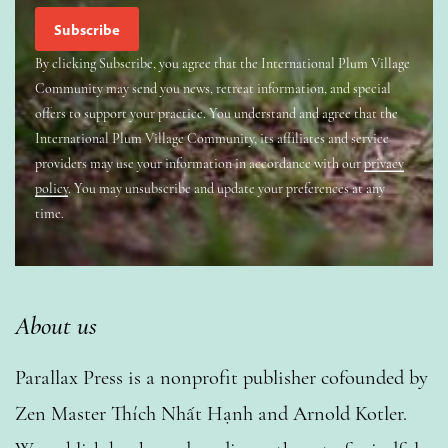
By clicking Subscribe, you agree that the International Plum Village
Community may send you news, retreat information, and special
offers to support your practice. You understand and agree that the
International Plum Village Community, its affiliates and service
providers may use your information in accordance with our
privacy
policy
. You may unsubscribe and update your preferences at any
time.
About us
Parallax Press is a nonprofit publisher cofounded by
Zen Master Thích Nhất Hạnh and Arnold Kotler.