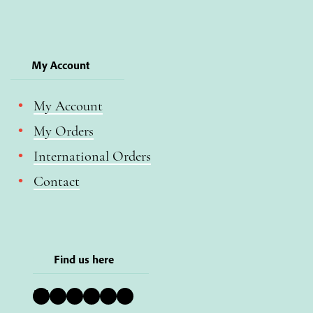
My Account
My Account
My Orders
International Orders
Contact
Find us here
Bluesky
Instagram
Facebook
YouTube
Pinterest
LinkedIn