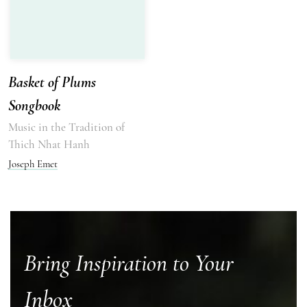
Basket of Plums
Songbook
Music in the Tradition of
Thich Nhat Hanh
Joseph Emet
Bring Inspiration to Your
Inbox