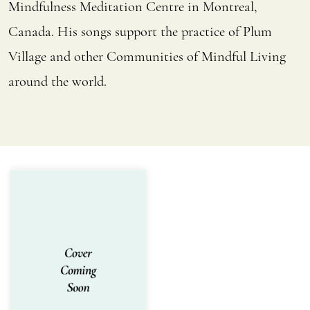
Mindfulness Meditation Centre in Montreal,
Canada. His songs support the practice of Plum
Village and other Communities of Mindful Living
around the world.