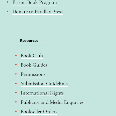
Prison Book Program
Donate to Parallax Press
Resources
Book Club
Book Guides
Permissions
Submission Guidelines
International Rights
Publicity and Media Enquiries
Bookseller Orders