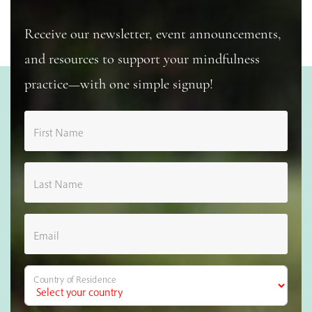
Receive our newsletter, event announcements,
and resources to support your mindfulness
practice—with one simple signup!
First Name
Last Name
Email
Country of Residence