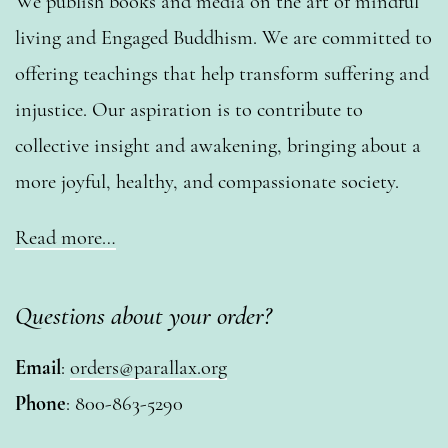
We publish books and media on the art of mindful
living and Engaged Buddhism. We are committed to
offering teachings that help transform suffering and
injustice. Our aspiration is to contribute to
collective insight and awakening, bringing about a
more joyful, healthy, and compassionate society.
Read more…
Questions about your order?
Email
:
orders@parallax.org
Phone
: 800-863-5290