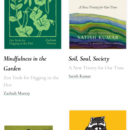
Mindfulness in the
Soil, Soul, Society
Garden
A New Trinity for Our Time
Satish Kumar
Zen Tools for Digging in the
Dirt
Zachiah Murray