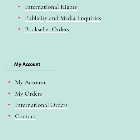
International Rights
Publicity and Media Enquiries
Bookseller Orders
My Account
My Account
My Orders
International Orders
Contact