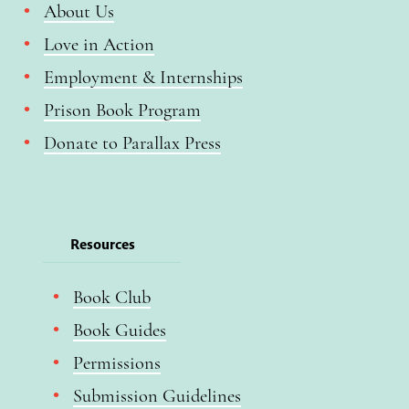
About Us
Love in Action
Employment & Internships
Prison Book Program
Donate to Parallax Press
Resources
Book Club
Book Guides
Permissions
Submission Guidelines