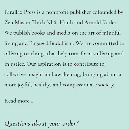
Parallax Press is a nonprofit publisher cofounded by
Zen Master Thích Nhất Hạnh and Arnold Kotler.
We publish books and media on the art of mindful
living and Engaged Buddhism. We are committed to
offering teachings that help transform suffering and
injustice. Our aspiration is to contribute to
collective insight and awakening, bringing about a
more joyful, healthy, and compassionate society.
Read more…
Questions about your order?