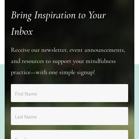
Bring Inspiration to Your
Inbox
Receive our newsletter, event announcements,
and resources to support your mindfulness
practice—with one simple signup!
First Name
Last Name