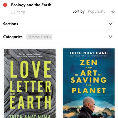
Ecology and the Earth
Sort by:
11 items
Sections
Categories
Remove Filter x