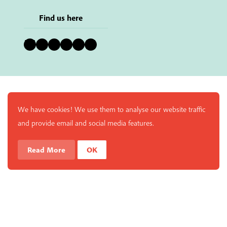
Find us here
Bluesky
Instagram
Facebook
YouTube
Pinterest
LinkedIn
We have cookies! We use them to analyse our website traffic
and provide email and social media features.
Read More
OK
Enjoy a free copy of The Mindfulness Bell Issue 90 with
What is Mindfulness
Hide Transcript
all purchases. The item will be automatically placed in
your cart and you can remove it if you'd like. Please