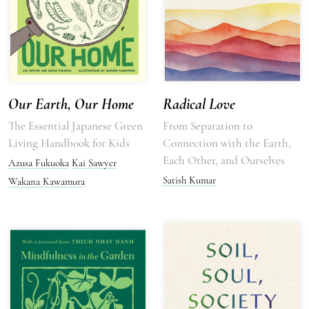
Our Earth, Our Home
Radical Love
The Essential Japanese Green
From Separation to
Living Handbook for Kids
Connection with the Earth,
Each Other, and Ourselves
Azusa Fukuoka
Kai Sawyer
Satish Kumar
Wakana Kawamura