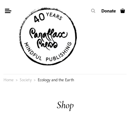
Skip
Donate
to
content
Home
>
Society
>
Ecology and the Earth
Shop