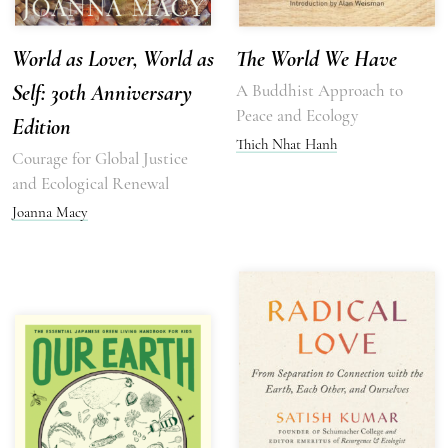
World as Lover, World as
The World We Have
Self: 30th Anniversary
A Buddhist Approach to
Peace and Ecology
Edition
Thich Nhat Hanh
Courage for Global Justice
and Ecological Renewal
Joanna Macy