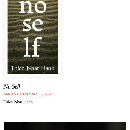
No Self
Available December 15, 2026.
Thich Nhat Hanh