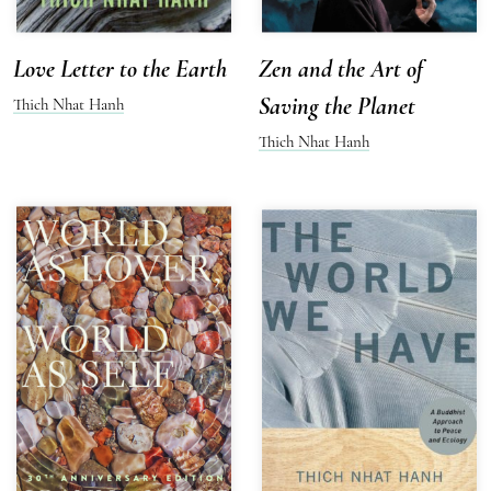
Love Letter to the Earth
Zen and the Art of
Saving the Planet
Thich Nhat Hanh
Thich Nhat Hanh