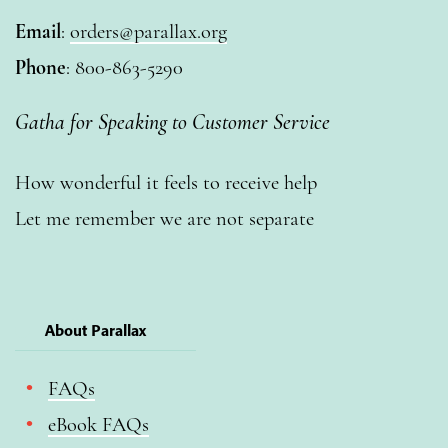
Email
:
orders@parallax.org
Phone
: 800-863-5290
Gatha for Speaking to Customer Service
How wonderful it feels to receive help
Let me remember we are not separate
About Parallax
FAQs
eBook FAQs