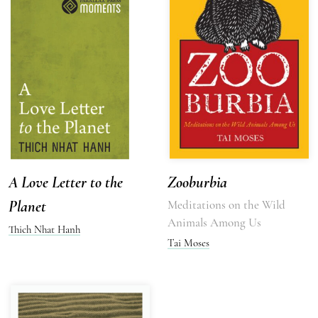
A Love Letter to the
Zooburbia
Planet
Meditations on the Wild
Animals Among Us
Thich Nhat Hanh
Tai Moses