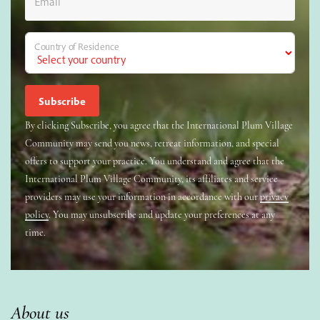
Email
Country of Residence
By clicking Subscribe, you agree that the International Plum Village
Community may send you news, retreat information, and special
offers to support your practice. You understand and agree that the
International Plum Village Community, its affiliates and service
providers may use your information in accordance with our
privacy
policy
. You may unsubscribe and update your preferences at any
time.
About us