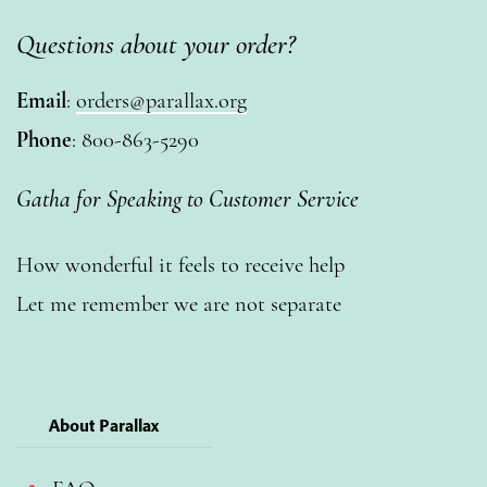
Questions about your order?
Email
:
orders@parallax.org
Phone
: 800-863-5290
Gatha for Speaking to Customer Service
How wonderful it feels to receive help
Let me remember we are not separate
About Parallax