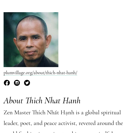
plumvillage.org/about/thich-nhat-hanh/
About Thich Nhat Hanh
Zen Master Thích Nhất Hạnh is a global spiritual
leader, poet, and peace activist, revered around the