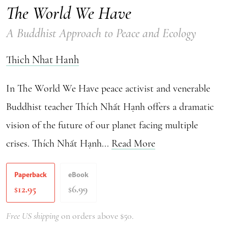
The World We Have
A Buddhist Approach to Peace and Ecology
Thich Nhat Hanh
In The World We Have peace activist and venerable
Buddhist teacher Thích Nhất Hạnh offers a dramatic
vision of the future of our planet facing multiple
crises. Thích Nhất Hạnh...
Read More
Paperback
eBook
12.95
6.99
$
$
Free US shipping
on orders above $50.