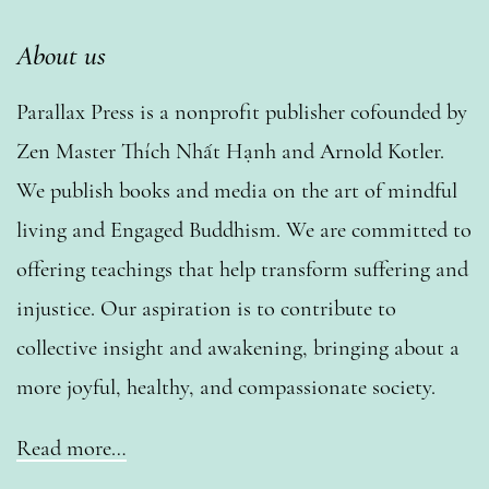
About us
Parallax Press is a nonprofit publisher cofounded by
Zen Master Thích Nhất Hạnh and Arnold Kotler.
We publish books and media on the art of mindful
living and Engaged Buddhism. We are committed to
offering teachings that help transform suffering and
injustice. Our aspiration is to contribute to
collective insight and awakening, bringing about a
more joyful, healthy, and compassionate society.
Read more…