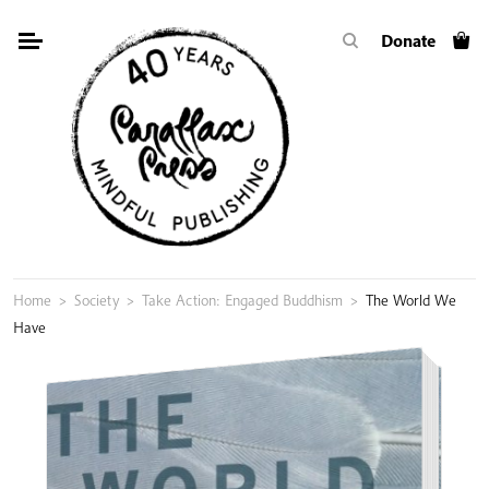
Skip
Donate
to
content
Home
>
Society
>
Take Action: Engaged Buddhism
>
The World We
Have