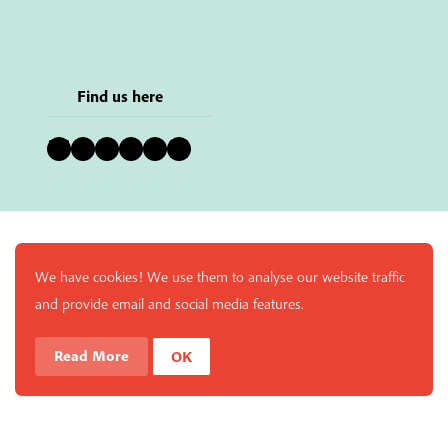
Find us here
Bluesky
Instagram
Facebook
YouTube
Pinterest
LinkedIn
We have cookies! We use them to analyse our website traffic
and provide email and social media features.
Read More
OK
Enjoy a free copy of The Mindfulness Bell Issue 90 with
What is Mindfulness
Hide Transcript