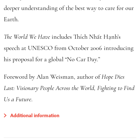
deeper understanding of the best way to care for our
Earth.
The World We Have
includes Thích Nhất Hạnh’s
speech at UNESCO from October 2006 introducing
his proposal for a global “No Car Day.”
Foreword by Alan Weisman, author of
Hope Dies
Last: Visionary People Across the World, Fighting to Find
Us a Future
.
Additional information