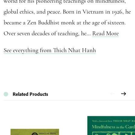
world for his pioneering teachings on mindfulness,
global ethics, and peace. Born in Vietnam in 1926, he
became a Zen Buddhist monk at the age of sixteen.
Over seven decades of teaching, he...
Read More
See everything from Thich Nhat Hanh
Related Products