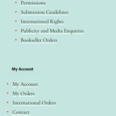
Permissions
Submission Guidelines
International Rights
Publicity and Media Enquiries
Bookseller Orders
My Account
My Account
My Orders
International Orders
Contact