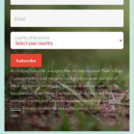
Email
Country of Residence
By clicking Subscribe, you agree that the International Plum Village
Community may send you news, retreat information, and special
offers to support your practice. You understand and agree that the
International Plum Village Community, its affiliates and service
providers may use your information in accordance with our
privacy
policy
. You may unsubscribe and update your preferences at any
time.