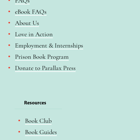
FAQs
eBook FAQs
About Us
Love in Action
Employment & Internships
Prison Book Program
Donate to Parallax Press
Resources
Book Club
Book Guides