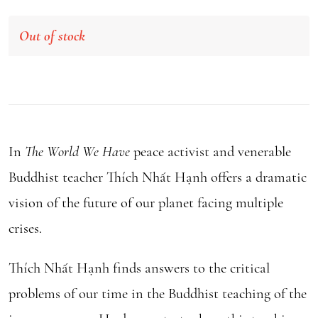
Out of stock
In
The World We Have
peace activist and venerable
Buddhist teacher Thích Nhất Hạnh offers a dramatic
vision of the future of our planet facing multiple
crises.
Thích Nhất Hạnh finds answers to the critical
problems of our time in the Buddhist teaching of the