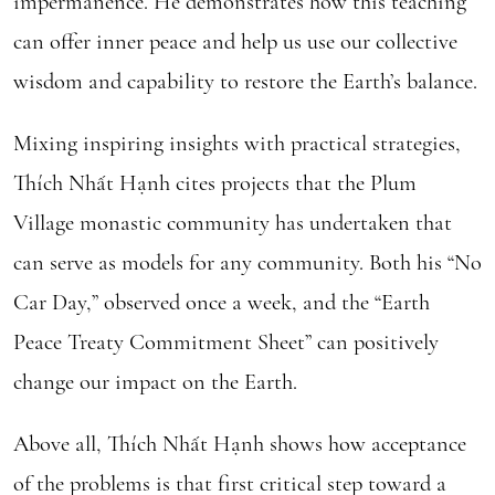
impermanence. He demonstrates how this teaching
can offer inner peace and help us use our collective
wisdom and capability to restore the Earth’s balance.
Mixing inspiring insights with practical strategies,
Thích Nhất Hạnh cites projects that the Plum
Village monastic community has undertaken that
can serve as models for any community. Both his “No
Car Day,” observed once a week, and the “Earth
Peace Treaty Commitment Sheet” can positively
change our impact on the Earth.
Above all, Thích Nhất Hạnh shows how acceptance
of the problems is that first critical step toward a