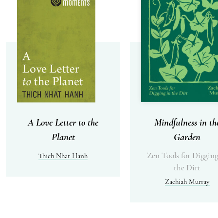
A Love Letter to the
Mindfulness in th
Planet
Garden
Zen Tools for Digging
Thich Nhat Hanh
the Dirt
Zachiah Murray