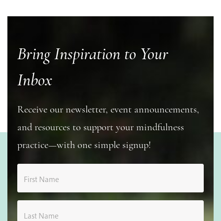
Bring Inspiration to Your
Inbox
Receive our newsletter, event announcements,
and resources to support your mindfulness
practice—with one simple signup!
First Name
Last Name