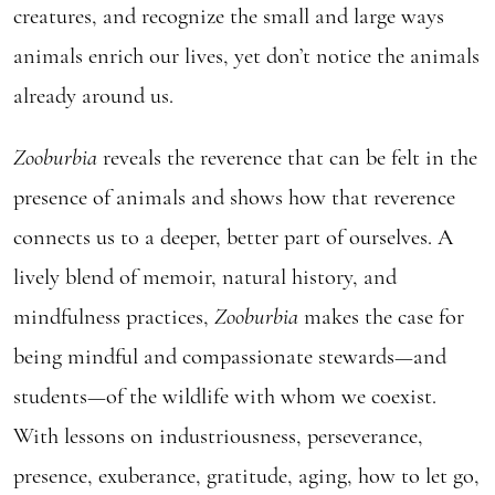
creatures, and recognize the small and large ways
animals enrich our lives, yet don’t notice the animals
already around us.
Zooburbia
reveals the reverence that can be felt in the
presence of animals and shows how that reverence
connects us to a deeper, better part of ourselves. A
lively blend of memoir, natural history, and
mindfulness practices,
Zooburbia
makes the case for
being mindful and compassionate stewards—and
students—of the wildlife with whom we coexist.
With lessons on industriousness, perseverance,
presence, exuberance, gratitude, aging, how to let go,