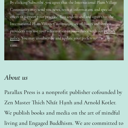
By clicking Subscribe, you agree that the International Plum Village
Community may send you news, retreat information, and special
offers to support your practice. You understand and agree that the
International Plum Village Community, its affiliates and service
providers may use your information in accordance with our
privacy
policy
. You may unsubscribe and update your preferences at any
time.
About us
Parallax Press is a nonprofit publisher cofounded by
Zen Master Thích Nhất Hạnh and Arnold Kotler.
We publish books and media on the art of mindful
living and Engaged Buddhism. We are committed to