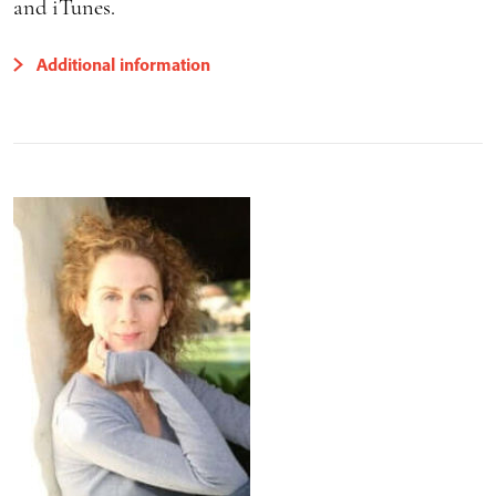
and iTunes.
Additional information