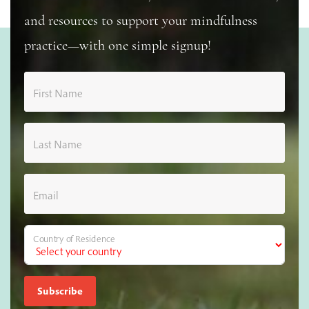
and resources to support your mindfulness
practice—with one simple signup!
First Name
Last Name
Email
Country of Residence