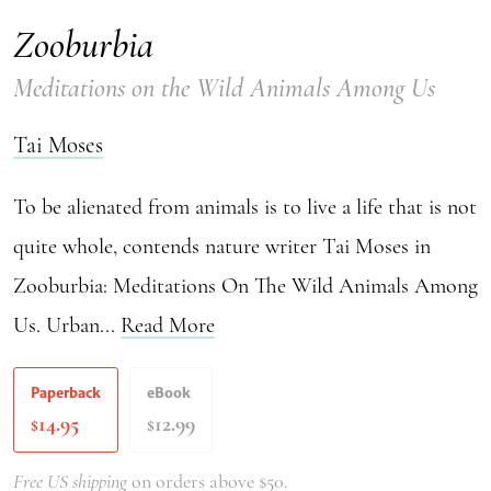
Zooburbia
Meditations on the Wild Animals Among Us
Tai Moses
To be alienated from animals is to live a life that is not
quite whole, contends nature writer Tai Moses in
Zooburbia: Meditations On The Wild Animals Among
Us. Urban...
Read More
Paperback
eBook
14.95
12.99
$
$
Free US shipping
on orders above $50.