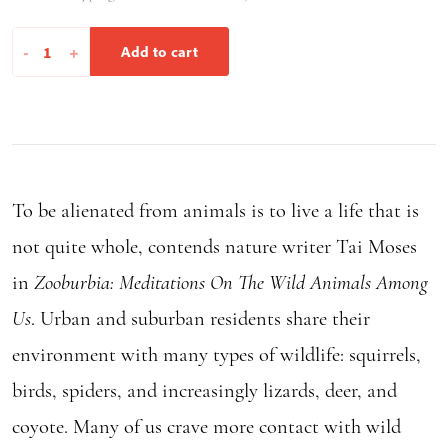
Zooburbia
-
+
Add to cart
quantity
To be alienated from animals is to live a life that is
not quite whole, contends nature writer Tai Moses
in
Zooburbia: Meditations On The Wild Animals Among
Us
. Urban and suburban residents share their
environment with many types of wildlife: squirrels,
birds, spiders, and increasingly lizards, deer, and
coyote. Many of us crave more contact with wild