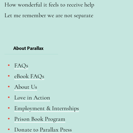
How wonderful it feels to receive help
Let me remember we are not separate
About Parallax
FAQs
eBook FAQs
About Us
Love in Action
Employment & Internships
Prison Book Program
Donate to Parallax Press