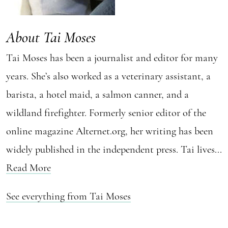
About Tai Moses
Tai Moses has been a journalist and editor for many
years. She’s also worked as a veterinary assistant, a
barista, a hotel maid, a salmon canner, and a
wildland firefighter. Formerly senior editor of the
online magazine Alternet.org, her writing has been
widely published in the independent press. Tai lives...
Read More
See everything from Tai Moses