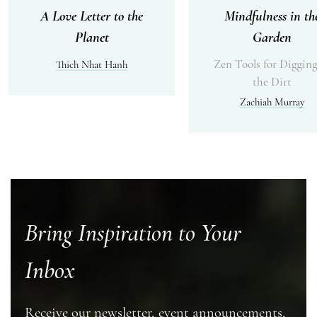
A Love Letter to the
Mindfulness in th
Planet
Garden
Zen Tools for Digging
Thich Nhat Hanh
the Dirt
Zachiah Murray
Bring Inspiration to Your
Inbox
Receive our newsletter, event announcements,