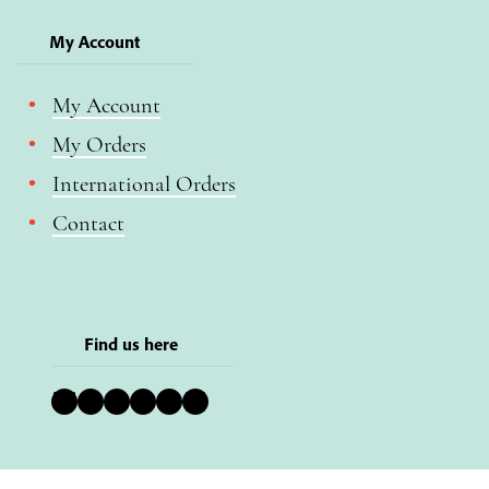
My Account
My Account
My Orders
International Orders
Contact
Find us here
Bluesky
Instagram
Facebook
YouTube
Pinterest
LinkedIn