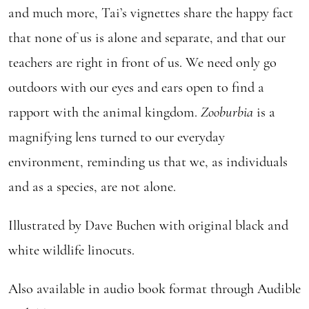
and much more, Tai’s vignettes share the happy fact
that none of us is alone and separate, and that our
teachers are right in front of us. We need only go
outdoors with our eyes and ears open to find a
rapport with the animal kingdom.
Zooburbia
is a
magnifying lens turned to our everyday
environment, reminding us that we, as individuals
and as a species, are not alone.
Illustrated by Dave Buchen with original black and
white wildlife linocuts.
Also available in audio book format through Audible