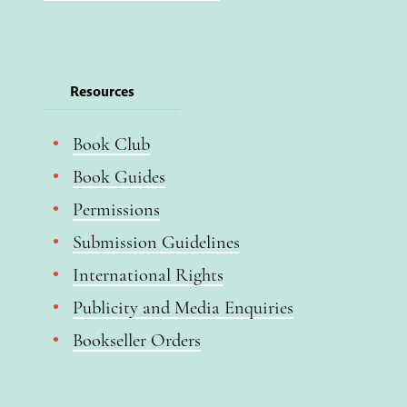
Resources
Book Club
Book Guides
Permissions
Submission Guidelines
International Rights
Publicity and Media Enquiries
Bookseller Orders