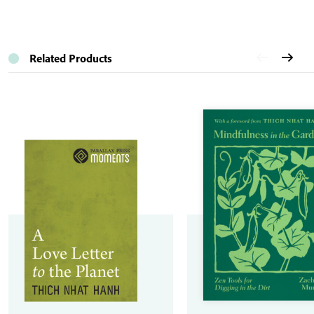
Related Products