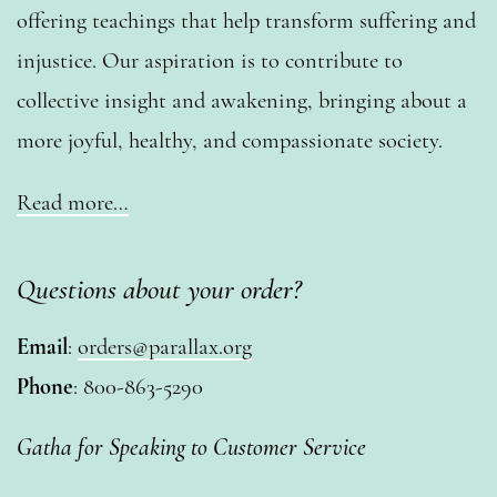
offering teachings that help transform suffering and
injustice. Our aspiration is to contribute to
collective insight and awakening, bringing about a
more joyful, healthy, and compassionate society.
Read more…
Questions about your order?
Email
:
orders@parallax.org
Phone
: 800-863-5290
Gatha for Speaking to Customer Service