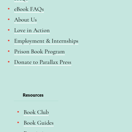
eBook FAQs
About Us
Love in Action
Employment & Internships
Prison Book Program
Donate to Parallax Press
Resources
Book Club
Book Guides