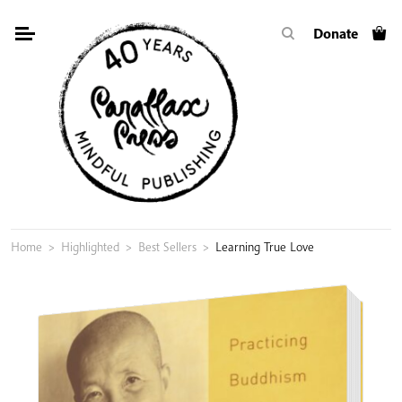
Skip
Donate
to
content
Home
>
Highlighted
>
Best Sellers
>
Learning True Love