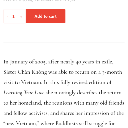
Learning
-
+
Add to cart
True
Love
quantity
In January of 2005, after nearly 40 years in exile,
Sister Chân Không was able to return on a 3-month
visit to Vietnam. In this fully revised edition of
Learning True Love
she movingly describes the return
to her homeland, the reunions with many old friends
and fellow activists, and shares her impression of the
“new Vietnam,” where Buddhists still struggle for