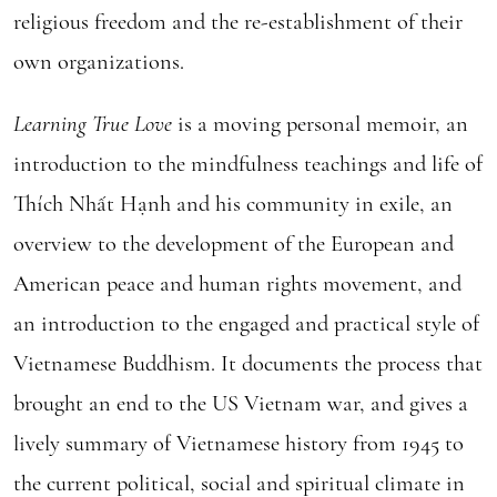
religious freedom and the re-establishment of their
own organizations.
Learning True Love
is a moving personal memoir, an
introduction to the mindfulness teachings and life of
Thích Nhất Hạnh and his community in exile, an
overview to the development of the European and
American peace and human rights movement, and
an introduction to the engaged and practical style of
Vietnamese Buddhism. It documents the process that
brought an end to the US Vietnam war, and gives a
lively summary of Vietnamese history from 1945 to
the current political, social and spiritual climate in