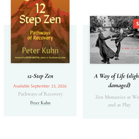
S
12-Step Zen
A Way of Life (sligh
damaged)
Available September 15, 2026.
Pathways of Recovery
Zen Monastics at Wo
Peter Kuhn
and at Play