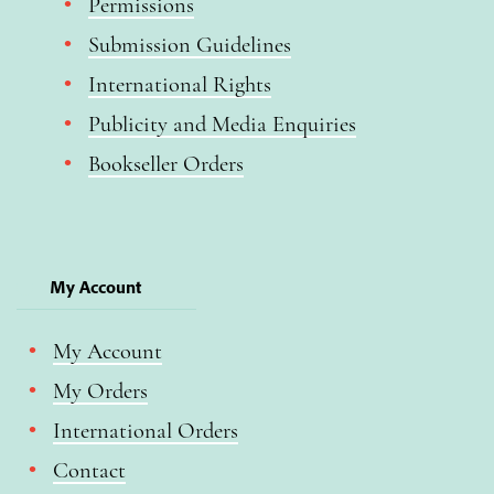
Permissions
Submission Guidelines
International Rights
Publicity and Media Enquiries
Bookseller Orders
My Account
My Account
My Orders
International Orders
Contact