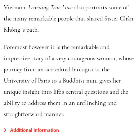
Vietnam.
Learning True Love
also portraits some of
the many remarkable people that shared Sister Chân
Không ‘s path.
Foremost however it is the remarkable and
impressive story of a very courageous woman, whose
journey from an accredited biologist at the
University of Paris to a Buddhist nun, gives her
unique insight into life’s central questions and the
ability to address them in an unflinching and
straightforward manner.
Additional information