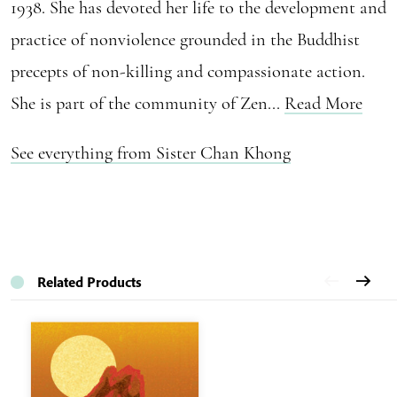
1938. She has devoted her life to the development and
practice of nonviolence grounded in the Buddhist
precepts of non-killing and compassionate action.
She is part of the community of Zen...
Read More
See everything from Sister Chan Khong
Related Products