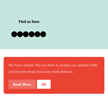
Find us here
Bluesky
Instagram
Facebook
YouTube
Pinterest
LinkedIn
We have cookies! We use them to analyse our website traffic
and provide email and social media features.
Read More
OK
Enjoy a free copy of The Mindfulness Bell Issue 90 with
What is Mindfulness
Hide Transcript