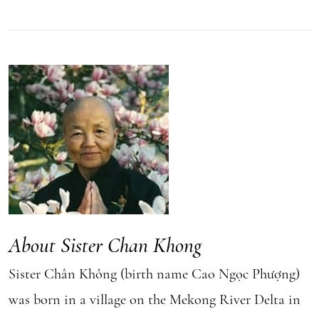
About Sister Chan Khong
Sister Chân Không (birth name Cao Ngọc Phượng)
was born in a village on the Mekong River Delta in