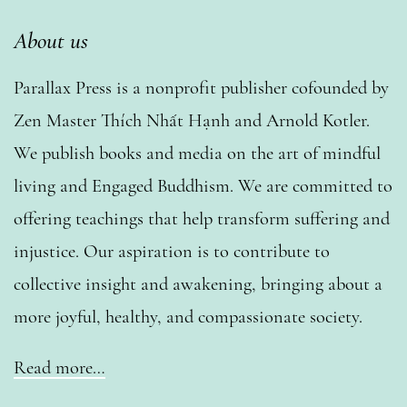
About us
Parallax Press is a nonprofit publisher cofounded by
Zen Master Thích Nhất Hạnh and Arnold Kotler.
We publish books and media on the art of mindful
living and Engaged Buddhism. We are committed to
offering teachings that help transform suffering and
injustice. Our aspiration is to contribute to
collective insight and awakening, bringing about a
more joyful, healthy, and compassionate society.
Read more…