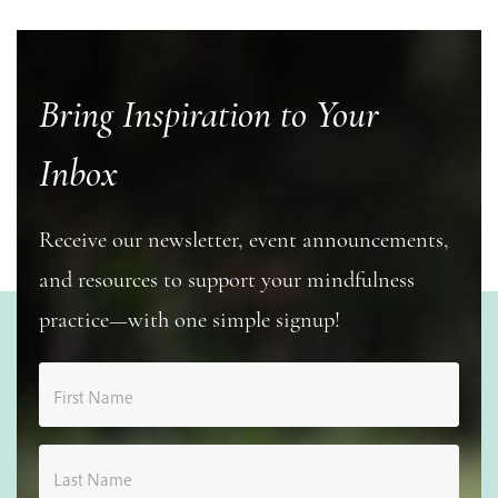
Bring Inspiration to Your
Inbox
Receive our newsletter, event announcements,
and resources to support your mindfulness
practice—with one simple signup!
First Name
Last Name