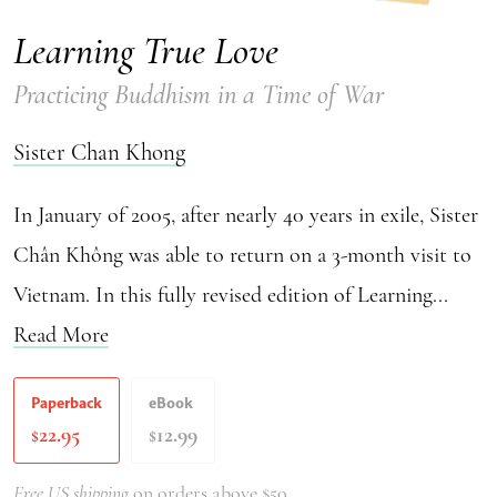
Learning True Love
Practicing Buddhism in a Time of War
Sister Chan Khong
In January of 2005, after nearly 40 years in exile, Sister
Chân Không was able to return on a 3-month visit to
Vietnam. In this fully revised edition of Learning...
Read More
Paperback
eBook
22.95
12.99
$
$
Free US shipping
on orders above $50.