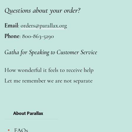
Questions about your order?
Email
:
orders@parallax.org
Phone
: 800-863-5290
Gatha for Speaking to Customer Service
How wonderful it feels to receive help
Let me remember we are not separate
About Parallax
FAQs