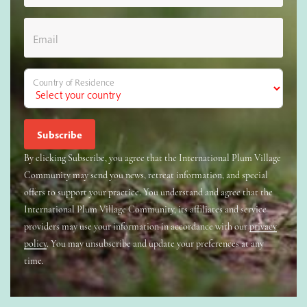
Email
Country of Residence
By clicking Subscribe, you agree that the International Plum Village
Community may send you news, retreat information, and special
offers to support your practice. You understand and agree that the
International Plum Village Community, its affiliates and service
providers may use your information in accordance with our
privacy
policy
. You may unsubscribe and update your preferences at any
time.