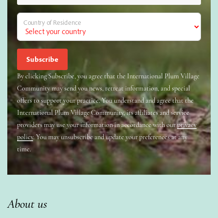
Country of Residence
By clicking Subscribe, you agree that the International Plum Village
Community may send you news, retreat information, and special
offers to support your practice. You understand and agree that the
International Plum Village Community, its affiliates and service
providers may use your information in accordance with our
privacy
policy
. You may unsubscribe and update your preferences at any
time.
About us