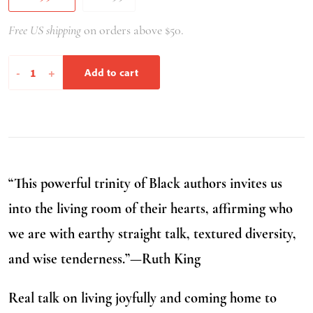
Free US shipping
on orders above $50.
Healing
-
+
Add to cart
Our
Way
Home
quantity
“This powerful trinity of Black authors invites us
into the living room of their hearts, affirming who
we are with earthy straight talk, textured diversity,
and wise tenderness.”—Ruth King
Real talk on living joyfully and coming home to