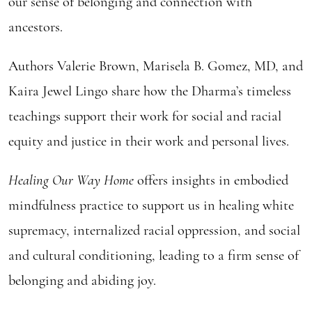
our sense of belonging and connection with
ancestors.
Authors Valerie Brown, Marisela B. Gomez, MD, and
Kaira Jewel Lingo share how the Dharma’s timeless
teachings support their work for social and racial
equity and justice in their work and personal lives.
Healing Our Way Home
offers insights in embodied
mindfulness practice to support us in healing white
supremacy, internalized racial oppression, and social
and cultural conditioning, leading to a firm sense of
belonging and abiding joy.