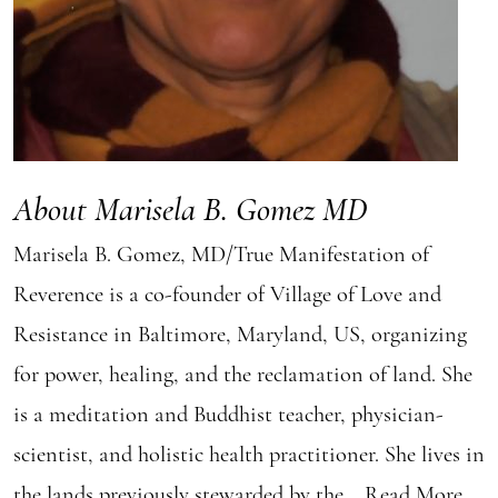
About Marisela B. Gomez MD
Marisela B. Gomez, MD/True Manifestation of
Reverence is a co-founder of Village of Love and
Resistance in Baltimore, Maryland, US, organizing
for power, healing, and the reclamation of land. She
is a meditation and Buddhist teacher, physician-
scientist, and holistic health practitioner. She lives in
the lands previously stewarded by the...
Read More