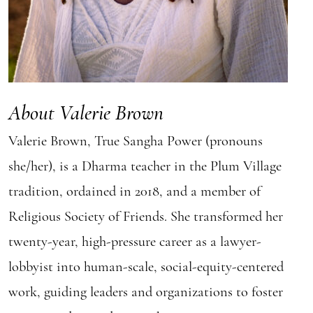
About Valerie Brown
Valerie Brown, True Sangha Power (pronouns
she/her), is a Dharma teacher in the Plum Village
tradition, ordained in 2018, and a member of
Religious Society of Friends. She transformed her
twenty-year, high-pressure career as a lawyer-
lobbyist into human-scale, social-equity-centered
work, guiding leaders and organizations to foster