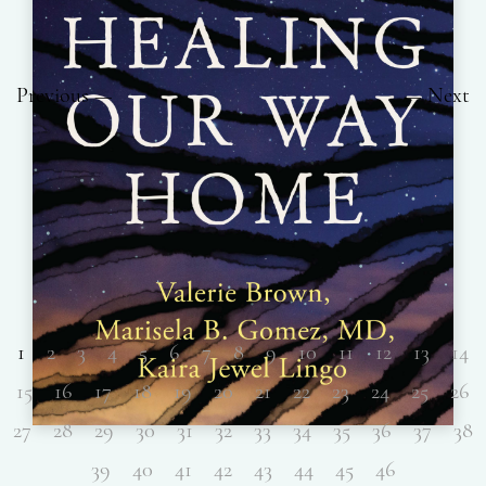
Previous
Next
1
2
3
4
5
6
7
8
9
10
11
12
13
14
15
16
17
18
19
20
21
22
23
24
25
26
27
28
29
30
31
32
33
34
35
36
37
38
39
40
41
42
43
44
45
46