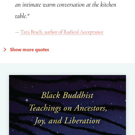
an intimate warm conversation at the kitchen
table."
Tara Brach, author of Radical Acceptance
Show more quotes