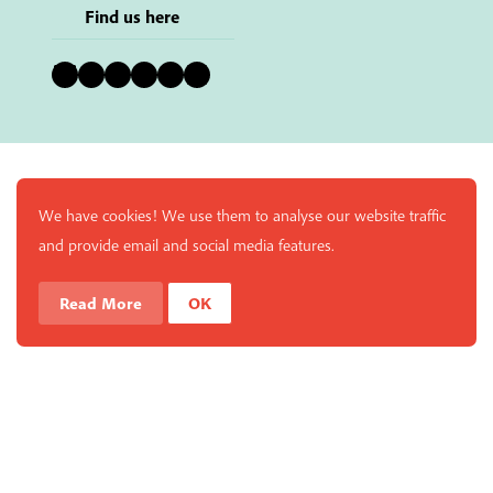
Find us here
Bluesky
Instagram
Facebook
YouTube
Pinterest
LinkedIn
We have cookies! We use them to analyse our website traffic
and provide email and social media features.
Read More
OK
Enjoy a free copy of The Mindfulness Bell Issue 88 with
What is Mindfulness
Hide Transcript
all purchases. The item will be automatically placed in
your cart and you can remove it if you'd like. Please