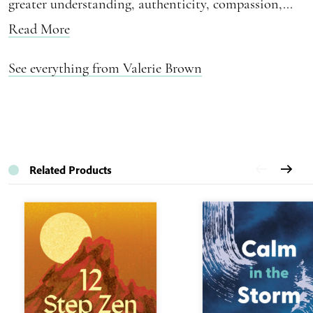
greater understanding, authenticity, compassion,...
Read More
See everything from Valerie Brown
Related Products