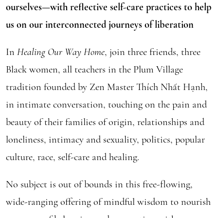
ourselves—with reflective self-care practices to help
us on our interconnected journeys of liberation
In
Healing Our Way Home
, join three friends, three
Black women, all teachers in the Plum Village
tradition founded by Zen Master Thích Nhất Hạnh,
in intimate conversation, touching on the pain and
beauty of their families of origin, relationships and
loneliness, intimacy and sexuality, politics, popular
culture, race, self-care and healing.
No subject is out of bounds in this free-flowing,
wide-ranging offering of mindful wisdom to nourish