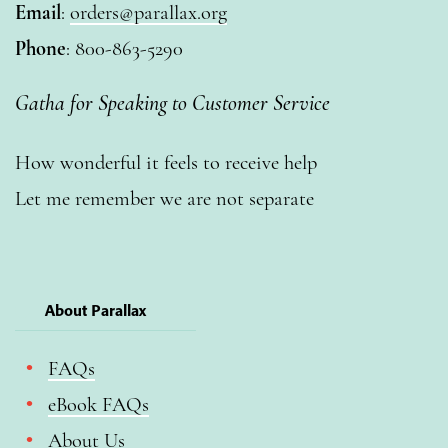
Email
:
orders@parallax.org
Phone
: 800-863-5290
Gatha for Speaking to Customer Service
How wonderful it feels to receive help
Let me remember we are not separate
About Parallax
FAQs
eBook FAQs
About Us