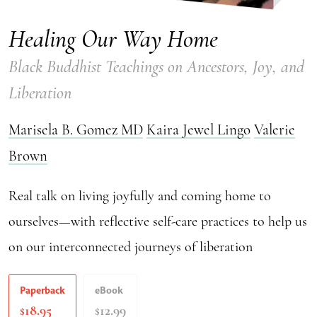
Healing Our Way Home
Black Buddhist Teachings on Ancestors, Joy, and
Liberation
Marisela B. Gomez MD
Kaira Jewel Lingo
Valerie
Brown
Real talk on living joyfully and coming home to
ourselves—with reflective self-care practices to help us
on our interconnected journeys of liberation
Paperback
eBook
18.95
12.99
$
$