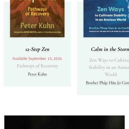
12-Step Zen
Calm in the Stor
Available September 15, 2026.
Zen Ways to Cultiva
Pathways of Recovery
Stability in an Anxi
Peter Kuhn
World
Brother Pháp Hữu
Jo Con