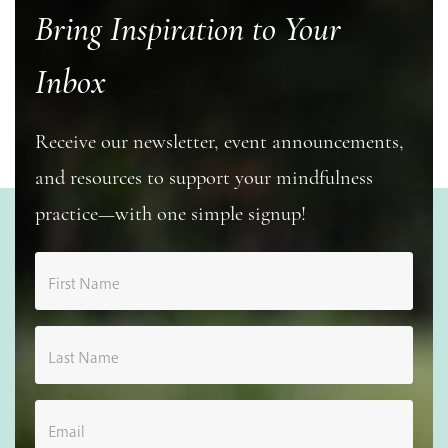
Bring Inspiration to Your
Inbox
Receive our newsletter, event announcements,
and resources to support your mindfulness
practice—with one simple signup!
First Name
Last Name
Email