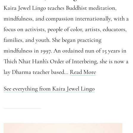
Kaira Jewel Lingo teaches Buddhist meditation,
mindfulness, and compassion internationally, with a
focus on activists, people of color, artists, educators,
families, and youth. She began practicing
mindfulness in 1997. An ordained nun of 15 years in
Thich Nhat Hanh’s Order of Interbeing, she is now a
lay Dharma teacher based...
Read More
See everything from Kaira Jewel Lingo