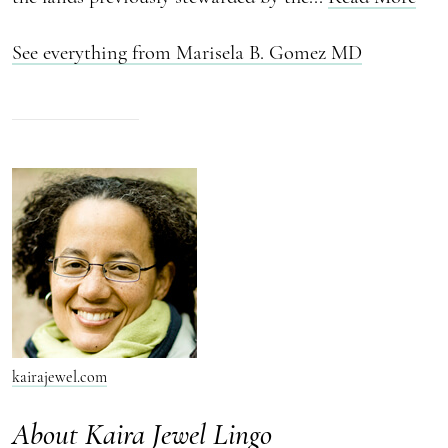
See everything from Marisela B. Gomez MD
kairajewel.com
About Kaira Jewel Lingo