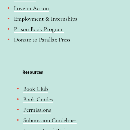
Love in Action
Employment & Internships
Prison Book Program
Donate to Parallax Press
Resources
Book Club
Book Guides
Permissions
Submission Guidelines