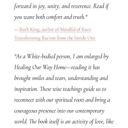
forward in joy, unity, and reverence. Read if
you want both comfort and truth."
Ruth King, author of Mindful of Race:
Transforming Racism from the Inside Out
"As a White-bodied person, I am enlarged by
Healing Our Way Home—reading it has
brought smiles and tears, understanding and
inspiration. These wise teachings guide us to
reconnect with our spiritual roots and bring a
courageous presence into our contemporary
world. The book itself is an activity of love, like