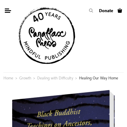
Skip
Donate
to
content
Home
>
Growth
>
Dealing with Difficulty
>
Healing Our Way Home