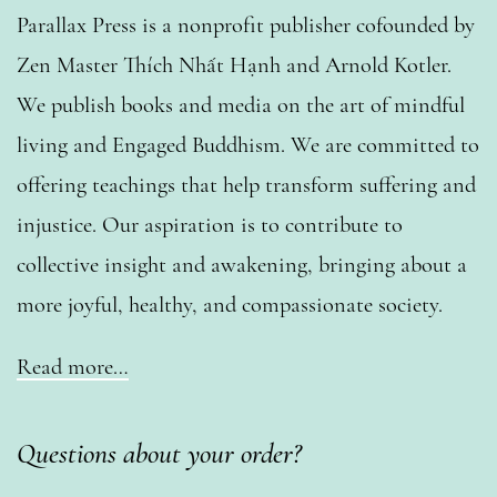
Parallax Press is a nonprofit publisher cofounded by
Zen Master Thích Nhất Hạnh and Arnold Kotler.
We publish books and media on the art of mindful
living and Engaged Buddhism. We are committed to
offering teachings that help transform suffering and
injustice. Our aspiration is to contribute to
collective insight and awakening, bringing about a
more joyful, healthy, and compassionate society.
Read more…
Questions about your order?