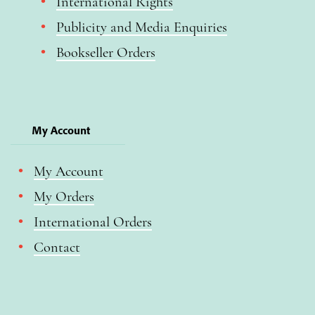
International Rights
Publicity and Media Enquiries
Bookseller Orders
My Account
My Account
My Orders
International Orders
Contact