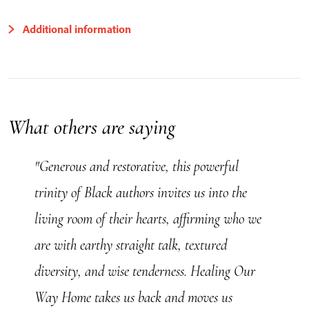
Additional information
What others are saying
"Generous and restorative, this powerful
trinity of Black authors invites us into the
living room of their hearts, affirming who we
are with earthy straight talk, textured
diversity, and wise tenderness. Healing Our
Way Home takes us back and moves us