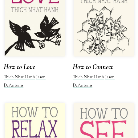
How to Love
How to Connect
Thich Nhat Hanh
Jason
Thich Nhat Hanh
Jason
DeAntonis
DeAntonis