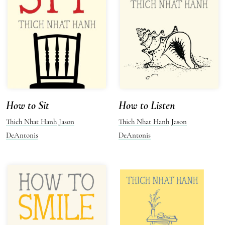
How to Sit
How to Listen
Thich Nhat Hanh
Jason
Thich Nhat Hanh
Jason
DeAntonis
DeAntonis