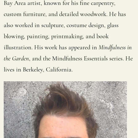
Bay Area artist, known for his fine carpentry,
custom furniture, and detailed woodwork. He has
also worked in sculpture, costume design, glass
blowing, painting, printmaking, and book
illustration. His work has appeared in
Mindfulness in
the Garden
, and the Mindfulness Essentials
series. He
lives in Berkeley, California.