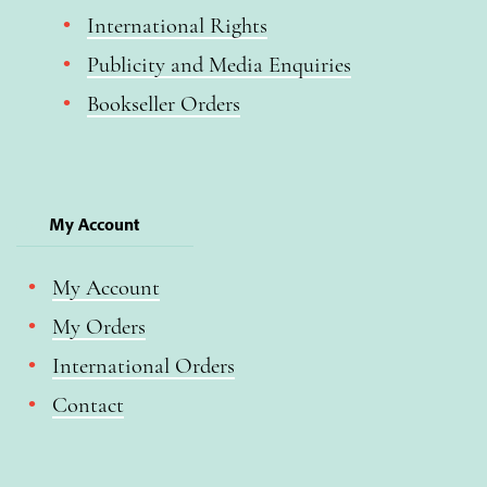
International Rights
Publicity and Media Enquiries
Bookseller Orders
My Account
My Account
My Orders
International Orders
Contact