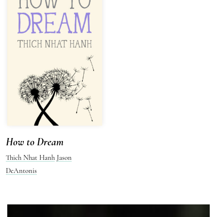
How to Dream
Thich Nhat Hanh
Jason
DeAntonis