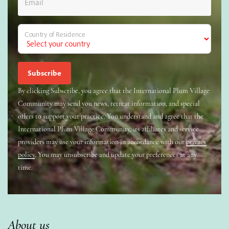
Email
Country of Residence
By clicking Subscribe, you agree that the International Plum Village
Community may send you news, retreat information, and special
offers to support your practice. You understand and agree that the
International Plum Village Community, its affiliates and service
providers may use your information in accordance with our
privacy
policy
. You may unsubscribe and update your preferences at any
time.
About us