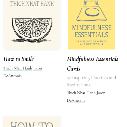
How to Smile
Mindfulness Essentials
Cards
Thich Nhat Hanh
Jason
DeAntonis
52 Inspiring Practices and
Meditations
Thich Nhat Hanh
Jason
DeAntonis