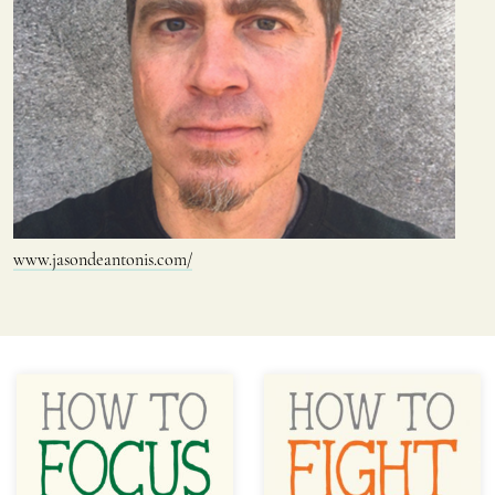
www.jasondeantonis.com/