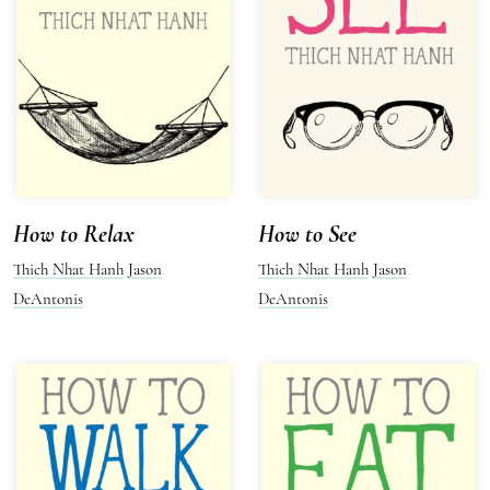
How to Relax
How to See
Thich Nhat Hanh
Jason
Thich Nhat Hanh
Jason
DeAntonis
DeAntonis