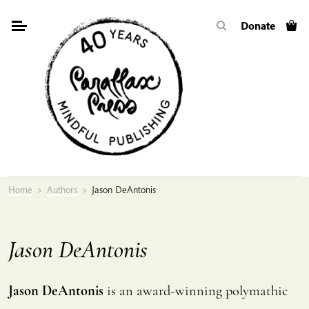
Skip
Donate
to
content
Home
>
Authors
>
Jason DeAntonis
Jason DeAntonis
Jason DeAntonis
is an award-winning polymathic