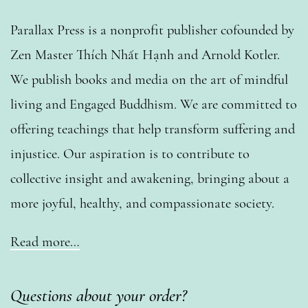
Parallax Press is a nonprofit publisher cofounded by
Zen Master Thích Nhất Hạnh and Arnold Kotler.
We publish books and media on the art of mindful
living and Engaged Buddhism. We are committed to
offering teachings that help transform suffering and
injustice. Our aspiration is to contribute to
collective insight and awakening, bringing about a
more joyful, healthy, and compassionate society.
Read more…
Questions about your order?