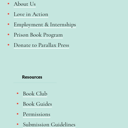
About Us
Love in Action
Employment & Internships
Prison Book Program
Donate to Parallax Press
Resources
Book Club
Book Guides
Permissions
Submission Guidelines