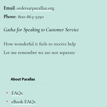
Email
:
orders@parallax.org
Phone
: 800-863-5290
Gatha for Speaking to Customer Service
How wonderful it feels to receive help
Let me remember we are not separate
About Parallax
FAQs
eBook FAQs