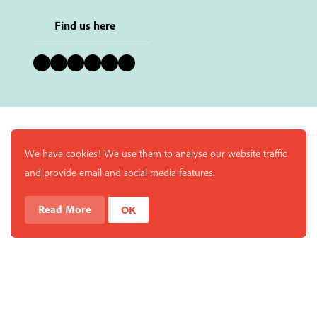
Find us here
Bluesky
Instagram
Facebook
YouTube
Pinterest
LinkedIn
We have cookies! We use them to analyse our website traffic
and provide email and social media features.
Read More
OK
Enjoy a free copy of The Mindfulness Bell Issue 90 with
What is Mindfulness
Hide Transcript
all purchases. The item will be automatically placed in
your cart and you can remove it if you'd like. Please