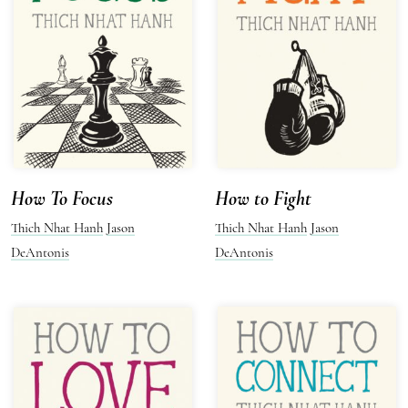
How To Focus
How to Fight
Thich Nhat Hanh
Jason
Thich Nhat Hanh
Jason
DeAntonis
DeAntonis