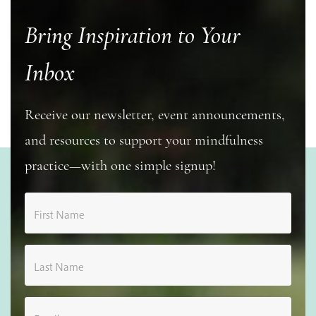
Bring Inspiration to Your
Inbox
Receive our newsletter, event announcements,
and resources to support your mindfulness
practice—with one simple signup!
First Name
Last Name