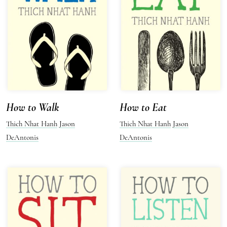
How to Walk
How to Eat
Thich Nhat Hanh
Jason
Thich Nhat Hanh
Jason
DeAntonis
DeAntonis