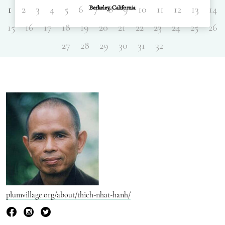
1
2
3
4
5
6
7
8
9
10
11
12
13
14
15
16
17
18
19
20
21
22
23
24
25
26
27
28
29
30
31
32
plumvillage.org/about/thich-nhat-hanh/