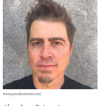
www.jasondeantonis.com/