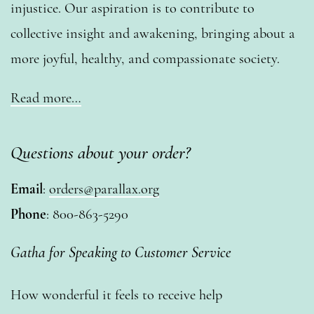
injustice. Our aspiration is to contribute to
collective insight and awakening, bringing about a
more joyful, healthy, and compassionate society.
Read more…
Questions about your order?
Email
:
orders@parallax.org
Phone
: 800-863-5290
Gatha for Speaking to Customer Service
How wonderful it feels to receive help