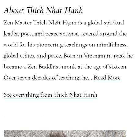
About Thich Nhat Hanh
Zen Master Thích Nhất Hạnh is a global spiritual
leader, poet, and peace activist, revered around the
world for his pioneering teachings on mindfulness,
global ethics, and peace. Born in Vietnam in 1926, he
became a Zen Buddhist monk at the age of sixteen.
Over seven decades of teaching, he...
Read More
See everything from Thich Nhat Hanh