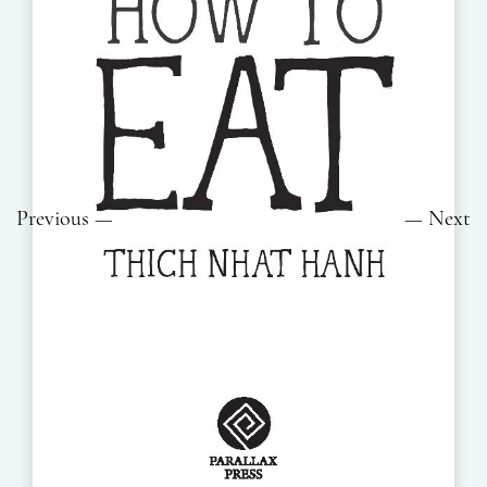
Previous
Next