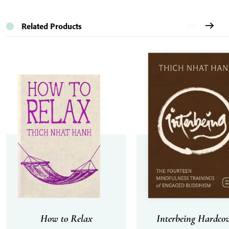
Related Products
How to Relax
Interbeing Hardcov