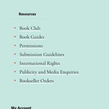
Resources
Book Club
Book Guides
Permissions
Submission Guidelines
International Rights
Publicity and Media Enquiries
Bookseller Orders
My Account