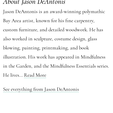
About Jason DeAntonis
Jason DeAntonis is an award-winning polymathic
Bay Area artist, known for his fine carpentry,
custom furniture, and detailed woodwork. He has
also worked in sculpture, costume design, glass
blowing, painting, printmaking, and book
illustration. His work has appeared in Mindfulness
in the Garden, and the Mindfulness Essentials series.
He lives...
Read More
See everything from Jason DeAntonis