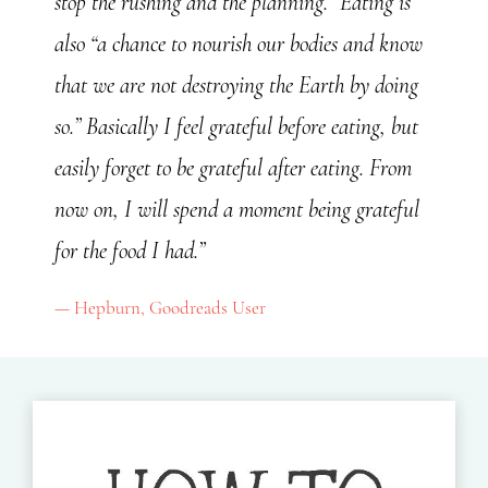
stop the rushing and the planning.” Eating is
also “a chance to nourish our bodies and know
that we are not destroying the Earth by doing
so.” Basically I feel grateful before eating, but
easily forget to be grateful after eating. From
now on, I will spend a moment being grateful
for the food I had.”
Hepburn, Goodreads User