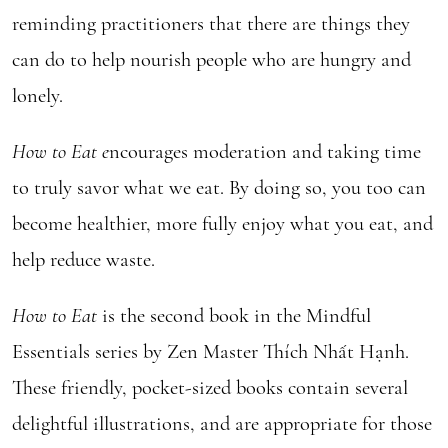
reminding practitioners that there are things they
can do to help nourish people who are hungry and
lonely.
How to Eat e
ncourages moderation and taking time
to truly savor what we eat. By doing so, you too can
become healthier, more fully enjoy what you eat, and
help reduce waste.
How to Eat
is the second book in the Mindful
Essentials series by Zen Master Thích Nhất Hạnh.
These friendly, pocket-sized books contain several
delightful illustrations, and are appropriate for those