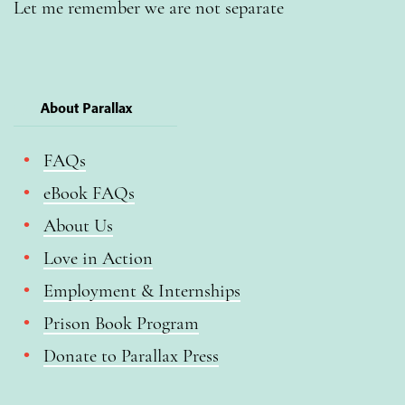
Let me remember we are not separate
About Parallax
FAQs
eBook FAQs
About Us
Love in Action
Employment & Internships
Prison Book Program
Donate to Parallax Press