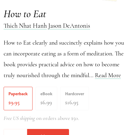
How to Eat
Thich Nhat Hanh
Jason DeAntonis
How to Eat clearly and succinctly explains how you
can incorporate eating as a form of meditation. The
book provides practical advice on how to become
truly nourished through the mindful...
Read More
Paperback
eBook
Hardcover
9.95
6.99
16.95
$
$
$
Free US shipping
on orders above $50.
How