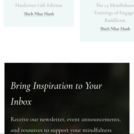
Hardcover Gift Edition
The 14 Mindfulnes
Trainings of Engag
Thich Nhat Hanh
Buddhism
Thich Nhat Hanh
Bring Inspiration to Your
Inbox
Receive our newsletter, event announcements,
and resources to support your mindfulness