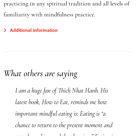
practicing in any spiritual tradition and all levels of
familiarity with mindfulness practice.
Additional information
What others are saying
I am a huge fan of Thich Nhat Hanh. His
latest book, How to Eat, reminds me how
important mindful eating is: Eating is “a
chance to return to the present moment and