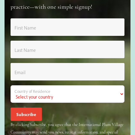
practice—with one simple signup!
First Name
Last Name
Email
Country of Residence
By clicking Subscribe, you agree that the International Plum Village
Community may send you news, retreat information, and special