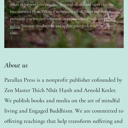
offers to support your practice. You understand and agree that the
International Plum Village Community, its affiliates and service
providers may use your information in accordance with our
privacy
policy
. You may unsubscribe and update your preferences at any
time.
About us
Parallax Press is a nonprofit publisher cofounded by
Zen Master Thích Nhất Hạnh and Arnold Kotler.
We publish books and media on the art of mindful
living and Engaged Buddhism. We are committed to
offering teachings that help transform suffering and