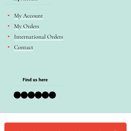
My Account
My Orders
International Orders
Contact
Find us here
Bluesky
Instagram
Facebook
YouTube
Pinterest
LinkedIn