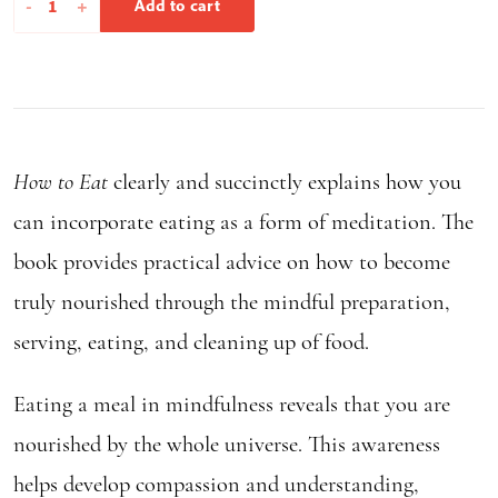
-
+
Add to cart
to
Eat
quantity
How to Eat
clearly and succinctly explains how you
can incorporate eating as a form of meditation. The
book provides practical advice on how to become
truly nourished through the mindful preparation,
serving, eating, and cleaning up of food.
Eating a meal in mindfulness reveals that you are
nourished by the whole universe. This awareness
helps develop compassion and understanding,