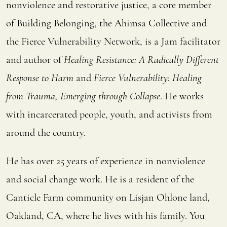
nonviolence and restorative justice, a core member
of Building Belonging, the Ahimsa Collective and
the Fierce Vulnerability Network, is a Jam facilitator
and author of
Healing Resistance: A Radically Different
Response to Harm
and
Fierce Vulnerability: Healing
from Trauma, Emerging through Collapse
. He works
with incarcerated people, youth, and activists from
around the country.
He has over 25 years of experience in nonviolence
and social change work. He is a resident of the
Canticle Farm community on Lisjan Ohlone land,
Oakland, CA, where he lives with his family. You