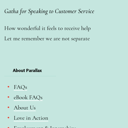
Gatha for Speaking to Customer Service
How wonderful it feels to receive help
Let me remember we are not separate
About Parallax
FAQs
eBook FAQs
About Us
Love in Action