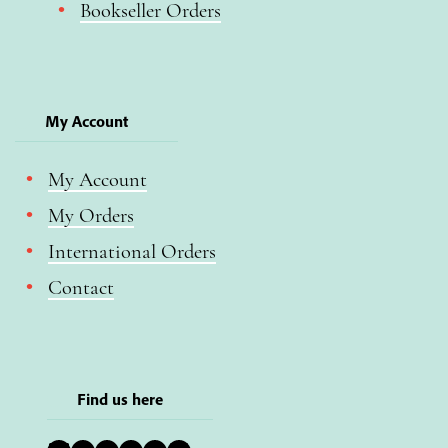
Bookseller Orders
My Account
My Account
My Orders
International Orders
Contact
Find us here