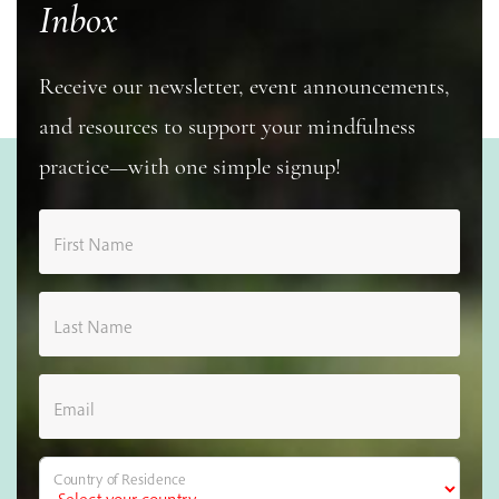
Inbox
Receive our newsletter, event announcements,
and resources to support your mindfulness
practice—with one simple signup!
First Name
Last Name
Email
Country of Residence