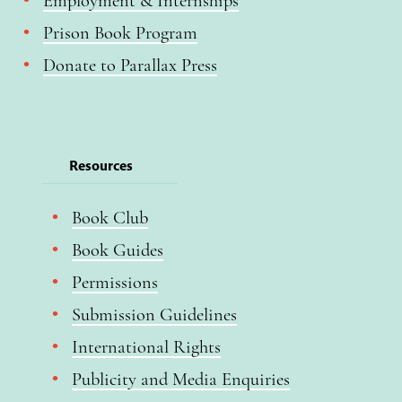
Employment & Internships
Prison Book Program
Donate to Parallax Press
Resources
Book Club
Book Guides
Permissions
Submission Guidelines
International Rights
Publicity and Media Enquiries