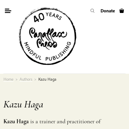
Skip
Donate
to
content
Home
>
Authors
>
Kazu Haga
Kazu Haga
Kazu Haga
is a trainer and practitioner of