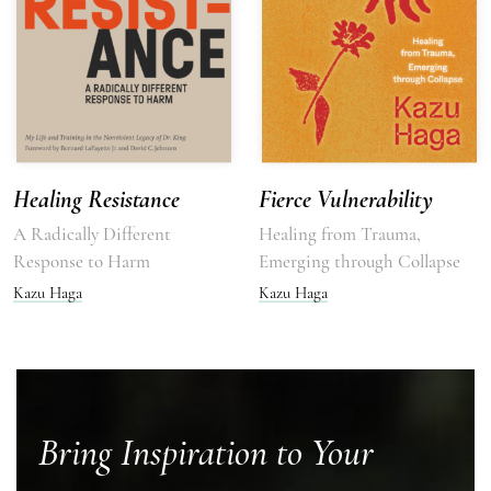
Healing Resistance
Fierce Vulnerability
A Radically Different
Healing from Trauma,
Response to Harm
Emerging through Collapse
Kazu Haga
Kazu Haga
Bring Inspiration to Your