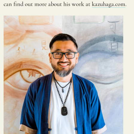
can find out more about his work at
kazuhaga.com
.