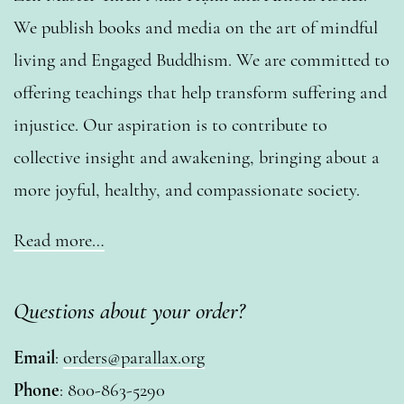
We publish books and media on the art of mindful
living and Engaged Buddhism. We are committed to
offering teachings that help transform suffering and
injustice. Our aspiration is to contribute to
collective insight and awakening, bringing about a
more joyful, healthy, and compassionate society.
Read more…
Questions about your order?
Email
:
orders@parallax.org
Phone
: 800-863-5290