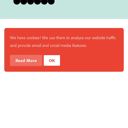
Bluesky
Instagram
Facebook
YouTube
Pinterest
LinkedIn
We have cookies! We use them to analyse our website traffic
and provide email and social media features.
Read More
OK
Enjoy a free copy of The Mindfulness Bell Issue 90 with
What is Mindfulness
Hide Transcript
all purchases. The item will be automatically placed in
your cart and you can remove it if you'd like. Please
note this gift will not be added if you only have digital
items in your cart.
Dismiss