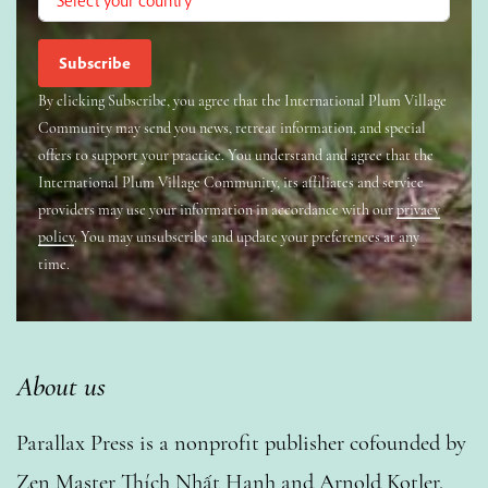
By clicking Subscribe, you agree that the International Plum Village
Community may send you news, retreat information, and special
offers to support your practice. You understand and agree that the
International Plum Village Community, its affiliates and service
providers may use your information in accordance with our
privacy
policy
. You may unsubscribe and update your preferences at any
time.
About us
Parallax Press is a nonprofit publisher cofounded by
Zen Master Thích Nhất Hạnh and Arnold Kotler.