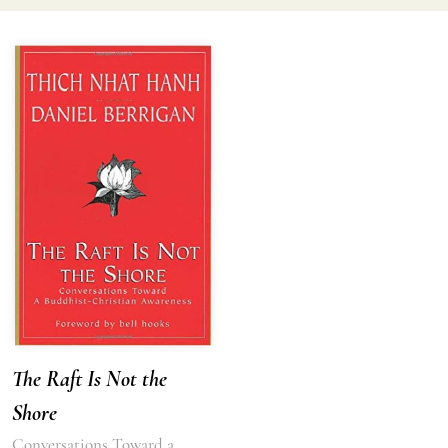
The Raft Is Not the
Shore
Conversations Toward a