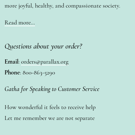
more joyful, healthy, and compassionate society.
Read more…
Questions about your order?
Email
:
orders@parallax.org
Phone
: 800-863-5290
Gatha for Speaking to Customer Service
How wonderful it feels to receive help
Let me remember we are not separate