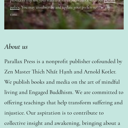
providers may use your information in accordance with our
privacy
policy
. You may unsubscribe and update your preferences at any
time.
About us
Parallax Press is a nonprofit publisher cofounded by
Zen Master Thích Nhất Hạnh and Arnold Kotler.
We publish books and media on the art of mindful
living and Engaged Buddhism. We are committed to
offering teachings that help transform suffering and
injustice. Our aspiration is to contribute to
collective insight and awakening, bringing about a