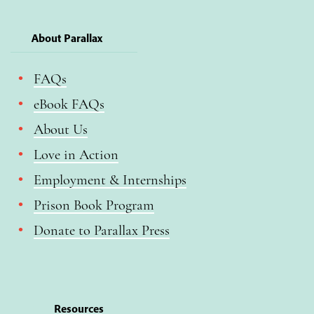
About Parallax
FAQs
eBook FAQs
About Us
Love in Action
Employment & Internships
Prison Book Program
Donate to Parallax Press
Resources