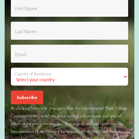
First Name
Last Name
Email
Country of Residence
By clicking Subscribe, you agree that the International Plum Village
Community may send you news, retreat information, and special
offers to support your practice. You understand and agree that the
International Plum Village Community, its affiliates and service