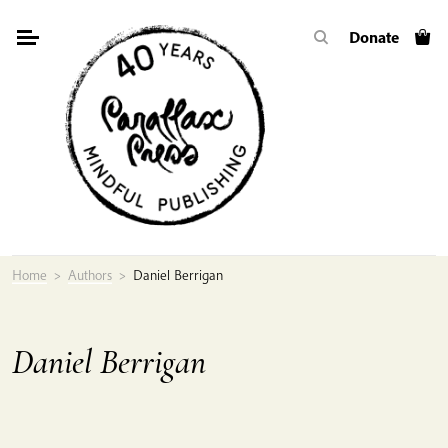
Skip
Donate
to
content
Home
>
Authors
>
Daniel Berrigan
Daniel Berrigan