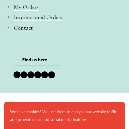
My Orders
International Orders
Contact
Find us here
Bluesky
Instagram
Facebook
YouTube
Pinterest
LinkedIn
We have cookies! We use them to analyse our website traffic
and provide email and social media features.