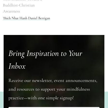
Buddhist-Christian
Awareness
Thich Nhat Hanh
Daniel Berrigan
Bring Inspiration to Your
Inbox
Receive our newsletter, event announcements,
and resources to support your mindfulness
practice—with one simple signup!