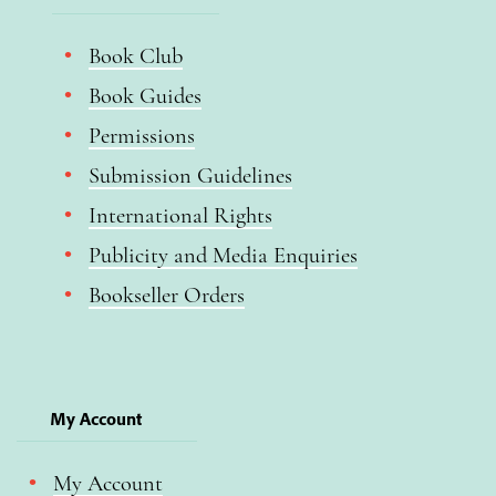
Book Club
Book Guides
Permissions
Submission Guidelines
International Rights
Publicity and Media Enquiries
Bookseller Orders
My Account
My Account