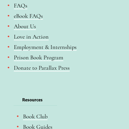
FAQs
eBook FAQs
About Us
Love in Action
Employment & Internships
Prison Book Program
Donate to Parallax Press
Resources
Book Club
Book Guides