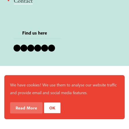
Contact
Find us here
Bluesky
Instagram
Facebook
YouTube
Pinterest
LinkedIn
We have cookies! We use them to analyse our website traffic
and provide email and social media features.
Read More
OK
Enjoy a free copy of The Mindfulness Bell Issue 88 with