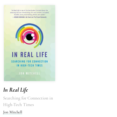
In Real Life
Searching for Connection in
High-Tech Times
Jon Mitchell