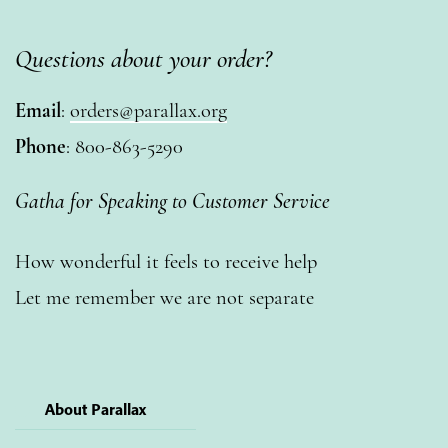
Questions about your order?
Email
:
orders@parallax.org
Phone
: 800-863-5290
Gatha for Speaking to Customer Service
How wonderful it feels to receive help
Let me remember we are not separate
About Parallax