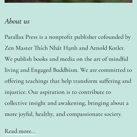
About us
Parallax Press is a nonprofit publisher cofounded by
Zen Master Thích Nhất Hạnh and Arnold Kotler.
We publish books and media on the art of mindful
living and Engaged Buddhism. We are committed to
offering teachings that help transform suffering and
injustice. Our aspiration is to contribute to
collective insight and awakening, bringing about a
more joyful, healthy, and compassionate society.
Read more…