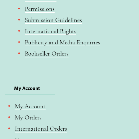
Permissions
Submission Guidelines
International Rights
Publicity and Media Enquiries
Bookseller Orders
My Account
My Account
My Orders
International Orders