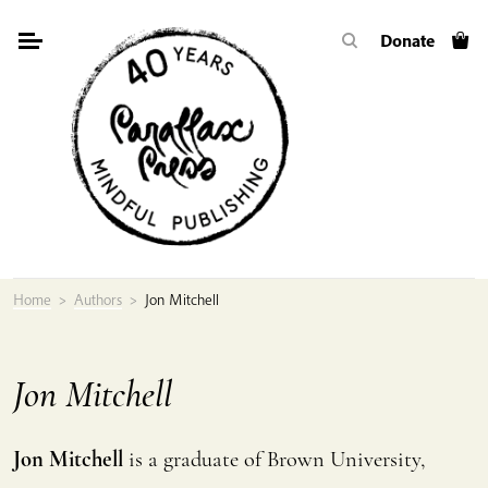
Skip
Donate
to
content
Home
>
Authors
>
Jon Mitchell
Jon Mitchell
Jon Mitchell
is a graduate of Brown University,