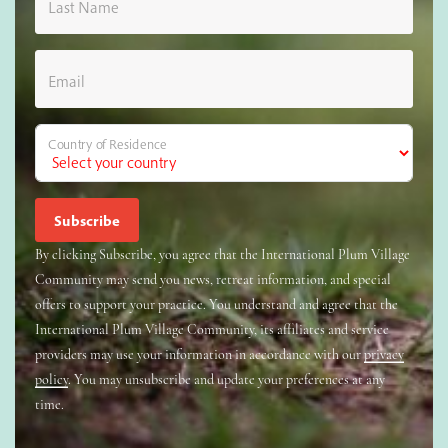
Last Name
Email
Country of Residence
By clicking Subscribe, you agree that the International Plum Village
Community may send you news, retreat information, and special
offers to support your practice. You understand and agree that the
International Plum Village Community, its affiliates and service
providers may use your information in accordance with our
privacy
policy
. You may unsubscribe and update your preferences at any
time.