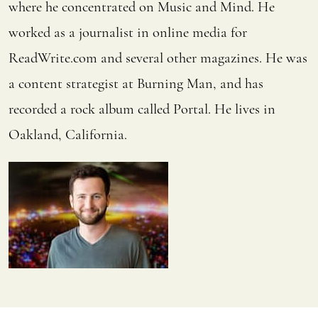
where he concentrated on Music and Mind. He
worked as a journalist in online media for
ReadWrite.com and several other magazines. He was
a content strategist at Burning Man, and has
recorded a rock album called Portal. He lives in
Oakland, California.