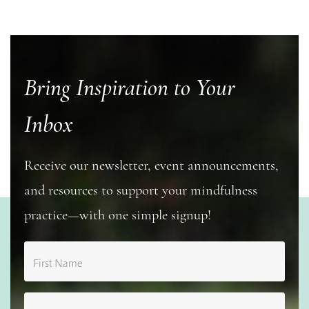
Bring Inspiration to Your
Inbox
Receive our newsletter, event announcements,
and resources to support your mindfulness
practice—with one simple signup!
First Name